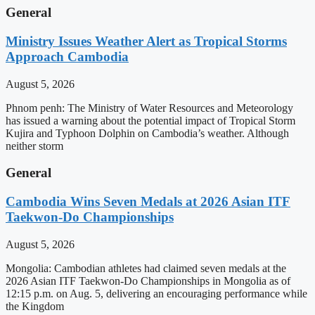
General
Ministry Issues Weather Alert as Tropical Storms
Approach Cambodia
August 5, 2026
Phnom penh: The Ministry of Water Resources and Meteorology
has issued a warning about the potential impact of Tropical Storm
Kujira and Typhoon Dolphin on Cambodia’s weather. Although
neither storm
General
Cambodia Wins Seven Medals at 2026 Asian ITF
Taekwon-Do Championships
August 5, 2026
Mongolia: Cambodian athletes had claimed seven medals at the
2026 Asian ITF Taekwon-Do Championships in Mongolia as of
12:15 p.m. on Aug. 5, delivering an encouraging performance while
the Kingdom