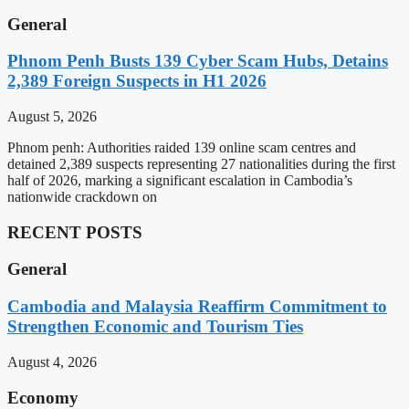
General
Phnom Penh Busts 139 Cyber Scam Hubs, Detains
2,389 Foreign Suspects in H1 2026
August 5, 2026
Phnom penh: Authorities raided 139 online scam centres and
detained 2,389 suspects representing 27 nationalities during the first
half of 2026, marking a significant escalation in Cambodia’s
nationwide crackdown on
RECENT POSTS
General
Cambodia and Malaysia Reaffirm Commitment to
Strengthen Economic and Tourism Ties
August 4, 2026
Economy