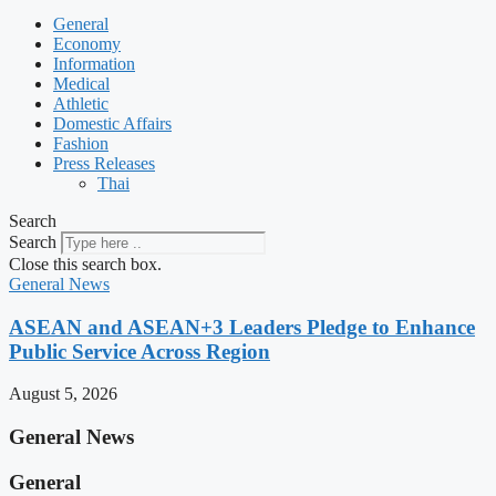
General
Economy
Information
Medical
Athletic
Domestic Affairs
Fashion
Press Releases
Thai
Search
Search
Close this search box.
General News
ASEAN and ASEAN+3 Leaders Pledge to Enhance
Public Service Across Region
August 5, 2026
General News
General