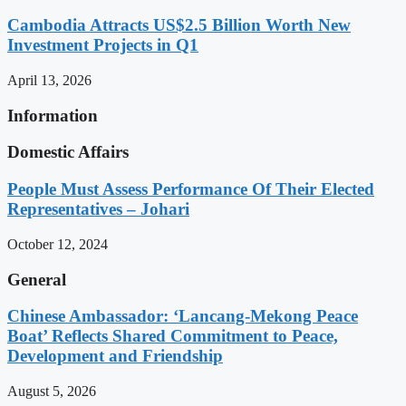
Cambodia Attracts US$2.5 Billion Worth New
Investment Projects in Q1
April 13, 2026
Information
Domestic Affairs
People Must Assess Performance Of Their Elected
Representatives – Johari
October 12, 2024
General
Chinese Ambassador: ‘Lancang-Mekong Peace
Boat’ Reflects Shared Commitment to Peace,
Development and Friendship
August 5, 2026