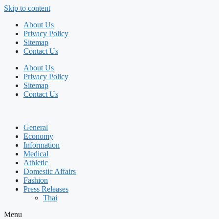
Skip to content
About Us
Privacy Policy
Sitemap
Contact Us
About Us
Privacy Policy
Sitemap
Contact Us
General
Economy
Information
Medical
Athletic
Domestic Affairs
Fashion
Press Releases
Thai
Menu