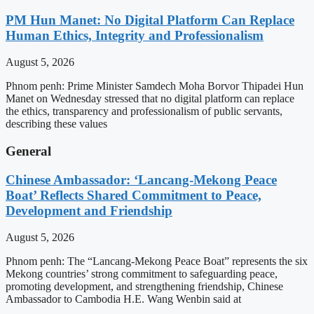
PM Hun Manet: No Digital Platform Can Replace
Human Ethics, Integrity and Professionalism
August 5, 2026
Phnom penh: Prime Minister Samdech Moha Borvor Thipadei Hun
Manet on Wednesday stressed that no digital platform can replace
the ethics, transparency and professionalism of public servants,
describing these values
General
Chinese Ambassador: ‘Lancang-Mekong Peace
Boat’ Reflects Shared Commitment to Peace,
Development and Friendship
August 5, 2026
Phnom penh: The “Lancang-Mekong Peace Boat” represents the six
Mekong countries’ strong commitment to safeguarding peace,
promoting development, and strengthening friendship, Chinese
Ambassador to Cambodia H.E. Wang Wenbin said at