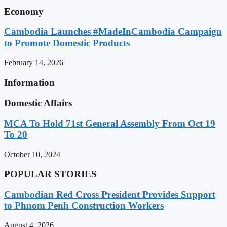
Economy
Cambodia Launches #MadeInCambodia Campaign
to Promote Domestic Products
February 14, 2026
Information
Domestic Affairs
MCA To Hold 71st General Assembly From Oct 19
To 20
October 10, 2024
POPULAR STORIES
Cambodian Red Cross President Provides Support
to Phnom Penh Construction Workers
August 4, 2026