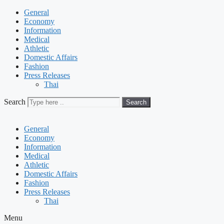
General
Economy
Information
Medical
Athletic
Domestic Affairs
Fashion
Press Releases
Thai
Search
Search
General
Economy
Information
Medical
Athletic
Domestic Affairs
Fashion
Press Releases
Thai
Menu