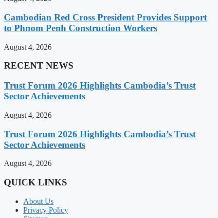
Cambodian Red Cross President Provides Support
to Phnom Penh Construction Workers
August 4, 2026
RECENT NEWS
Trust Forum 2026 Highlights Cambodia’s Trust
Sector Achievements
August 4, 2026
Trust Forum 2026 Highlights Cambodia’s Trust
Sector Achievements
August 4, 2026
QUICK LINKS
About Us
Privacy Policy