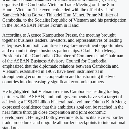
organised the Cambodia-Vietnam Trade Meeting on June 8 in
Hanoi, Vietnam. The event coincided with the official visit of
Samdech Moha Borvor Thipadei Hun Manet, Prime Minister of
Cambodia, to the Socialist Republic of Vietnam and his participation
in the 3rd ASEAN Future Forum in Hanoi.
According to Agence Kampuchea Presse, the meeting brought
together business leaders, investors, and representatives of leading
enterprises from both countries to explore investment opportunities
and expand strategic business partnerships. Oknha Kith Meng,
President of the Cambodian Chamber of Commerce and Chairman
of the ASEAN Business Advisory Council for Cambodia,
emphasized that the diplomatic relations between Cambodia and
Vietnam, established in 1967, have been instrumental in
strengthening economic cooperation and transforming the two
countries into increasingly significant economic partners.
He highlighted that Vietnam remains Cambodia's leading trading
partner within ASEAN, and both governments have set a target of
achieving a US$20 billion bilateral trade volume. Oknha Kith Meng
expressed confidence that this ambitious goal can be reached in the
near future through close cooperation and joint economic
development. He urged both governments to facilitate cross-border
trade procedures and upgrade all border checkpoints to international
standards.