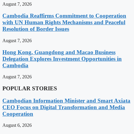
August 7, 2026
Cambodia Reaffirms Commitment to Cooperation
with UN Human Rights Mechanisms and Peaceful
Resolution of Border Issues
August 7, 2026
Hong Kong, Guangdong and Macao Business
Delegation Explores Investment Opportunities in
Cambodia
August 7, 2026
POPULAR STORIES
Cambodian Information Minister and Smart Axiata
CEO Focus on Digital Transformation and Media
Cooperation
August 6, 2026