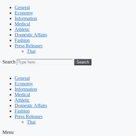
General
Economy
Information
Medical
Athletic
Domestic Affairs
Fashion
Press Releases
Thai
Search
Search
General
Economy
Information
Medical
Athletic
Domestic Affairs
Fashion
Press Releases
Thai
Menu