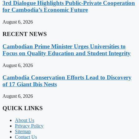
3rd Dialogue Highlights Public-Private Cooperation
for Cambodia’s Economic Future
August 6, 2026
RECENT NEWS
Cambodian Prime Minister Urges Universities to
Focus on Quality Education and Student Integrity
August 6, 2026
Cambodia Conservation Efforts Lead to Discovery
of 17 Giant Ibis Nests
August 6, 2026
QUICK LINKS
About Us
Privacy Policy
Sitemap
Contact Us