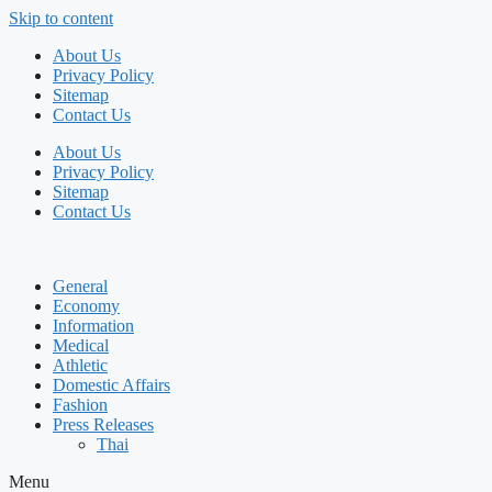
Skip to content
About Us
Privacy Policy
Sitemap
Contact Us
About Us
Privacy Policy
Sitemap
Contact Us
General
Economy
Information
Medical
Athletic
Domestic Affairs
Fashion
Press Releases
Thai
Menu