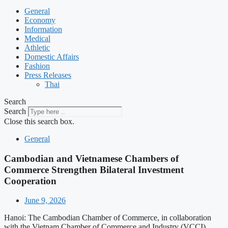
General
Economy
Information
Medical
Athletic
Domestic Affairs
Fashion
Press Releases
Thai
Search
Search
Close this search box.
General
Cambodian and Vietnamese Chambers of
Commerce Strengthen Bilateral Investment
Cooperation
June 9, 2026
Hanoi: The Cambodian Chamber of Commerce, in collaboration
with the Vietnam Chamber of Commerce and Industry (VCCI),