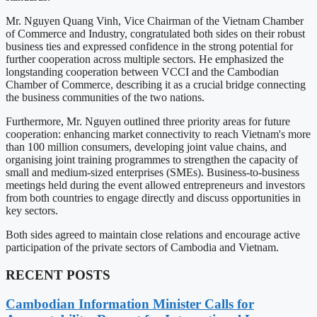
Mr. Nguyen Quang Vinh, Vice Chairman of the Vietnam Chamber
of Commerce and Industry, congratulated both sides on their robust
business ties and expressed confidence in the strong potential for
further cooperation across multiple sectors. He emphasized the
longstanding cooperation between VCCI and the Cambodian
Chamber of Commerce, describing it as a crucial bridge connecting
the business communities of the two nations.
Furthermore, Mr. Nguyen outlined three priority areas for future
cooperation: enhancing market connectivity to reach Vietnam's more
than 100 million consumers, developing joint value chains, and
organising joint training programmes to strengthen the capacity of
small and medium-sized enterprises (SMEs). Business-to-business
meetings held during the event allowed entrepreneurs and investors
from both countries to engage directly and discuss opportunities in
key sectors.
Both sides agreed to maintain close relations and encourage active
participation of the private sectors of Cambodia and Vietnam.
RECENT POSTS
Cambodian Information Minister Calls for