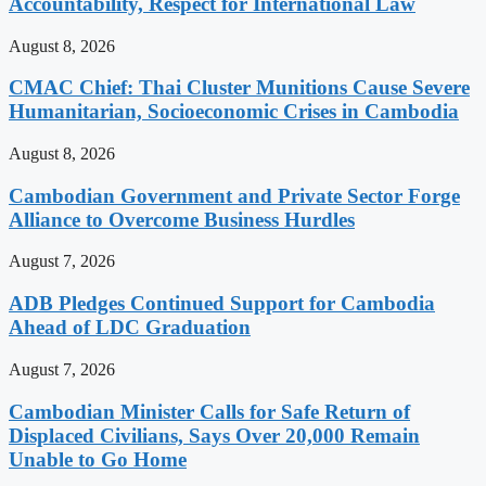
Accountability, Respect for International Law
August 8, 2026
CMAC Chief: Thai Cluster Munitions Cause Severe
Humanitarian, Socioeconomic Crises in Cambodia
August 8, 2026
Cambodian Government and Private Sector Forge
Alliance to Overcome Business Hurdles
August 7, 2026
ADB Pledges Continued Support for Cambodia
Ahead of LDC Graduation
August 7, 2026
Cambodian Minister Calls for Safe Return of
Displaced Civilians, Says Over 20,000 Remain
Unable to Go Home