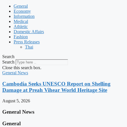
General
Economy
Information
Medical
Athletic
Domestic Affairs
Fashion
Press Releases
Thai
Search
Search
Close this search box.
General News
Cambodia Seeks UNESCO Report on Shelling
Damage at Preah Vihear World Heritage Site
August 5, 2026
General News
General