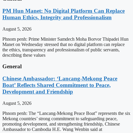
PM Hun Manet: No Digital Platform Can Replace
Human Ethics, Integrity and Professionalism
August 5, 2026
Phnom penh: Prime Minister Samdech Moha Borvor Thipadei Hun
Manet on Wednesday stressed that no digital platform can replace
the ethics, transparency and professionalism of public servants,
describing these values
General
Chinese Ambassador: ‘Lancang-Mekong Peace
Boat’ Reflects Shared Commitment to Peace,
Development and Friendship
August 5, 2026
Phnom penh: The “Lancang-Mekong Peace Boat” represents the six
Mekong countries’ strong commitment to safeguarding peace,
promoting development, and strengthening friendship, Chinese
Ambassador to Cambodia H.E. Wang Wenbin said at