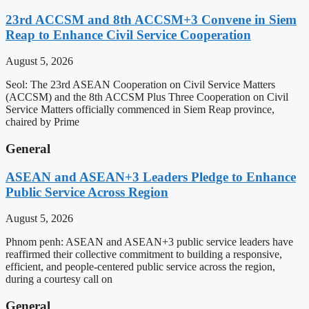
23rd ACCSM and 8th ACCSM+3 Convene in Siem
Reap to Enhance Civil Service Cooperation
August 5, 2026
Seol: The 23rd ASEAN Cooperation on Civil Service Matters
(ACCSM) and the 8th ACCSM Plus Three Cooperation on Civil
Service Matters officially commenced in Siem Reap province,
chaired by Prime
General
ASEAN and ASEAN+3 Leaders Pledge to Enhance
Public Service Across Region
August 5, 2026
Phnom penh: ASEAN and ASEAN+3 public service leaders have
reaffirmed their collective commitment to building a responsive,
efficient, and people-centered public service across the region,
during a courtesy call on
General