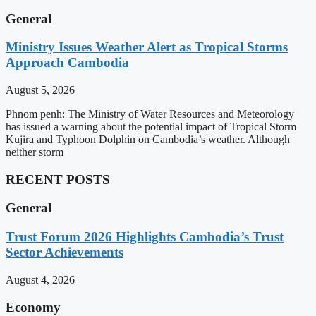
General
Ministry Issues Weather Alert as Tropical Storms
Approach Cambodia
August 5, 2026
Phnom penh: The Ministry of Water Resources and Meteorology
has issued a warning about the potential impact of Tropical Storm
Kujira and Typhoon Dolphin on Cambodia’s weather. Although
neither storm
RECENT POSTS
General
Trust Forum 2026 Highlights Cambodia’s Trust
Sector Achievements
August 4, 2026
Economy