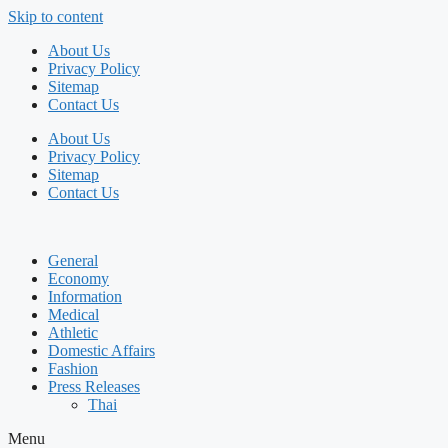
Skip to content
About Us
Privacy Policy
Sitemap
Contact Us
About Us
Privacy Policy
Sitemap
Contact Us
General
Economy
Information
Medical
Athletic
Domestic Affairs
Fashion
Press Releases
Thai
Menu