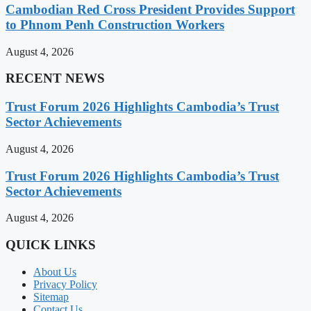
Cambodian Red Cross President Provides Support
to Phnom Penh Construction Workers
August 4, 2026
RECENT NEWS
Trust Forum 2026 Highlights Cambodia’s Trust
Sector Achievements
August 4, 2026
Trust Forum 2026 Highlights Cambodia’s Trust
Sector Achievements
August 4, 2026
QUICK LINKS
About Us
Privacy Policy
Sitemap
Contact Us