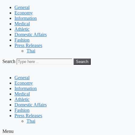
General
Economy
Information
Medical
Athletic
Domestic Affairs
Fashion
Press Releases
Thai
Search
Search
General
Economy
Information
Medical
Athletic
Domestic Affairs
Fashion
Press Releases
Thai
Menu