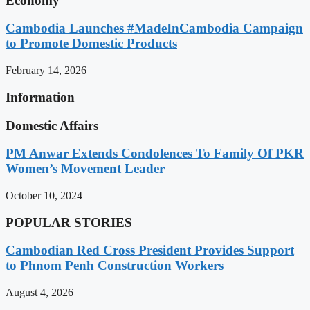
Economy
Cambodia Launches #MadeInCambodia Campaign
to Promote Domestic Products
February 14, 2026
Information
Domestic Affairs
PM Anwar Extends Condolences To Family Of PKR
Women’s Movement Leader
October 10, 2024
POPULAR STORIES
Cambodian Red Cross President Provides Support
to Phnom Penh Construction Workers
August 4, 2026