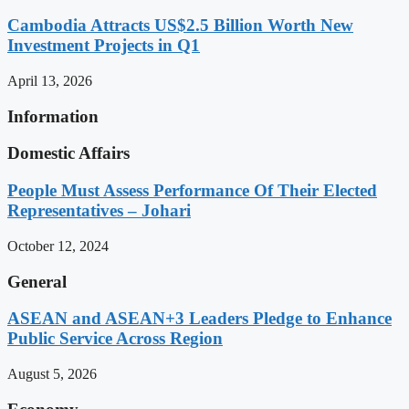
Cambodia Attracts US$2.5 Billion Worth New
Investment Projects in Q1
April 13, 2026
Information
Domestic Affairs
People Must Assess Performance Of Their Elected
Representatives – Johari
October 12, 2024
General
ASEAN and ASEAN+3 Leaders Pledge to Enhance
Public Service Across Region
August 5, 2026