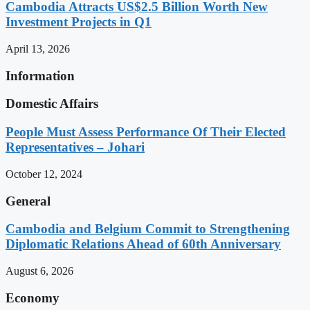
Cambodia Attracts US$2.5 Billion Worth New
Investment Projects in Q1
April 13, 2026
Information
Domestic Affairs
People Must Assess Performance Of Their Elected
Representatives – Johari
October 12, 2024
General
Cambodia and Belgium Commit to Strengthening
Diplomatic Relations Ahead of 60th Anniversary
August 6, 2026
Economy