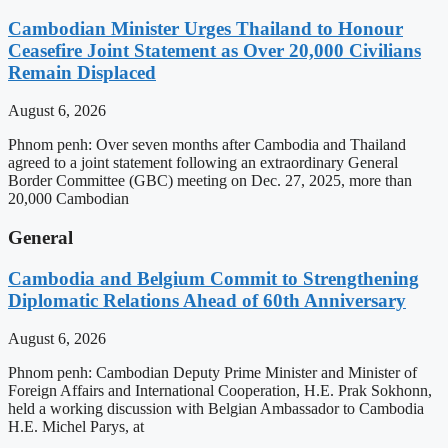
Cambodian Minister Urges Thailand to Honour
Ceasefire Joint Statement as Over 20,000 Civilians
Remain Displaced
August 6, 2026
Phnom penh: Over seven months after Cambodia and Thailand
agreed to a joint statement following an extraordinary General
Border Committee (GBC) meeting on Dec. 27, 2025, more than
20,000 Cambodian
General
Cambodia and Belgium Commit to Strengthening
Diplomatic Relations Ahead of 60th Anniversary
August 6, 2026
Phnom penh: Cambodian Deputy Prime Minister and Minister of
Foreign Affairs and International Cooperation, H.E. Prak Sokhonn,
held a working discussion with Belgian Ambassador to Cambodia
H.E. Michel Parys, at