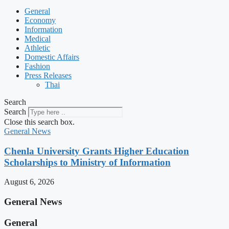
General
Economy
Information
Medical
Athletic
Domestic Affairs
Fashion
Press Releases
Thai
Search
Search
Close this search box.
General News
Chenla University Grants Higher Education
Scholarships to Ministry of Information
August 6, 2026
General News
General