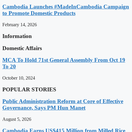
Cambodia Launches #MadeInCambodia Campaign
to Promote Domestic Products
February 14, 2026
Information
Domestic Affairs
MCA To Hold 71st General Assembly From Oct 19
To 20
October 10, 2024
POPULAR STORIES
Public Administration Reform at Core of Effective
Governance, Says PM Hun Manet
August 5, 2026
Cambodia Earns US$415 Million from Milled Rice