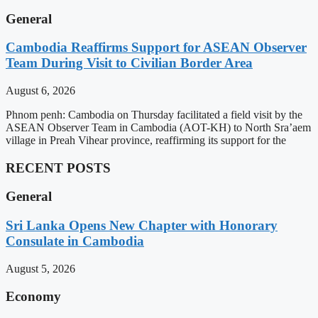
General
Cambodia Reaffirms Support for ASEAN Observer
Team During Visit to Civilian Border Area
August 6, 2026
Phnom penh: Cambodia on Thursday facilitated a field visit by the
ASEAN Observer Team in Cambodia (AOT-KH) to North Sra’aem
village in Preah Vihear province, reaffirming its support for the
RECENT POSTS
General
Sri Lanka Opens New Chapter with Honorary
Consulate in Cambodia
August 5, 2026
Economy