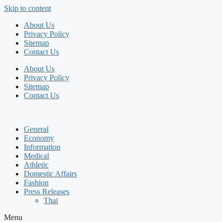
Skip to content
About Us
Privacy Policy
Sitemap
Contact Us
About Us
Privacy Policy
Sitemap
Contact Us
General
Economy
Information
Medical
Athletic
Domestic Affairs
Fashion
Press Releases
Thai
Menu