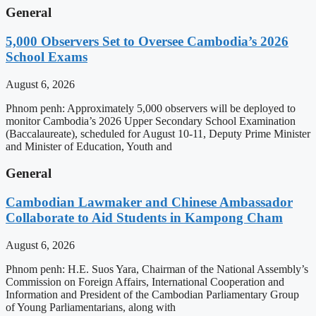
General
5,000 Observers Set to Oversee Cambodia’s 2026
School Exams
August 6, 2026
Phnom penh: Approximately 5,000 observers will be deployed to
monitor Cambodia’s 2026 Upper Secondary School Examination
(Baccalaureate), scheduled for August 10-11, Deputy Prime Minister
and Minister of Education, Youth and
General
Cambodian Lawmaker and Chinese Ambassador
Collaborate to Aid Students in Kampong Cham
August 6, 2026
Phnom penh: H.E. Suos Yara, Chairman of the National Assembly’s
Commission on Foreign Affairs, International Cooperation and
Information and President of the Cambodian Parliamentary Group
of Young Parliamentarians, along with