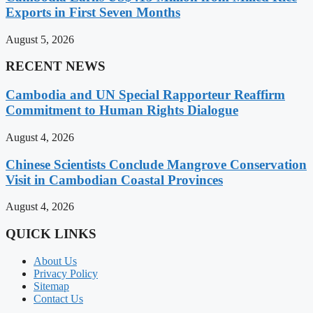
Exports in First Seven Months
August 5, 2026
RECENT NEWS
Cambodia and UN Special Rapporteur Reaffirm
Commitment to Human Rights Dialogue
August 4, 2026
Chinese Scientists Conclude Mangrove Conservation
Visit in Cambodian Coastal Provinces
August 4, 2026
QUICK LINKS
About Us
Privacy Policy
Sitemap
Contact Us