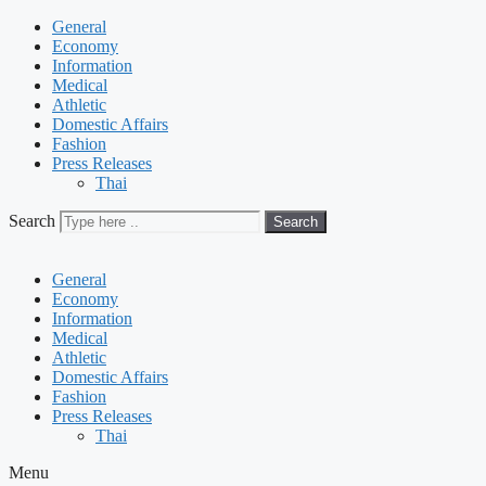
General
Economy
Information
Medical
Athletic
Domestic Affairs
Fashion
Press Releases
Thai
Search
Search
General
Economy
Information
Medical
Athletic
Domestic Affairs
Fashion
Press Releases
Thai
Menu