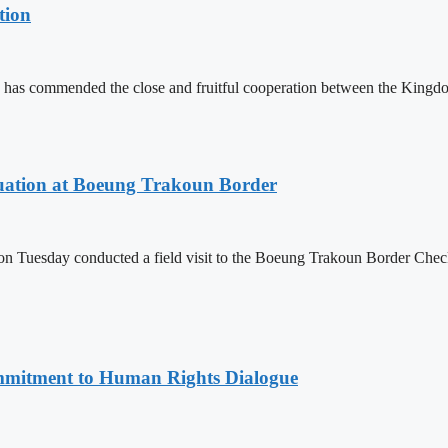
tion
 has commended the close and fruitful cooperation between the Kin
ituation at Boeung Trakoun Border
day conducted a field visit to the Boeung Trakoun Border Checkpoi
mitment to Human Rights Dialogue