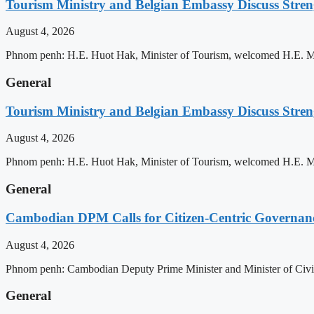
Tourism Ministry and Belgian Embassy Discuss Stre
August 4, 2026
Phnom penh: H.E. Huot Hak, Minister of Tourism, welcomed H.E. Mic
General
Tourism Ministry and Belgian Embassy Discuss Stre
August 4, 2026
Phnom penh: H.E. Huot Hak, Minister of Tourism, welcomed H.E. Mic
General
Cambodian DPM Calls for Citizen-Centric Governan
August 4, 2026
Phnom penh: Cambodian Deputy Prime Minister and Minister of Civil 
General