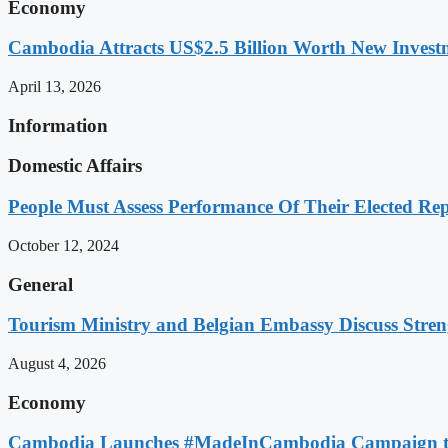
Economy
Cambodia Attracts US$2.5 Billion Worth New Investm
April 13, 2026
Information
Domestic Affairs
People Must Assess Performance Of Their Elected Rep
October 12, 2024
General
Tourism Ministry and Belgian Embassy Discuss Stre
August 4, 2026
Economy
Cambodia Launches #MadeInCambodia Campaign to