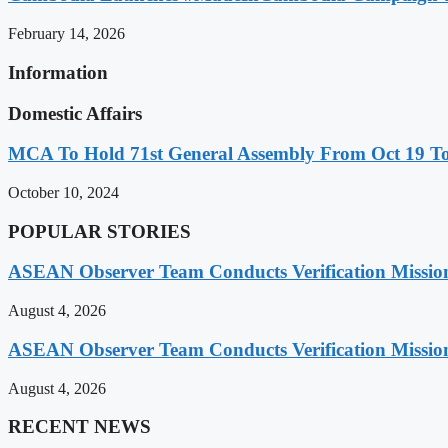
February 14, 2026
Information
Domestic Affairs
MCA To Hold 71st General Assembly From Oct 19 T
October 10, 2024
POPULAR STORIES
ASEAN Observer Team Conducts Verification Missio
August 4, 2026
ASEAN Observer Team Conducts Verification Missio
August 4, 2026
RECENT NEWS