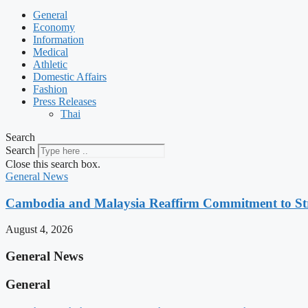
General
Economy
Information
Medical
Athletic
Domestic Affairs
Fashion
Press Releases
Thai
Search
Search
Close this search box.
General News
Cambodia and Malaysia Reaffirm Commitment to St
August 4, 2026
General News
General