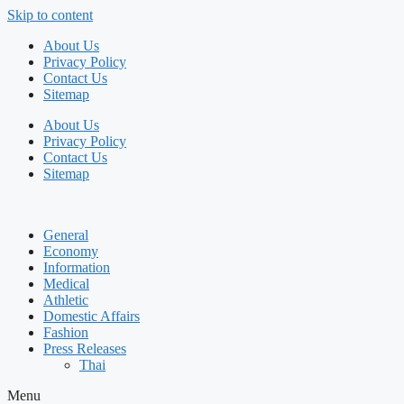
Skip to content
About Us
Privacy Policy
Contact Us
Sitemap
About Us
Privacy Policy
Contact Us
Sitemap
General
Economy
Information
Medical
Athletic
Domestic Affairs
Fashion
Press Releases
Thai
Menu