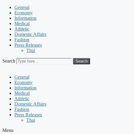
General
Economy
Information
Medical
Athletic
Domestic Affairs
Fashion
Press Releases
Thai
Search
Search
General
Economy
Information
Medical
Athletic
Domestic Affairs
Fashion
Press Releases
Thai
Menu