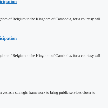
cipation
dom of Belgium to the Kingdom of Cambodia, for a courtesy call
cipation
dom of Belgium to the Kingdom of Cambodia, for a courtesy call
 as a strategic framework to bring public services closer to