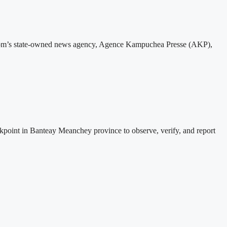
gdom’s state-owned news agency, Agence Kampuchea Presse (AKP),
nt in Banteay Meanchey province to observe, verify, and report