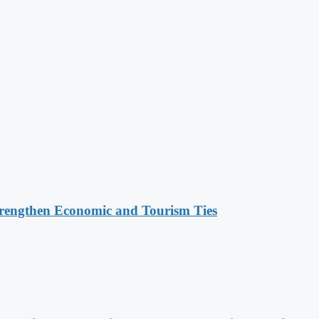
rengthen Economic and Tourism Ties