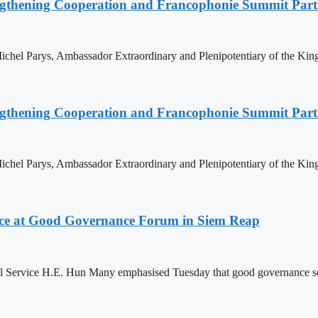
ngthening Cooperation and Francophonie Summit Parti
hel Parys, Ambassador Extraordinary and Plenipotentiary of the King
ngthening Cooperation and Francophonie Summit Parti
hel Parys, Ambassador Extraordinary and Plenipotentiary of the King
ce at Good Governance Forum in Siem Reap
Service H.E. Hun Many emphasised Tuesday that good governance serves