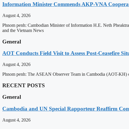
Information Minister Commends AKP-VNA Coopera
August 4, 2026
Phnom penh: Cambodian Minister of Information H.E. Neth Pheaktra
and the Vietnam News
General
AOT Conducts Field Visit to Assess Post-Ceasefire S
August 4, 2026
Phnom penh: The ASEAN Observer Team in Cambodia (AOT-KH) on Tues
RECENT POSTS
General
Cambodia and UN Special Rapporteur Reaffirm Com
August 4, 2026