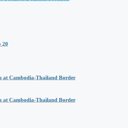
o 20
n at Cambodia-Thailand Border
n at Cambodia-Thailand Border