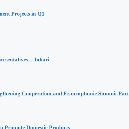
ent Projects in Q1
resentatives – Johari
ngthening Cooperation and Francophonie Summit Parti
 Promote Domestic Products