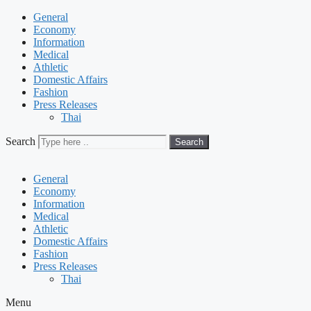
General
Economy
Information
Medical
Athletic
Domestic Affairs
Fashion
Press Releases
Thai
Search
Search
General
Economy
Information
Medical
Athletic
Domestic Affairs
Fashion
Press Releases
Thai
Menu