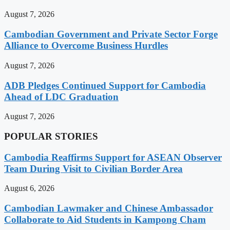
August 7, 2026
Cambodian Government and Private Sector Forge
Alliance to Overcome Business Hurdles
August 7, 2026
ADB Pledges Continued Support for Cambodia
Ahead of LDC Graduation
August 7, 2026
POPULAR STORIES
Cambodia Reaffirms Support for ASEAN Observer
Team During Visit to Civilian Border Area
August 6, 2026
Cambodian Lawmaker and Chinese Ambassador
Collaborate to Aid Students in Kampong Cham