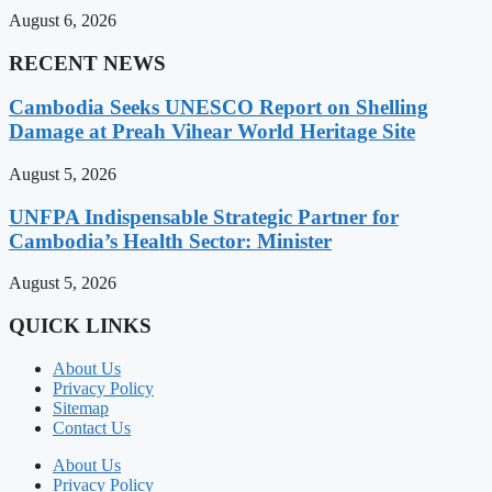
August 6, 2026
RECENT NEWS
Cambodia Seeks UNESCO Report on Shelling
Damage at Preah Vihear World Heritage Site
August 5, 2026
UNFPA Indispensable Strategic Partner for
Cambodia’s Health Sector: Minister
August 5, 2026
QUICK LINKS
About Us
Privacy Policy
Sitemap
Contact Us
About Us
Privacy Policy