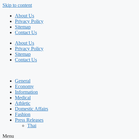
Skip to content
About Us
Privacy Policy
Sitemap
Contact Us
About Us
Privacy Policy
Sitemap
Contact Us
General
Economy
Information
Medical
Athletic
Domestic Affairs
Fashion
Press Releases
Thai
Menu