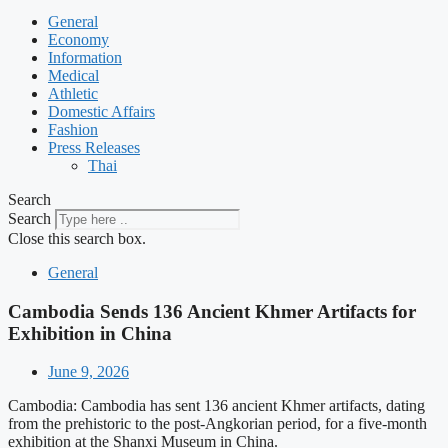
General
Economy
Information
Medical
Athletic
Domestic Affairs
Fashion
Press Releases
Thai
Search
Search
Close this search box.
General
Cambodia Sends 136 Ancient Khmer Artifacts for
Exhibition in China
June 9, 2026
Cambodia: Cambodia has sent 136 ancient Khmer artifacts, dating
from the prehistoric to the post-Angkorian period, for a five-month
exhibition at the Shanxi Museum in China.