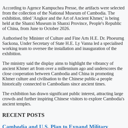
According to Agence Kampuchea Presse, the artifacts were selected
from the collection of the National Museum of Cambodia. The
exhibition, titled 'Angkor and the Art of Ancient Khmer,' is being
held at the Shanxi Museum in Shanxi Province, People's Republic
of China, from June to October 2026.
Authorised by Minister of Culture and Fine Arts H.E. Dr. Phoeurng
Sackona, Under Secretary of State H.E. Ly Vanna led a specialised
working team to oversee the installation and inauguration of the
exhibition.
The ministry said the display aims to highlight the vibrancy of
ancient Khmer art from over a millennium ago and underscores the
close cooperation between Cambodia and China in promoting
Khmer culture and civilisation to the Chinese public-a people
historically connected to Cambodians since ancient times.
The exhibition has drawn significant public interest, attracting large
crowds and further inspiring Chinese visitors to explore Cambodia's
ancient temples.
RECENT POSTS
Cambodia and U.S. Plan to Expand Military