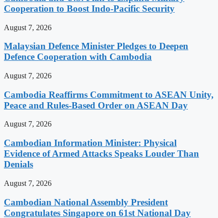
Cooperation to Boost Indo-Pacific Security
August 7, 2026
Malaysian Defence Minister Pledges to Deepen
Defence Cooperation with Cambodia
August 7, 2026
Cambodia Reaffirms Commitment to ASEAN Unity,
Peace and Rules-Based Order on ASEAN Day
August 7, 2026
Cambodian Information Minister: Physical
Evidence of Armed Attacks Speaks Louder Than
Denials
August 7, 2026
Cambodian National Assembly President
Congratulates Singapore on 61st National Day