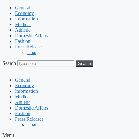
General
Economy
Information
Medical
Athletic
Domestic Affairs
Fashion
Press Releases
Thai
Search
Search
General
Economy
Information
Medical
Athletic
Domestic Affairs
Fashion
Press Releases
Thai
Menu