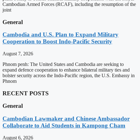
Cambodian Armed Forces (RCAF), including the resumption of the
joint
General
Cambodia and U.S. Plan to Expand Military
Cooperation to Boost Indo-Pacific Security
August 7, 2026
Phnom penh: The United States and Cambodia are seeking to
expand defence cooperation to enhance bilateral military ties and
bolster security across the Indo-Pacific region, the U.S. Embassy in
Phnom
RECENT POSTS
General
Cambodian Lawmaker and Chinese Ambassador
Collaborate to Aid Students in Kampong Cham
August 6, 2026