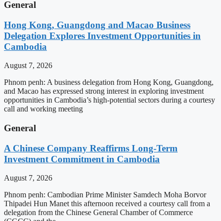
General
Hong Kong, Guangdong and Macao Business
Delegation Explores Investment Opportunities in
Cambodia
August 7, 2026
Phnom penh: A business delegation from Hong Kong, Guangdong,
and Macao has expressed strong interest in exploring investment
opportunities in Cambodia’s high-potential sectors during a courtesy
call and working meeting
General
A Chinese Company Reaffirms Long-Term
Investment Commitment in Cambodia
August 7, 2026
Phnom penh: Cambodian Prime Minister Samdech Moha Borvor
Thipadei Hun Manet this afternoon received a courtesy call from a
delegation from the Chinese General Chamber of Commerce