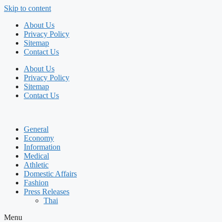
Skip to content
About Us
Privacy Policy
Sitemap
Contact Us
About Us
Privacy Policy
Sitemap
Contact Us
General
Economy
Information
Medical
Athletic
Domestic Affairs
Fashion
Press Releases
Thai
Menu