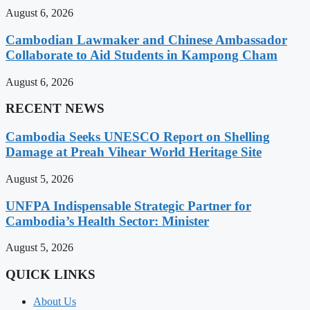
August 6, 2026
Cambodian Lawmaker and Chinese Ambassador
Collaborate to Aid Students in Kampong Cham
August 6, 2026
RECENT NEWS
Cambodia Seeks UNESCO Report on Shelling
Damage at Preah Vihear World Heritage Site
August 5, 2026
UNFPA Indispensable Strategic Partner for
Cambodia’s Health Sector: Minister
August 5, 2026
QUICK LINKS
About Us