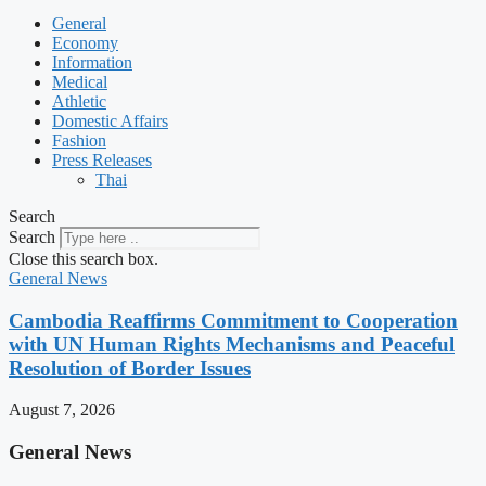
General
Economy
Information
Medical
Athletic
Domestic Affairs
Fashion
Press Releases
Thai
Search
Search
Close this search box.
General News
Cambodia Reaffirms Commitment to Cooperation
with UN Human Rights Mechanisms and Peaceful
Resolution of Border Issues
August 7, 2026
General News