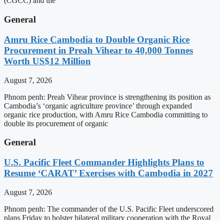
(CGCC) and the
General
Amru Rice Cambodia to Double Organic Rice
Procurement in Preah Vihear to 40,000 Tonnes
Worth US$12 Million
August 7, 2026
Phnom penh: Preah Vihear province is strengthening its position as
Cambodia’s ‘organic agriculture province’ through expanded
organic rice production, with Amru Rice Cambodia committing to
double its procurement of organic
General
U.S. Pacific Fleet Commander Highlights Plans to
Resume ‘CARAT’ Exercises with Cambodia in 2027
August 7, 2026
Phnom penh: The commander of the U.S. Pacific Fleet underscored
plans Friday to bolster bilateral military cooperation with the Royal