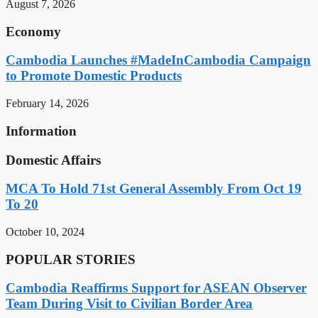
August 7, 2026
Economy
Cambodia Launches #MadeInCambodia Campaign
to Promote Domestic Products
February 14, 2026
Information
Domestic Affairs
MCA To Hold 71st General Assembly From Oct 19
To 20
October 10, 2024
POPULAR STORIES
Cambodia Reaffirms Support for ASEAN Observer
Team During Visit to Civilian Border Area