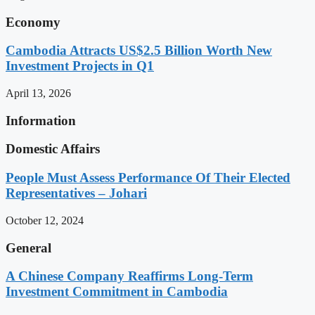
Economy
Cambodia Attracts US$2.5 Billion Worth New
Investment Projects in Q1
April 13, 2026
Information
Domestic Affairs
People Must Assess Performance Of Their Elected
Representatives – Johari
October 12, 2024
General
A Chinese Company Reaffirms Long-Term
Investment Commitment in Cambodia