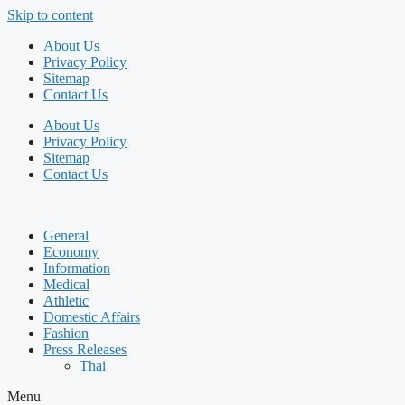
Skip to content
About Us
Privacy Policy
Sitemap
Contact Us
About Us
Privacy Policy
Sitemap
Contact Us
General
Economy
Information
Medical
Athletic
Domestic Affairs
Fashion
Press Releases
Thai
Menu