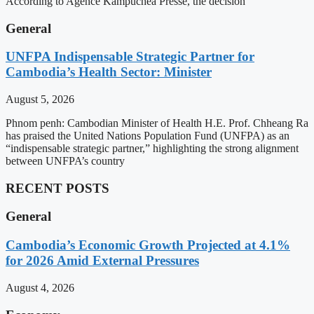
According to Agence Kampuchea Presse, the decision
General
UNFPA Indispensable Strategic Partner for
Cambodia’s Health Sector: Minister
August 5, 2026
Phnom penh: Cambodian Minister of Health H.E. Prof. Chheang Ra
has praised the United Nations Population Fund (UNFPA) as an
“indispensable strategic partner,” highlighting the strong alignment
between UNFPA’s country
RECENT POSTS
General
Cambodia’s Economic Growth Projected at 4.1%
for 2026 Amid External Pressures
August 4, 2026