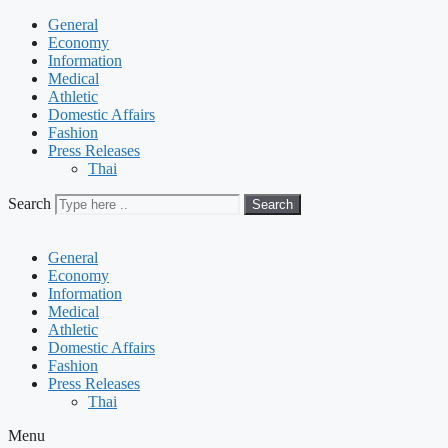
General
Economy
Information
Medical
Athletic
Domestic Affairs
Fashion
Press Releases
Thai
Search
Search
General
Economy
Information
Medical
Athletic
Domestic Affairs
Fashion
Press Releases
Thai
Menu