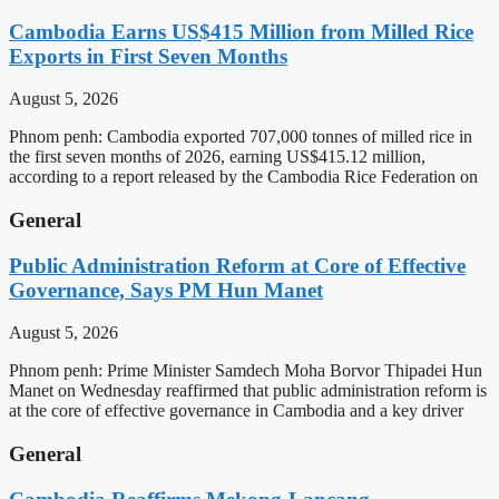
Cambodia Earns US$415 Million from Milled Rice
Exports in First Seven Months
August 5, 2026
Phnom penh: Cambodia exported 707,000 tonnes of milled rice in
the first seven months of 2026, earning US$415.12 million,
according to a report released by the Cambodia Rice Federation on
General
Public Administration Reform at Core of Effective
Governance, Says PM Hun Manet
August 5, 2026
Phnom penh: Prime Minister Samdech Moha Borvor Thipadei Hun
Manet on Wednesday reaffirmed that public administration reform is
at the core of effective governance in Cambodia and a key driver
General