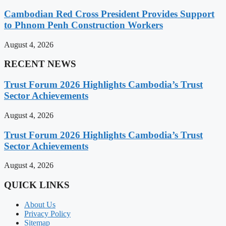
Cambodian Red Cross President Provides Support
to Phnom Penh Construction Workers
August 4, 2026
RECENT NEWS
Trust Forum 2026 Highlights Cambodia’s Trust
Sector Achievements
August 4, 2026
Trust Forum 2026 Highlights Cambodia’s Trust
Sector Achievements
August 4, 2026
QUICK LINKS
About Us
Privacy Policy
Sitemap