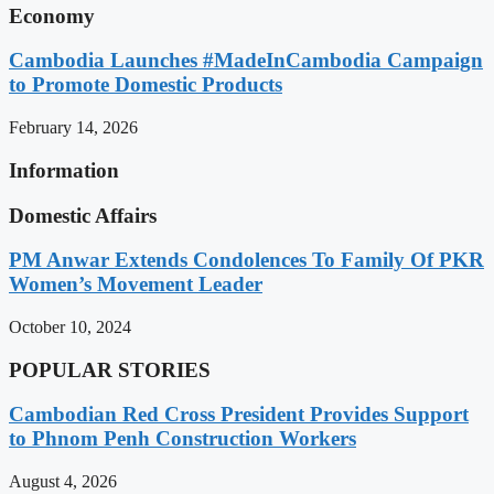
Economy
Cambodia Launches #MadeInCambodia Campaign
to Promote Domestic Products
February 14, 2026
Information
Domestic Affairs
PM Anwar Extends Condolences To Family Of PKR
Women’s Movement Leader
October 10, 2024
POPULAR STORIES
Cambodian Red Cross President Provides Support
to Phnom Penh Construction Workers
August 4, 2026