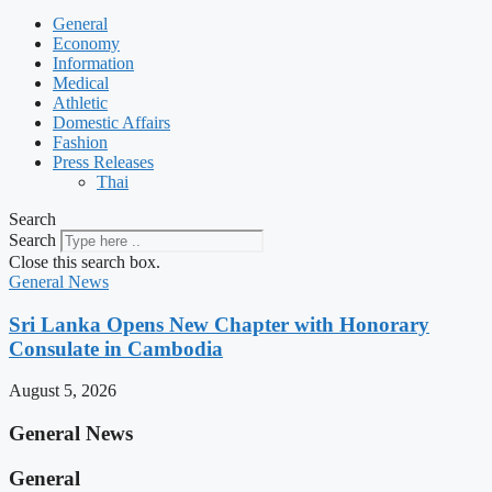
General
Economy
Information
Medical
Athletic
Domestic Affairs
Fashion
Press Releases
Thai
Search
Search
Close this search box.
General News
Sri Lanka Opens New Chapter with Honorary
Consulate in Cambodia
August 5, 2026
General News
General