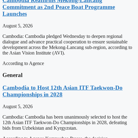
Cambodia Reaffirms Mekong-Lancang
Commitment as 2nd Peace Boat Programme
Launches
August 5, 2026
Cambodia: Cambodia pledged Wednesday to deepen regional
dialogue and advance practical cooperation to ensure sustainable
development across the Mekong-Lancang sub-region, according to
the Asian Vision Institute (AVI).
According to Agence
General
Cambodia to Host 12th Asian ITF Taekwon-Do
Championships in 2028
August 5, 2026
Cambodia: Cambodia has been unanimously selected to host the
12th Asian ITF Taekwon-Do Championships in 2028, defeating
bids from Uzbekistan and Kyrgyzstan.