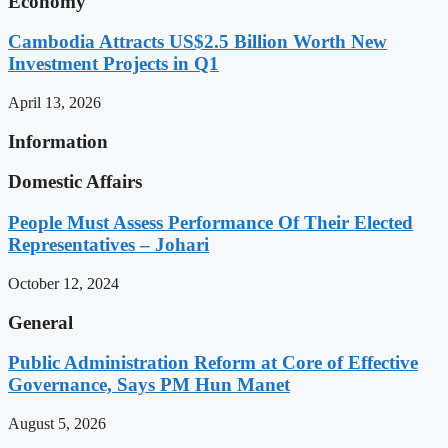
Economy
Cambodia Attracts US$2.5 Billion Worth New
Investment Projects in Q1
April 13, 2026
Information
Domestic Affairs
People Must Assess Performance Of Their Elected
Representatives – Johari
October 12, 2024
General
Public Administration Reform at Core of Effective
Governance, Says PM Hun Manet
August 5, 2026