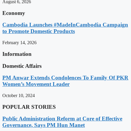
August 6, 2026
Economy
Cambodia Launches #MadeInCambodia Campaign
to Promote Domestic Products
February 14, 2026
Information
Domestic Affairs
PM Anwar Extends Condolences To Family Of PKR
Women’s Movement Leader
October 10, 2024
POPULAR STORIES
Public Administration Reform at Core of Effective
Governance, Says PM Hun Manet