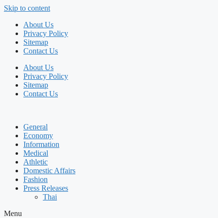
Skip to content
About Us
Privacy Policy
Sitemap
Contact Us
About Us
Privacy Policy
Sitemap
Contact Us
General
Economy
Information
Medical
Athletic
Domestic Affairs
Fashion
Press Releases
Thai
Menu