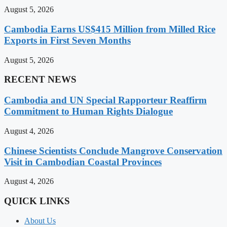
August 5, 2026
Cambodia Earns US$415 Million from Milled Rice
Exports in First Seven Months
August 5, 2026
RECENT NEWS
Cambodia and UN Special Rapporteur Reaffirm
Commitment to Human Rights Dialogue
August 4, 2026
Chinese Scientists Conclude Mangrove Conservation
Visit in Cambodian Coastal Provinces
August 4, 2026
QUICK LINKS
About Us