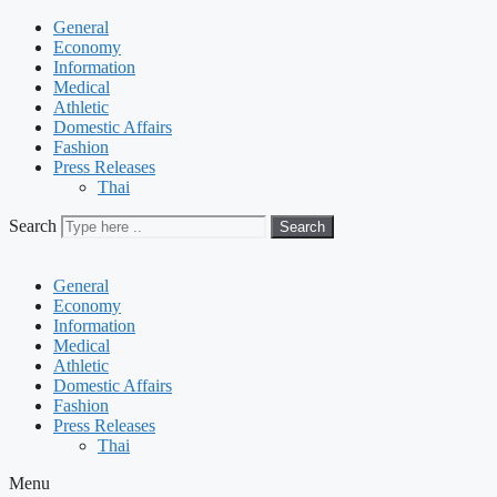
General
Economy
Information
Medical
Athletic
Domestic Affairs
Fashion
Press Releases
Thai
Search
Search
General
Economy
Information
Medical
Athletic
Domestic Affairs
Fashion
Press Releases
Thai
Menu