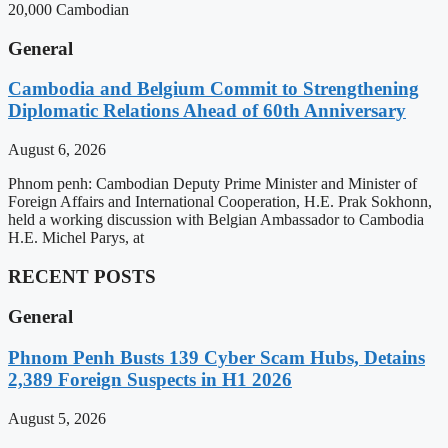
20,000 Cambodian
General
Cambodia and Belgium Commit to Strengthening
Diplomatic Relations Ahead of 60th Anniversary
August 6, 2026
Phnom penh: Cambodian Deputy Prime Minister and Minister of
Foreign Affairs and International Cooperation, H.E. Prak Sokhonn,
held a working discussion with Belgian Ambassador to Cambodia
H.E. Michel Parys, at
RECENT POSTS
General
Phnom Penh Busts 139 Cyber Scam Hubs, Detains
2,389 Foreign Suspects in H1 2026
August 5, 2026