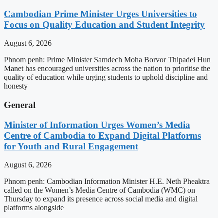
Cambodian Prime Minister Urges Universities to
Focus on Quality Education and Student Integrity
August 6, 2026
Phnom penh: Prime Minister Samdech Moha Borvor Thipadei Hun
Manet has encouraged universities across the nation to prioritise the
quality of education while urging students to uphold discipline and
honesty
General
Minister of Information Urges Women’s Media
Centre of Cambodia to Expand Digital Platforms
for Youth and Rural Engagement
August 6, 2026
Phnom penh: Cambodian Information Minister H.E. Neth Pheaktra
called on the Women’s Media Centre of Cambodia (WMC) on
Thursday to expand its presence across social media and digital
platforms alongside