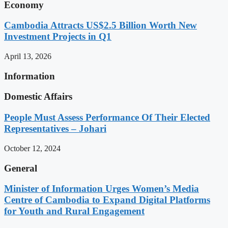
Economy
Cambodia Attracts US$2.5 Billion Worth New
Investment Projects in Q1
April 13, 2026
Information
Domestic Affairs
People Must Assess Performance Of Their Elected
Representatives – Johari
October 12, 2024
General
Minister of Information Urges Women’s Media
Centre of Cambodia to Expand Digital Platforms
for Youth and Rural Engagement