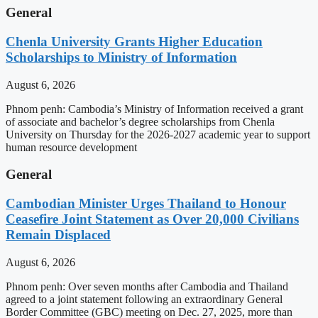
General
Chenla University Grants Higher Education
Scholarships to Ministry of Information
August 6, 2026
Phnom penh: Cambodia’s Ministry of Information received a grant
of associate and bachelor’s degree scholarships from Chenla
University on Thursday for the 2026-2027 academic year to support
human resource development
General
Cambodian Minister Urges Thailand to Honour
Ceasefire Joint Statement as Over 20,000 Civilians
Remain Displaced
August 6, 2026
Phnom penh: Over seven months after Cambodia and Thailand
agreed to a joint statement following an extraordinary General
Border Committee (GBC) meeting on Dec. 27, 2025, more than