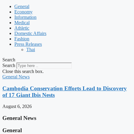
General
Economy
Information
Medical
Athletic
Domestic Affairs
Fashion
Press Releases
Thai
Search
Search
Close this search box.
General News
Cambodia Conservation Efforts Lead to Discovery
of 17 Giant Ibis Nests
August 6, 2026
General News
General