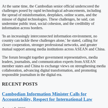
At the same time, the Cambodian senior official underscored the
challenges posed by rapid technological advancements, including
the spread of misinformation, deepfakes, online scams, and the
misuse of digital technologies. These challenges, he said, can
undermine public trust, social cohesion, and the credibility of
information across borders.
'In an increasingly interconnected information environment, no
country can tackle these challenges alone,' he stated, calling for
closer cooperation, stronger professional networks, and greater
mutual support among media institutions across ASEAN and China.
The forum brought together government representatives, media
leaders, journalists, and communication experts from ASEAN
member states and China to exchange views on strengthening media
collaboration, advancing digital transformation, and promoting
responsible journalism in the digital era.
RECENT POSTS
Cambodian Information Minister Calls for
Accountability, Respect for International Law