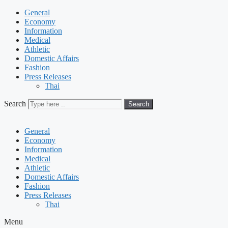
General
Economy
Information
Medical
Athletic
Domestic Affairs
Fashion
Press Releases
Thai
Search
Search
General
Economy
Information
Medical
Athletic
Domestic Affairs
Fashion
Press Releases
Thai
Menu