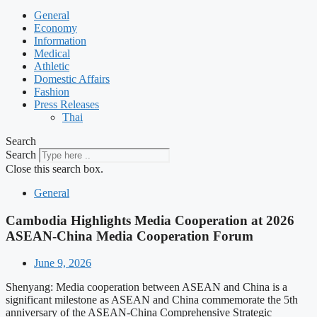
General
Economy
Information
Medical
Athletic
Domestic Affairs
Fashion
Press Releases
Thai
Search
Search
Close this search box.
General
Cambodia Highlights Media Cooperation at 2026
ASEAN-China Media Cooperation Forum
June 9, 2026
Shenyang: Media cooperation between ASEAN and China is a
significant milestone as ASEAN and China commemorate the 5th
anniversary of the ASEAN-China Comprehensive Strategic