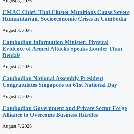
August 8, 2026
CMAC Chief: Thai Cluster Munitions Cause Severe
Humanitarian, Socioeconomic Crises in Cambodia
August 8, 2026
Cambodian Information Minister: Physical
Evidence of Armed Attacks Speaks Louder Than
Denials
August 7, 2026
Cambodian National Assembly President
Congratulates Singapore on 61st National Day
August 7, 2026
Cambodian Government and Private Sector Forge
Alliance to Overcome Business Hurdles
August 7, 2026