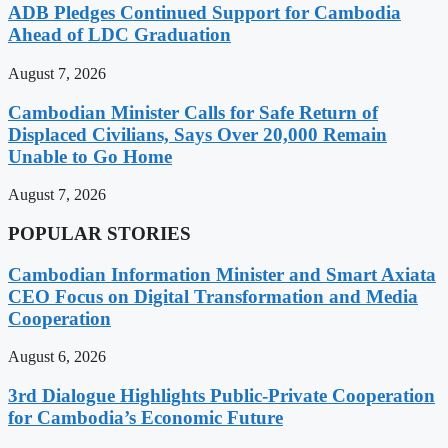
ADB Pledges Continued Support for Cambodia
Ahead of LDC Graduation
August 7, 2026
Cambodian Minister Calls for Safe Return of
Displaced Civilians, Says Over 20,000 Remain
Unable to Go Home
August 7, 2026
POPULAR STORIES
Cambodian Information Minister and Smart Axiata
CEO Focus on Digital Transformation and Media
Cooperation
August 6, 2026
3rd Dialogue Highlights Public-Private Cooperation
for Cambodia’s Economic Future