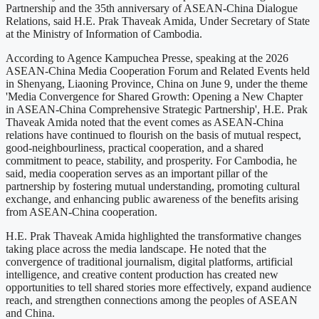
Partnership and the 35th anniversary of ASEAN-China Dialogue
Relations, said H.E. Prak Thaveak Amida, Under Secretary of State
at the Ministry of Information of Cambodia.
According to Agence Kampuchea Presse, speaking at the 2026
ASEAN-China Media Cooperation Forum and Related Events held
in Shenyang, Liaoning Province, China on June 9, under the theme
'Media Convergence for Shared Growth: Opening a New Chapter
in ASEAN-China Comprehensive Strategic Partnership', H.E. Prak
Thaveak Amida noted that the event comes as ASEAN-China
relations have continued to flourish on the basis of mutual respect,
good-neighbourliness, practical cooperation, and a shared
commitment to peace, stability, and prosperity. For Cambodia, he
said, media cooperation serves as an important pillar of the
partnership by fostering mutual understanding, promoting cultural
exchange, and enhancing public awareness of the benefits arising
from ASEAN-China cooperation.
H.E. Prak Thaveak Amida highlighted the transformative changes
taking place across the media landscape. He noted that the
convergence of traditional journalism, digital platforms, artificial
intelligence, and creative content production has created new
opportunities to tell shared stories more effectively, expand audience
reach, and strengthen connections among the peoples of ASEAN
and China.