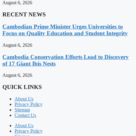
August 6, 2026
RECENT NEWS
Cambodian Prime Minister Urges Universities to
Focus on Quality Education and Student Integrity
August 6, 2026
Cambodia Conservation Efforts Lead to Discovery
of 17 Giant Ibis Nests
August 6, 2026
QUICK LINKS
About Us
Privacy Policy
Sitemap
Contact Us
About Us
Privacy Policy