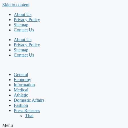
Skip to content
About Us
Privacy Policy
Sitemap
Contact Us
About Us
Privacy Policy
Sitemap
Contact Us
General
Economy
Information
Medical
Athletic
Domestic Affairs
Fashion
Press Releases
Thai
Menu