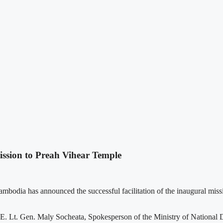
ssion to Preah Vihear Temple
mbodia has announced the successful facilitation of the inaugural m
. Lt. Gen. Maly Socheata, Spokesperson of the Ministry of National De