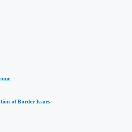
 Home
on of Border Issues