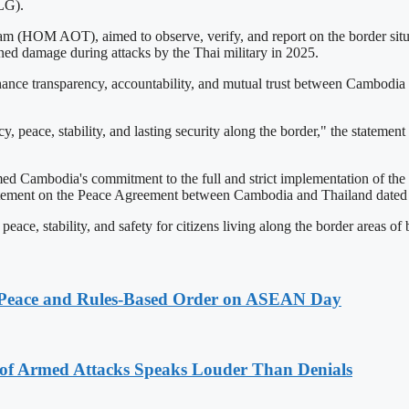
LG).
 (HOM AOT), aimed to observe, verify, and report on the border situa
ed damage during attacks by the Thai military in 2025.
hance transparency, accountability, and mutual trust between Cambodia a
lcy, peace, stability, and lasting security along the border," the state
d Cambodia's commitment to the full and strict implementation of the 
ement on the Peace Agreement between Cambodia and Thailand dated Oc
peace, stability, and safety for citizens living along the border areas of 
Peace and Rules-Based Order on ASEAN Day
 of Armed Attacks Speaks Louder Than Denials