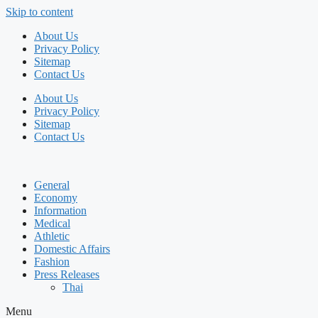
Skip to content
About Us
Privacy Policy
Sitemap
Contact Us
About Us
Privacy Policy
Sitemap
Contact Us
General
Economy
Information
Medical
Athletic
Domestic Affairs
Fashion
Press Releases
Thai
Menu