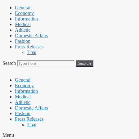
General
Economy
Information
Medical
Athletic
Domestic Affairs
Fashion
Press Releases
Thai
Search
Search
General
Economy
Information
Medical
Athletic
Domestic Affairs
Fashion
Press Releases
Thai
Menu