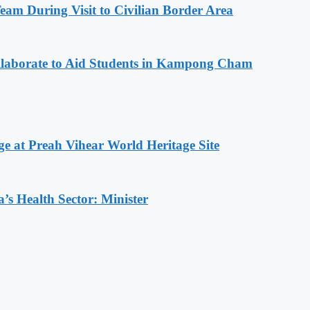
m During Visit to Civilian Border Area
aborate to Aid Students in Kampong Cham
at Preah Vihear World Heritage Site
s Health Sector: Minister