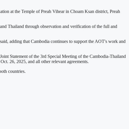
tion at the Temple of Preah Vihear in Choam Ksan district, Preah
nd Thailand through observation and verification of the full and
ment said, adding that Cambodia continues to support the AOT's work and
Joint Statement of the 3rd Special Meeting of the Cambodia-Thailand
t. 26, 2025, and all other relevant agreements.
both countries.