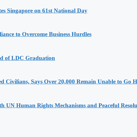
es Singapore on 61st National Day
iance to Overcome Business Hurdles
ad of LDC Graduation
ced Civilians, Says Over 20,000 Remain Unable to Go
h UN Human Rights Mechanisms and Peaceful Resoluti