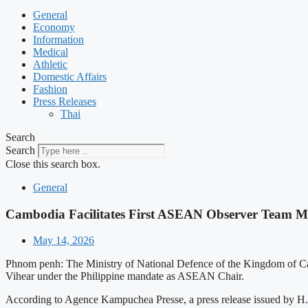
General
Economy
Information
Medical
Athletic
Domestic Affairs
Fashion
Press Releases
Thai
Search
Search
Close this search box.
General
Cambodia Facilitates First ASEAN Observer Team Mi
May 14, 2026
Phnom penh: The Ministry of National Defence of the Kingdom of Ca
Vihear under the Philippine mandate as ASEAN Chair.
According to Agence Kampuchea Presse, a press release issued by H.E