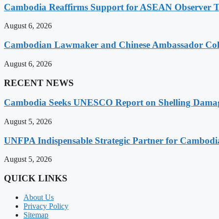
Cambodia Reaffirms Support for ASEAN Observer Tea
August 6, 2026
Cambodian Lawmaker and Chinese Ambassador Coll
August 6, 2026
RECENT NEWS
Cambodia Seeks UNESCO Report on Shelling Damage 
August 5, 2026
UNFPA Indispensable Strategic Partner for Cambodia’
August 5, 2026
QUICK LINKS
About Us
Privacy Policy
Sitemap