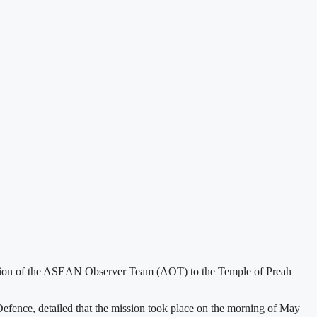
ission of the ASEAN Observer Team (AOT) to the Temple of Preah
fence, detailed that the mission took place on the morning of May