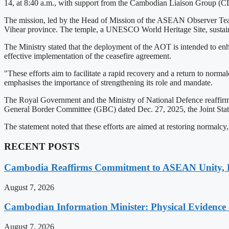
14, at 8:40 a.m., with support from the Cambodian Liaison Group (C
The mission, led by the Head of Mission of the ASEAN Observer Team
Vihear province. The temple, a UNESCO World Heritage Site, sustain
The Ministry stated that the deployment of the AOT is intended to en
effective implementation of the ceasefire agreement.
"These efforts aim to facilitate a rapid recovery and a return to norma
emphasises the importance of strengthening its role and mandate.
The Royal Government and the Ministry of National Defence reaffirme
General Border Committee (GBC) dated Dec. 27, 2025, the Joint Stat
The statement noted that these efforts are aimed at restoring normalcy, 
RECENT POSTS
Cambodia Reaffirms Commitment to ASEAN Unity, 
August 7, 2026
Cambodian Information Minister: Physical Evidence
August 7, 2026