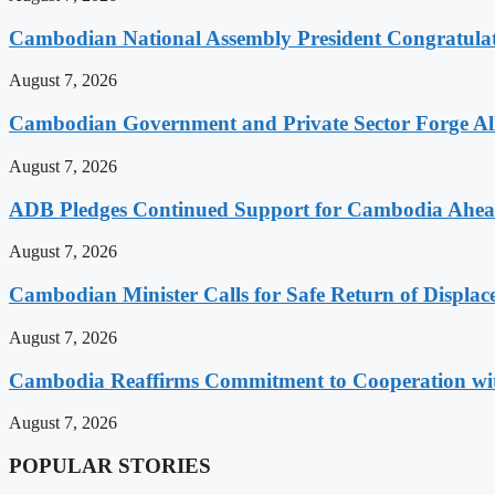
Cambodian National Assembly President Congratulat
August 7, 2026
Cambodian Government and Private Sector Forge All
August 7, 2026
ADB Pledges Continued Support for Cambodia Ahe
August 7, 2026
Cambodian Minister Calls for Safe Return of Displa
August 7, 2026
Cambodia Reaffirms Commitment to Cooperation wit
August 7, 2026
POPULAR STORIES