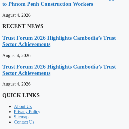
to Phnom Penh Construction Workers
August 4, 2026
RECENT NEWS
Trust Forum 2026 Highlights Cambodia’s Trust
Sector Achievements
August 4, 2026
Trust Forum 2026 Highlights Cambodia’s Trust
Sector Achievements
August 4, 2026
QUICK LINKS
About Us
Privacy Policy
Sitemap
Contact Us