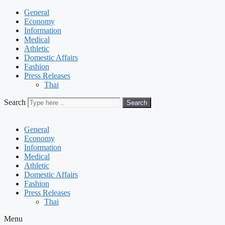
General
Economy
Information
Medical
Athletic
Domestic Affairs
Fashion
Press Releases
Thai
Search
Search
General
Economy
Information
Medical
Athletic
Domestic Affairs
Fashion
Press Releases
Thai
Menu