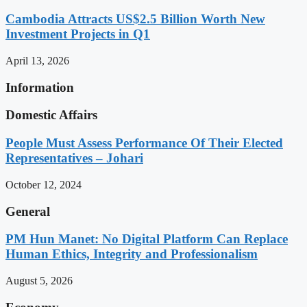
Cambodia Attracts US$2.5 Billion Worth New
Investment Projects in Q1
April 13, 2026
Information
Domestic Affairs
People Must Assess Performance Of Their Elected
Representatives – Johari
October 12, 2024
General
PM Hun Manet: No Digital Platform Can Replace
Human Ethics, Integrity and Professionalism
August 5, 2026