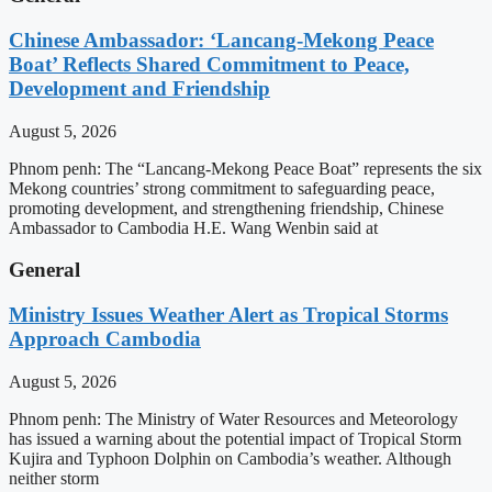
Chinese Ambassador: ‘Lancang-Mekong Peace
Boat’ Reflects Shared Commitment to Peace,
Development and Friendship
August 5, 2026
Phnom penh: The “Lancang-Mekong Peace Boat” represents the six
Mekong countries’ strong commitment to safeguarding peace,
promoting development, and strengthening friendship, Chinese
Ambassador to Cambodia H.E. Wang Wenbin said at
General
Ministry Issues Weather Alert as Tropical Storms
Approach Cambodia
August 5, 2026
Phnom penh: The Ministry of Water Resources and Meteorology
has issued a warning about the potential impact of Tropical Storm
Kujira and Typhoon Dolphin on Cambodia’s weather. Although
neither storm