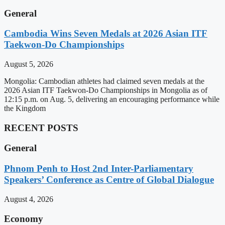
General
Cambodia Wins Seven Medals at 2026 Asian ITF
Taekwon-Do Championships
August 5, 2026
Mongolia: Cambodian athletes had claimed seven medals at the
2026 Asian ITF Taekwon-Do Championships in Mongolia as of
12:15 p.m. on Aug. 5, delivering an encouraging performance while
the Kingdom
RECENT POSTS
General
Phnom Penh to Host 2nd Inter-Parliamentary
Speakers’ Conference as Centre of Global Dialogue
August 4, 2026
Economy