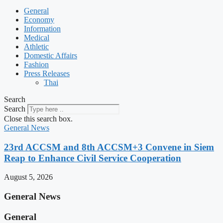
General
Economy
Information
Medical
Athletic
Domestic Affairs
Fashion
Press Releases
Thai
Search
Search
Close this search box.
General News
23rd ACCSM and 8th ACCSM+3 Convene in Siem
Reap to Enhance Civil Service Cooperation
August 5, 2026
General News
General