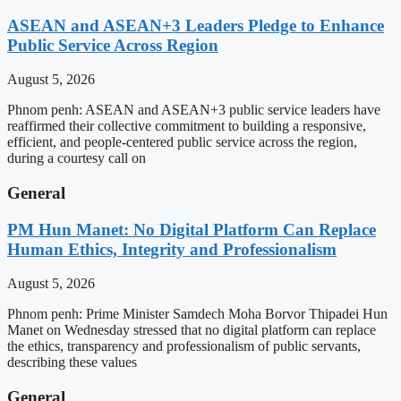
ASEAN and ASEAN+3 Leaders Pledge to Enhance
Public Service Across Region
August 5, 2026
Phnom penh: ASEAN and ASEAN+3 public service leaders have
reaffirmed their collective commitment to building a responsive,
efficient, and people-centered public service across the region,
during a courtesy call on
General
PM Hun Manet: No Digital Platform Can Replace
Human Ethics, Integrity and Professionalism
August 5, 2026
Phnom penh: Prime Minister Samdech Moha Borvor Thipadei Hun
Manet on Wednesday stressed that no digital platform can replace
the ethics, transparency and professionalism of public servants,
describing these values
General