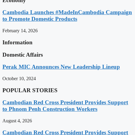
Economy
Cambodia Launches #MadeInCambodia Campaign
to Promote Domestic Products
February 14, 2026
Information
Domestic Affairs
Perak MIC Announces New Leadership Lineup
October 10, 2024
POPULAR STORIES
Cambodian Red Cross President Provides Support
to Phnom Penh Construction Workers
August 4, 2026
Cambodian Red Cross President Provides Support