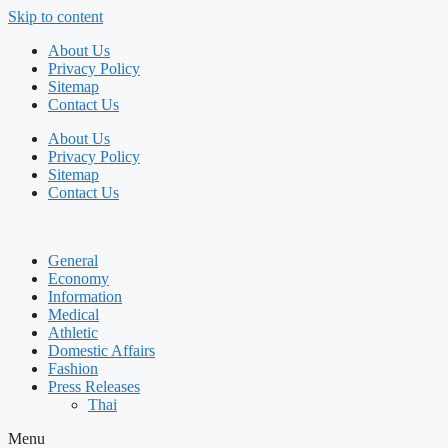
Skip to content
About Us
Privacy Policy
Sitemap
Contact Us
About Us
Privacy Policy
Sitemap
Contact Us
General
Economy
Information
Medical
Athletic
Domestic Affairs
Fashion
Press Releases
Thai
Menu