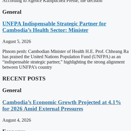
According to Agence Kampuchea Presse, the decision
General
UNFPA Indispensable Strategic Partner for
Cambodia’s Health Sector: Minister
August 5, 2026
Phnom penh: Cambodian Minister of Health H.E. Prof. Chheang Ra
has praised the United Nations Population Fund (UNFPA) as an
“indispensable strategic partner,” highlighting the strong alignment
between UNFPA’s country
RECENT POSTS
General
Cambodia’s Economic Growth Projected at 4.1%
for 2026 Amid External Pressures
August 4, 2026