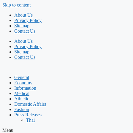
Skip to content
About Us
Privacy Policy
Sitemap
Contact Us
About Us
Privacy Policy
Sitemap
Contact Us
General
Economy
Information
Medical
Athletic
Domestic Affairs
Fashion
Press Releases
Thai
Menu