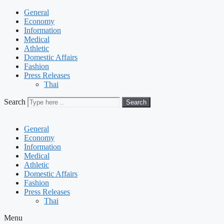
General
Economy
Information
Medical
Athletic
Domestic Affairs
Fashion
Press Releases
Thai
Search
Search
General
Economy
Information
Medical
Athletic
Domestic Affairs
Fashion
Press Releases
Thai
Menu