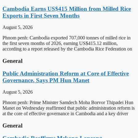
Cambodia Earns US$415 Million from Milled Rice
Exports in First Seven Months
August 5, 2026
Phnom penh: Cambodia exported 707,000 tonnes of milled rice in
the first seven months of 2026, earning US$415.12 million,
according to a report released by the Cambodia Rice Federation on
General
Public Administration Reform at Core of Effective
Governance, Says PM Hun Manet
August 5, 2026
Phnom penh: Prime Minister Samdech Moha Borvor Thipadei Hun
Manet on Wednesday reaffirmed that public administration reform is
at the core of effective governance in Cambodia and a key driver
General