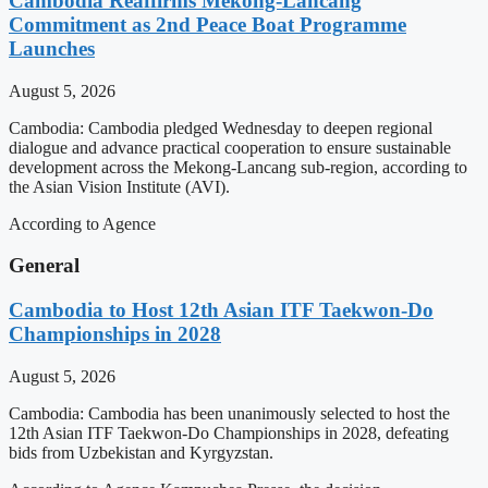
Cambodia Reaffirms Mekong-Lancang
Commitment as 2nd Peace Boat Programme
Launches
August 5, 2026
Cambodia: Cambodia pledged Wednesday to deepen regional
dialogue and advance practical cooperation to ensure sustainable
development across the Mekong-Lancang sub-region, according to
the Asian Vision Institute (AVI).
According to Agence
General
Cambodia to Host 12th Asian ITF Taekwon-Do
Championships in 2028
August 5, 2026
Cambodia: Cambodia has been unanimously selected to host the
12th Asian ITF Taekwon-Do Championships in 2028, defeating
bids from Uzbekistan and Kyrgyzstan.