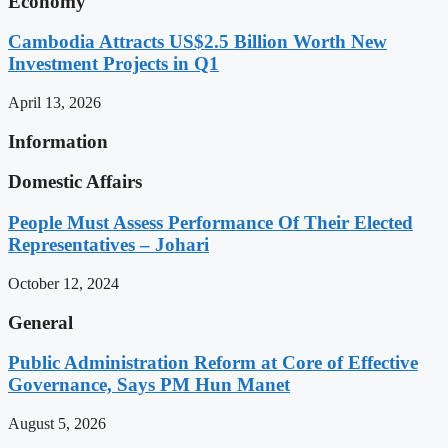
Economy
Cambodia Attracts US$2.5 Billion Worth New
Investment Projects in Q1
April 13, 2026
Information
Domestic Affairs
People Must Assess Performance Of Their Elected
Representatives – Johari
October 12, 2024
General
Public Administration Reform at Core of Effective
Governance, Says PM Hun Manet
August 5, 2026