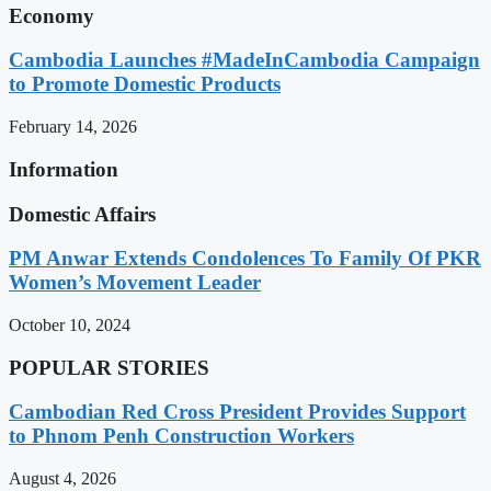
Economy
Cambodia Launches #MadeInCambodia Campaign
to Promote Domestic Products
February 14, 2026
Information
Domestic Affairs
PM Anwar Extends Condolences To Family Of PKR
Women’s Movement Leader
October 10, 2024
POPULAR STORIES
Cambodian Red Cross President Provides Support
to Phnom Penh Construction Workers
August 4, 2026