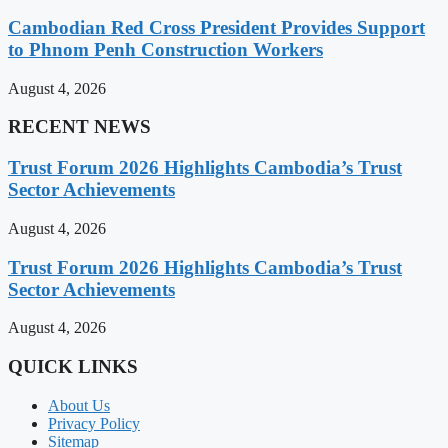
Cambodian Red Cross President Provides Support
to Phnom Penh Construction Workers
August 4, 2026
RECENT NEWS
Trust Forum 2026 Highlights Cambodia’s Trust
Sector Achievements
August 4, 2026
Trust Forum 2026 Highlights Cambodia’s Trust
Sector Achievements
August 4, 2026
QUICK LINKS
About Us
Privacy Policy
Sitemap