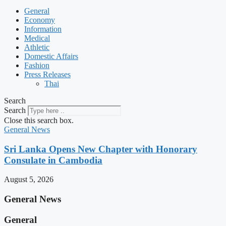
General
Economy
Information
Medical
Athletic
Domestic Affairs
Fashion
Press Releases
Thai
Search
Search
Close this search box.
General News
Sri Lanka Opens New Chapter with Honorary
Consulate in Cambodia
August 5, 2026
General News
General