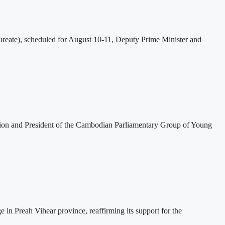
eate), scheduled for August 10-11, Deputy Prime Minister and
tion and President of the Cambodian Parliamentary Group of Young
 Preah Vihear province, reaffirming its support for the