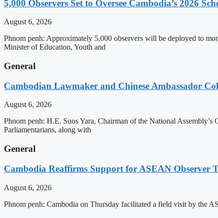
5,000 Observers Set to Oversee Cambodia’s 2026 Sc
August 6, 2026
Phnom penh: Approximately 5,000 observers will be deployed to mon
Minister of Education, Youth and
General
Cambodian Lawmaker and Chinese Ambassador Coll
August 6, 2026
Phnom penh: H.E. Suos Yara, Chairman of the National Assembly’s C
Parliamentarians, along with
General
Cambodia Reaffirms Support for ASEAN Observer Tea
August 6, 2026
Phnom penh: Cambodia on Thursday facilitated a field visit by the 