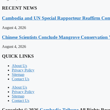
RECENT NEWS
Cambodia and UN Special Rapporteur Reaffirm Com
August 4, 2026
Chinese Scientists Conclude Mangrove Conservation 
August 4, 2026
QUICK LINKS
About Us
Privacy Policy
Sitemap
Contact Us
About Us
Privacy Policy
Sitemap
Contact Us
Copyright © 2026
Cambodia Tribune
All Rights Rese