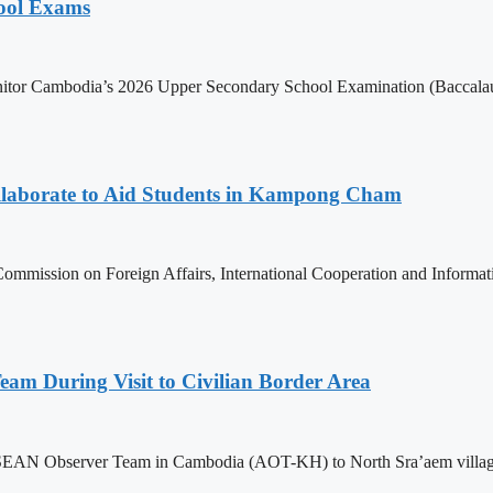
hool Exams
itor Cambodia’s 2026 Upper Secondary School Examination (Baccalaur
aborate to Aid Students in Kampong Cham
ommission on Foreign Affairs, International Cooperation and Informa
m During Visit to Civilian Border Area
ASEAN Observer Team in Cambodia (AOT-KH) to North Sra’aem village in