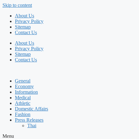
Skip to content
About Us
Privacy Policy
Sitemap
Contact Us
About Us
Privacy Policy
Sitemap
Contact Us
General
Economy
Information
Medical
Athletic
Domestic Affairs
Fashion
Press Releases
Thai
Menu