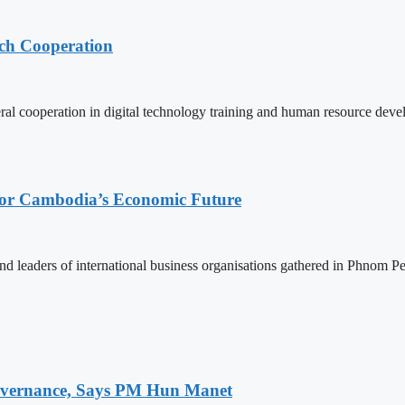
ech Cooperation
l cooperation in digital technology training and human resource deve
 for Cambodia’s Economic Future
d leaders of international business organisations gathered in Phnom Pen
 Governance, Says PM Hun Manet