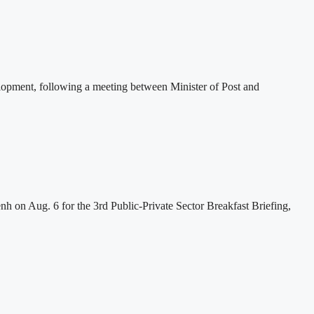
lopment, following a meeting between Minister of Post and
h on Aug. 6 for the 3rd Public-Private Sector Breakfast Briefing,