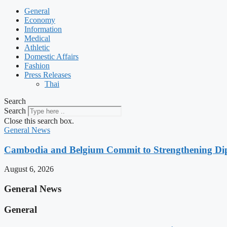
General
Economy
Information
Medical
Athletic
Domestic Affairs
Fashion
Press Releases
Thai
Search
Search
Close this search box.
General News
Cambodia and Belgium Commit to Strengthening Dipl
August 6, 2026
General News
General