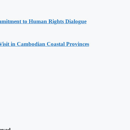
mitment to Human Rights Dialogue
Visit in Cambodian Coastal Provinces
rved.