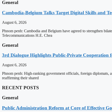
General
Cambodia-Belgium Talks Target Digital Skills and T
August 6, 2026
Phnom penh: Cambodia and Belgium have agreed to strengthen bilatera
Telecommunications H.E. Chea
General
3rd Dialogue Highlights Public-Private Cooperation
August 6, 2026
Phnom penh: High-ranking government officials, foreign diplomats, an
reaffirming their shared
RECENT POSTS
General
Public Administration Reform at Core of Effective