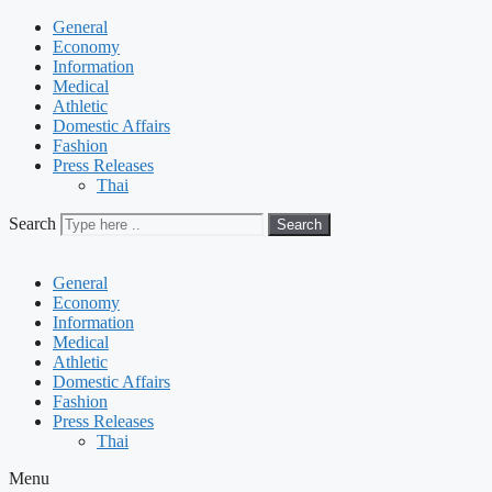
General
Economy
Information
Medical
Athletic
Domestic Affairs
Fashion
Press Releases
Thai
Search
Search
General
Economy
Information
Medical
Athletic
Domestic Affairs
Fashion
Press Releases
Thai
Menu