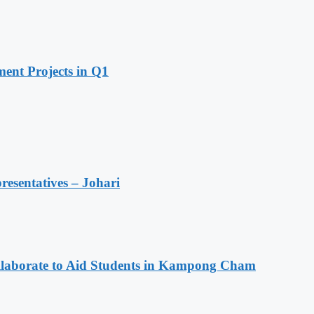
ent Projects in Q1
resentatives – Johari
aborate to Aid Students in Kampong Cham