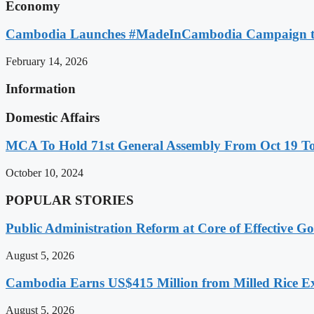
Economy
Cambodia Launches #MadeInCambodia Campaign to
February 14, 2026
Information
Domestic Affairs
MCA To Hold 71st General Assembly From Oct 19 T
October 10, 2024
POPULAR STORIES
Public Administration Reform at Core of Effective
August 5, 2026
Cambodia Earns US$415 Million from Milled Rice Ex
August 5, 2026