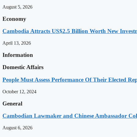
August 5, 2026
Economy
Cambodia Attracts US$2.5 Billion Worth New Investm
April 13, 2026
Information
Domestic Affairs
People Must Assess Performance Of Their Elected Rep
October 12, 2024
General
Cambodian Lawmaker and Chinese Ambassador Coll
August 6, 2026