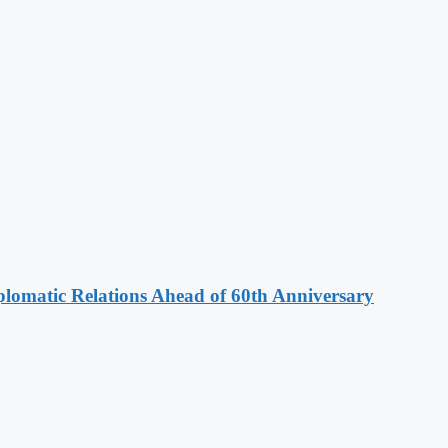
omatic Relations Ahead of 60th Anniversary