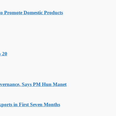
 Promote Domestic Products
o 20
 Governance, Says PM Hun Manet
ports in First Seven Months