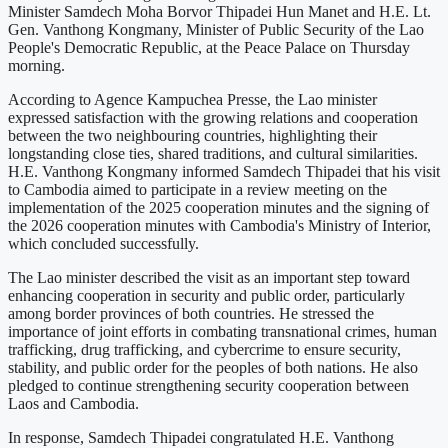
Minister Samdech Moha Borvor Thipadei Hun Manet and H.E. Lt.
Gen. Vanthong Kongmany, Minister of Public Security of the Lao
People's Democratic Republic, at the Peace Palace on Thursday
morning.
According to Agence Kampuchea Presse, the Lao minister
expressed satisfaction with the growing relations and cooperation
between the two neighbouring countries, highlighting their
longstanding close ties, shared traditions, and cultural similarities.
H.E. Vanthong Kongmany informed Samdech Thipadei that his visit
to Cambodia aimed to participate in a review meeting on the
implementation of the 2025 cooperation minutes and the signing of
the 2026 cooperation minutes with Cambodia's Ministry of Interior,
which concluded successfully.
The Lao minister described the visit as an important step toward
enhancing cooperation in security and public order, particularly
among border provinces of both countries. He stressed the
importance of joint efforts in combating transnational crimes, human
trafficking, drug trafficking, and cybercrime to ensure security,
stability, and public order for the peoples of both nations. He also
pledged to continue strengthening security cooperation between
Laos and Cambodia.
In response, Samdech Thipadei congratulated H.E. Vanthong