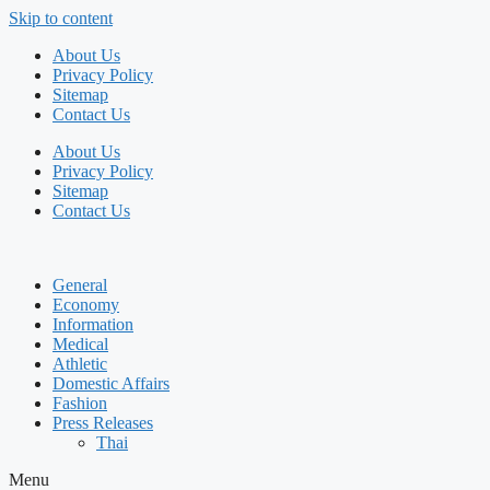
Skip to content
About Us
Privacy Policy
Sitemap
Contact Us
About Us
Privacy Policy
Sitemap
Contact Us
General
Economy
Information
Medical
Athletic
Domestic Affairs
Fashion
Press Releases
Thai
Menu