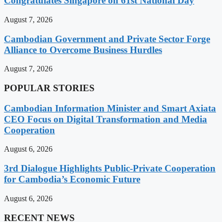
Congratulates Singapore on 61st National Day
August 7, 2026
Cambodian Government and Private Sector Forge
Alliance to Overcome Business Hurdles
August 7, 2026
POPULAR STORIES
Cambodian Information Minister and Smart Axiata
CEO Focus on Digital Transformation and Media
Cooperation
August 6, 2026
3rd Dialogue Highlights Public-Private Cooperation
for Cambodia’s Economic Future
August 6, 2026
RECENT NEWS