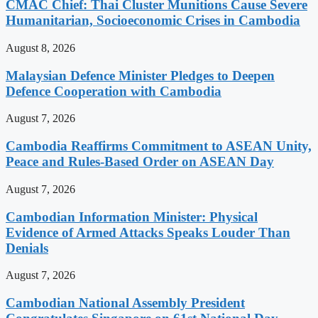
CMAC Chief: Thai Cluster Munitions Cause Severe
Humanitarian, Socioeconomic Crises in Cambodia
August 8, 2026
Malaysian Defence Minister Pledges to Deepen
Defence Cooperation with Cambodia
August 7, 2026
Cambodia Reaffirms Commitment to ASEAN Unity,
Peace and Rules-Based Order on ASEAN Day
August 7, 2026
Cambodian Information Minister: Physical
Evidence of Armed Attacks Speaks Louder Than
Denials
August 7, 2026
Cambodian National Assembly President