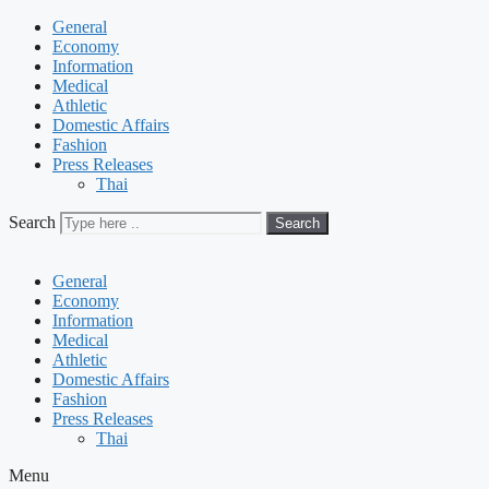
General
Economy
Information
Medical
Athletic
Domestic Affairs
Fashion
Press Releases
Thai
Search
Search
General
Economy
Information
Medical
Athletic
Domestic Affairs
Fashion
Press Releases
Thai
Menu