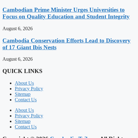
Cambodian Prime Minister Urges Universities to
Focus on Quality Education and Student Integrity
August 6, 2026
Cambodia Conservation Efforts Lead to Discovery
of 17 Giant Ibis Nests
August 6, 2026
QUICK LINKS
About Us
Privacy Policy
Sitemap
Contact Us
About Us
Privacy Policy
Sitemap
Contact Us