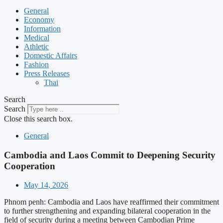
General
Economy
Information
Medical
Athletic
Domestic Affairs
Fashion
Press Releases
Thai
Search
Search
Close this search box.
General
Cambodia and Laos Commit to Deepening Security
Cooperation
May 14, 2026
Phnom penh: Cambodia and Laos have reaffirmed their commitment
to further strengthening and expanding bilateral cooperation in the
field of security during a meeting between Cambodian Prime