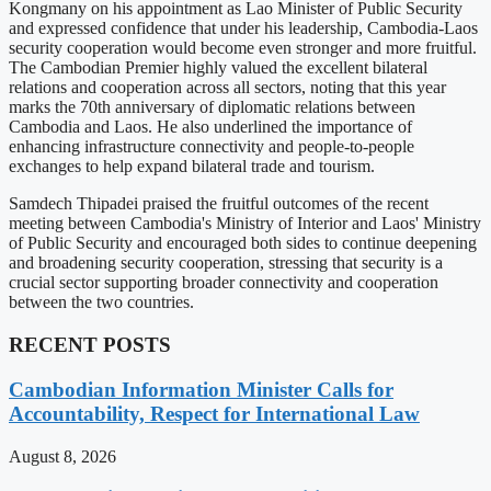
Kongmany on his appointment as Lao Minister of Public Security
and expressed confidence that under his leadership, Cambodia-Laos
security cooperation would become even stronger and more fruitful.
The Cambodian Premier highly valued the excellent bilateral
relations and cooperation across all sectors, noting that this year
marks the 70th anniversary of diplomatic relations between
Cambodia and Laos. He also underlined the importance of
enhancing infrastructure connectivity and people-to-people
exchanges to help expand bilateral trade and tourism.
Samdech Thipadei praised the fruitful outcomes of the recent
meeting between Cambodia's Ministry of Interior and Laos' Ministry
of Public Security and encouraged both sides to continue deepening
and broadening security cooperation, stressing that security is a
crucial sector supporting broader connectivity and cooperation
between the two countries.
RECENT POSTS
Cambodian Information Minister Calls for
Accountability, Respect for International Law
August 8, 2026