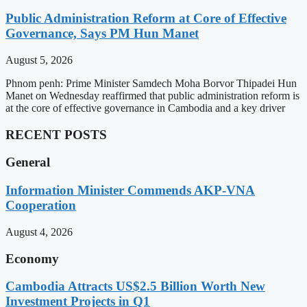
Public Administration Reform at Core of Effective
Governance, Says PM Hun Manet
August 5, 2026
Phnom penh: Prime Minister Samdech Moha Borvor Thipadei Hun
Manet on Wednesday reaffirmed that public administration reform is
at the core of effective governance in Cambodia and a key driver
RECENT POSTS
General
Information Minister Commends AKP-VNA
Cooperation
August 4, 2026
Economy
Cambodia Attracts US$2.5 Billion Worth New
Investment Projects in Q1