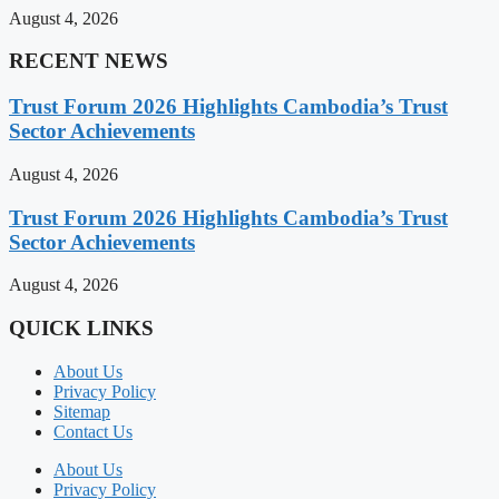
August 4, 2026
RECENT NEWS
Trust Forum 2026 Highlights Cambodia’s Trust
Sector Achievements
August 4, 2026
Trust Forum 2026 Highlights Cambodia’s Trust
Sector Achievements
August 4, 2026
QUICK LINKS
About Us
Privacy Policy
Sitemap
Contact Us
About Us
Privacy Policy