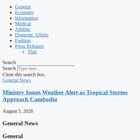
General
Economy
Information
Medical
Athletic
Domestic Affairs
Fashion
Press Releases
Thai
Search
Search
Close this search box.
General News
Ministry Issues Weather Alert as Tropical Storms
Approach Cambodia
August 5, 2026
General News
General