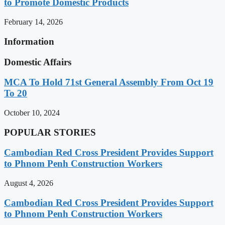
to Promote Domestic Products
February 14, 2026
Information
Domestic Affairs
MCA To Hold 71st General Assembly From Oct 19
To 20
October 10, 2024
POPULAR STORIES
Cambodian Red Cross President Provides Support
to Phnom Penh Construction Workers
August 4, 2026
Cambodian Red Cross President Provides Support
to Phnom Penh Construction Workers