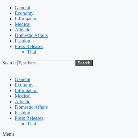
General
Economy
Information
Medical
Athletic
Domestic Affairs
Fashion
Press Releases
Thai
Search
Search
General
Economy
Information
Medical
Athletic
Domestic Affairs
Fashion
Press Releases
Thai
Menu