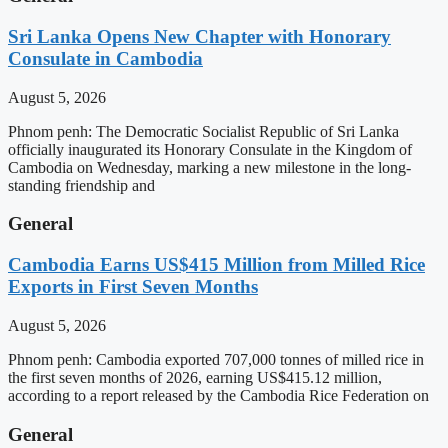
Sri Lanka Opens New Chapter with Honorary
Consulate in Cambodia
August 5, 2026
Phnom penh: The Democratic Socialist Republic of Sri Lanka
officially inaugurated its Honorary Consulate in the Kingdom of
Cambodia on Wednesday, marking a new milestone in the long-
standing friendship and
General
Cambodia Earns US$415 Million from Milled Rice
Exports in First Seven Months
August 5, 2026
Phnom penh: Cambodia exported 707,000 tonnes of milled rice in
the first seven months of 2026, earning US$415.12 million,
according to a report released by the Cambodia Rice Federation on
General