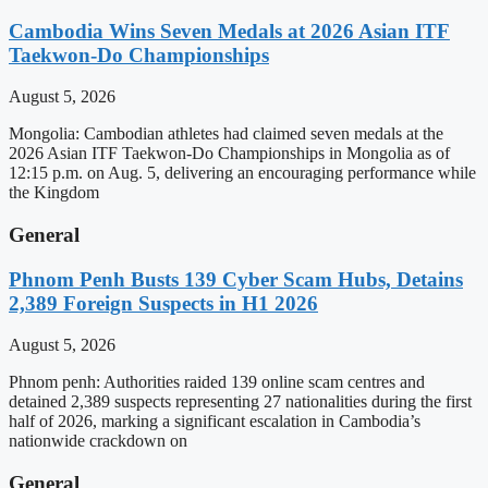
Cambodia Wins Seven Medals at 2026 Asian ITF
Taekwon-Do Championships
August 5, 2026
Mongolia: Cambodian athletes had claimed seven medals at the
2026 Asian ITF Taekwon-Do Championships in Mongolia as of
12:15 p.m. on Aug. 5, delivering an encouraging performance while
the Kingdom
General
Phnom Penh Busts 139 Cyber Scam Hubs, Detains
2,389 Foreign Suspects in H1 2026
August 5, 2026
Phnom penh: Authorities raided 139 online scam centres and
detained 2,389 suspects representing 27 nationalities during the first
half of 2026, marking a significant escalation in Cambodia’s
nationwide crackdown on
General