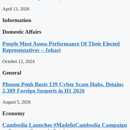
April 13, 2026
Information
Domestic Affairs
People Must Assess Performance Of Their Elected
Representatives – Johari
October 12, 2024
General
Phnom Penh Busts 139 Cyber Scam Hubs, Detains
2,389 Foreign Suspects in H1 2026
August 5, 2026
Economy
Cambodia Launches #MadeInCambodia Campaign