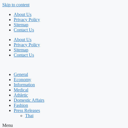
Skip to content
About Us
Privacy Policy
Sitemap
Contact Us
About Us
Privacy Policy
Sitemap
Contact Us
General
Economy
Information
Medical
Athletic
Domestic Affairs
Fashion
Press Releases
Thai
Menu