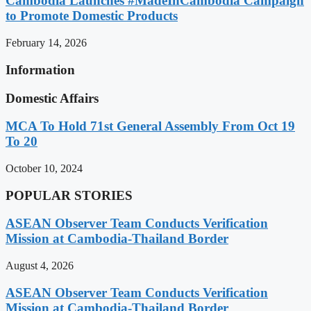
Cambodia Launches #MadeInCambodia Campaign
to Promote Domestic Products
February 14, 2026
Information
Domestic Affairs
MCA To Hold 71st General Assembly From Oct 19
To 20
October 10, 2024
POPULAR STORIES
ASEAN Observer Team Conducts Verification
Mission at Cambodia-Thailand Border
August 4, 2026
ASEAN Observer Team Conducts Verification
Mission at Cambodia-Thailand Border