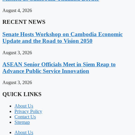
August 4, 2026
RECENT NEWS
Senate Hosts Workshop on Cambodia Economic
Update and the Road to Vision 2050
August 3, 2026
ASEAN Senior Officials Meet in Siem Reap to
Advance Public Service Innovation
August 3, 2026
QUICK LINKS
About Us
Privacy Policy
Contact Us
Sitemap
About Us