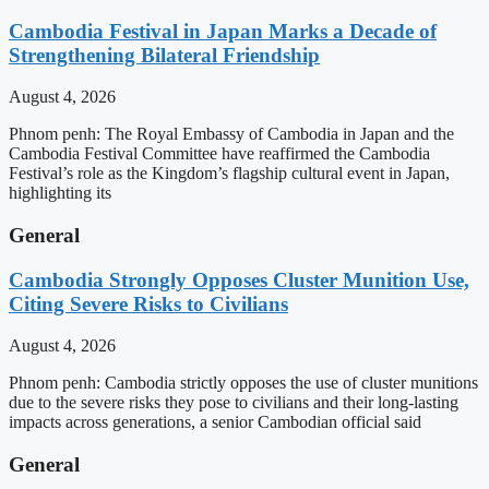
Cambodia Festival in Japan Marks a Decade of
Strengthening Bilateral Friendship
August 4, 2026
Phnom penh: The Royal Embassy of Cambodia in Japan and the
Cambodia Festival Committee have reaffirmed the Cambodia
Festival’s role as the Kingdom’s flagship cultural event in Japan,
highlighting its
General
Cambodia Strongly Opposes Cluster Munition Use,
Citing Severe Risks to Civilians
August 4, 2026
Phnom penh: Cambodia strictly opposes the use of cluster munitions
due to the severe risks they pose to civilians and their long-lasting
impacts across generations, a senior Cambodian official said
General