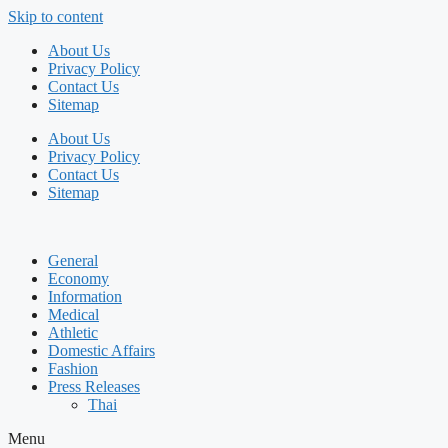
Skip to content
About Us
Privacy Policy
Contact Us
Sitemap
About Us
Privacy Policy
Contact Us
Sitemap
General
Economy
Information
Medical
Athletic
Domestic Affairs
Fashion
Press Releases
Thai
Menu