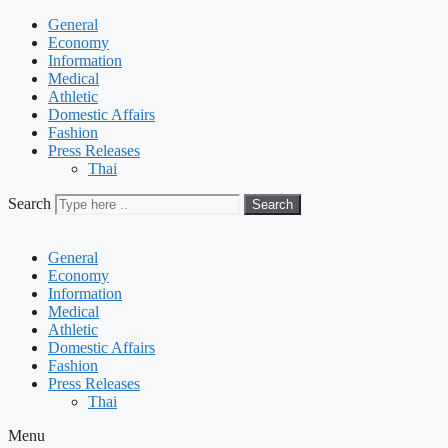
General
Economy
Information
Medical
Athletic
Domestic Affairs
Fashion
Press Releases
Thai
Search
Search
General
Economy
Information
Medical
Athletic
Domestic Affairs
Fashion
Press Releases
Thai
Menu