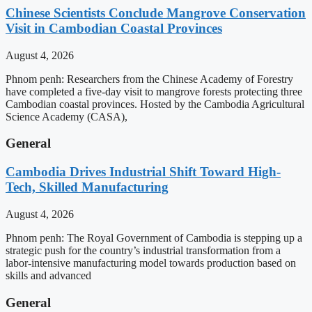
Chinese Scientists Conclude Mangrove Conservation
Visit in Cambodian Coastal Provinces
August 4, 2026
Phnom penh: Researchers from the Chinese Academy of Forestry
have completed a five-day visit to mangrove forests protecting three
Cambodian coastal provinces. Hosted by the Cambodia Agricultural
Science Academy (CASA),
General
Cambodia Drives Industrial Shift Toward High-
Tech, Skilled Manufacturing
August 4, 2026
Phnom penh: The Royal Government of Cambodia is stepping up a
strategic push for the country’s industrial transformation from a
labor-intensive manufacturing model towards production based on
skills and advanced
General