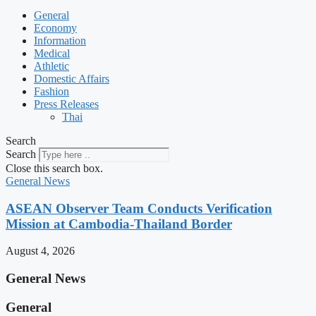
General
Economy
Information
Medical
Athletic
Domestic Affairs
Fashion
Press Releases
Thai
Search
Search
Close this search box.
General News
ASEAN Observer Team Conducts Verification
Mission at Cambodia-Thailand Border
August 4, 2026
General News
General