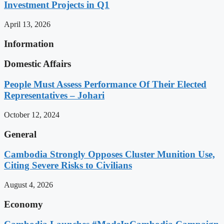
Investment Projects in Q1
April 13, 2026
Information
Domestic Affairs
People Must Assess Performance Of Their Elected
Representatives – Johari
October 12, 2024
General
Cambodia Strongly Opposes Cluster Munition Use,
Citing Severe Risks to Civilians
August 4, 2026
Economy