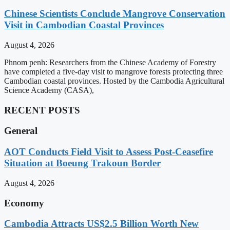
Chinese Scientists Conclude Mangrove Conservation
Visit in Cambodian Coastal Provinces
August 4, 2026
Phnom penh: Researchers from the Chinese Academy of Forestry
have completed a five-day visit to mangrove forests protecting three
Cambodian coastal provinces. Hosted by the Cambodia Agricultural
Science Academy (CASA),
RECENT POSTS
General
AOT Conducts Field Visit to Assess Post-Ceasefire
Situation at Boeung Trakoun Border
August 4, 2026
Economy
Cambodia Attracts US$2.5 Billion Worth New