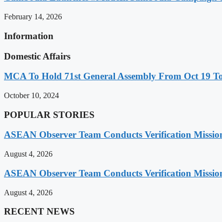
February 14, 2026
Information
Domestic Affairs
MCA To Hold 71st General Assembly From Oct 19 T
October 10, 2024
POPULAR STORIES
ASEAN Observer Team Conducts Verification Missio
August 4, 2026
ASEAN Observer Team Conducts Verification Missio
August 4, 2026
RECENT NEWS