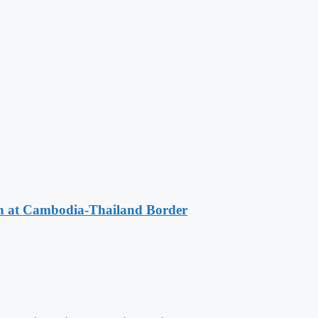
n at Cambodia-Thailand Border