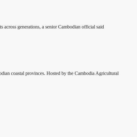
ts across generations, a senior Cambodian official said
dian coastal provinces. Hosted by the Cambodia Agricultural