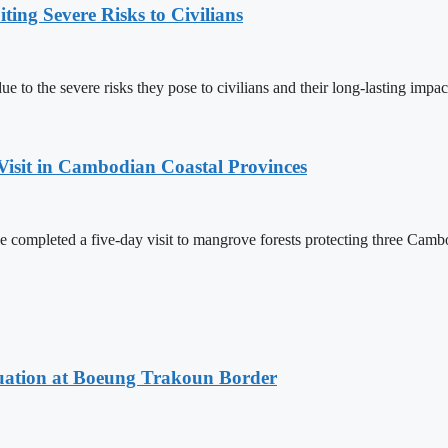
ing Severe Risks to Civilians
 to the severe risks they pose to civilians and their long-lasting impac
Visit in Cambodian Coastal Provinces
completed a five-day visit to mangrove forests protecting three Cambo
ituation at Boeung Trakoun Border