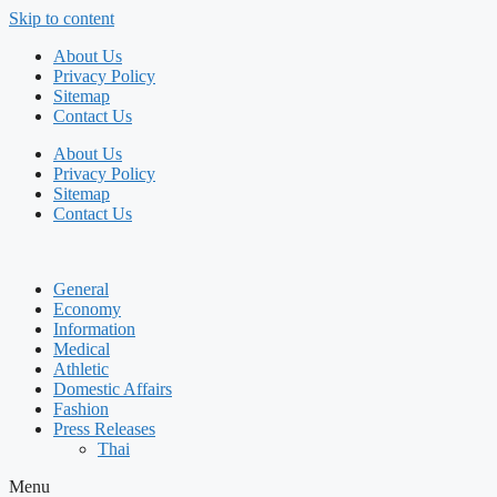
Skip to content
About Us
Privacy Policy
Sitemap
Contact Us
About Us
Privacy Policy
Sitemap
Contact Us
General
Economy
Information
Medical
Athletic
Domestic Affairs
Fashion
Press Releases
Thai
Menu