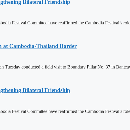
gthening Bilateral Friendship
 Festival Committee have reaffirmed the Cambodia Festival’s role as 
n at Cambodia-Thailand Border
day conducted a field visit to Boundary Pillar No. 37 in Banteay M
gthening Bilateral Friendship
 Festival Committee have reaffirmed the Cambodia Festival’s role as 