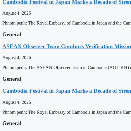
Cambodia Festival in Japan Marks a Decade of Stren
August 4, 2026
Phnom penh: The Royal Embassy of Cambodia in Japan and the Cambodia
General
ASEAN Observer Team Conducts Verification Missio
August 4, 2026
Phnom penh: The ASEAN Observer Team in Cambodia (AOT-KH) on Tues
General
Cambodia Festival in Japan Marks a Decade of Stren
August 4, 2026
Phnom penh: The Royal Embassy of Cambodia in Japan and the Cambodia
General