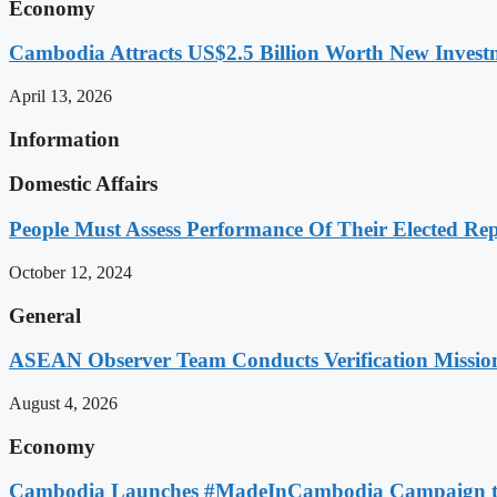
Economy
Cambodia Attracts US$2.5 Billion Worth New Investm
April 13, 2026
Information
Domestic Affairs
People Must Assess Performance Of Their Elected Rep
October 12, 2024
General
ASEAN Observer Team Conducts Verification Missio
August 4, 2026
Economy
Cambodia Launches #MadeInCambodia Campaign to