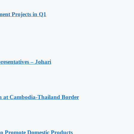
ent Projects in Q1
resentatives – Johari
n at Cambodia-Thailand Border
 Promote Domestic Products