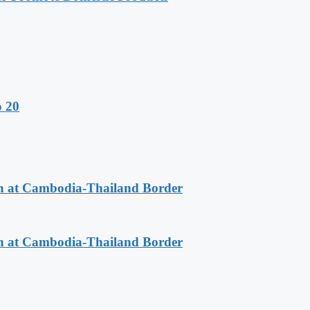
o 20
n at Cambodia-Thailand Border
n at Cambodia-Thailand Border