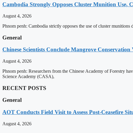
Cambodia Strongly Opposes Cluster Munition Use, Cit
August 4, 2026
Phnom penh: Cambodia strictly opposes the use of cluster munitions due
General
Chinese Scientists Conclude Mangrove Conservation 
August 4, 2026
Phnom penh: Researchers from the Chinese Academy of Forestry have 
Science Academy (CASA),
RECENT POSTS
General
AOT Conducts Field Visit to Assess Post-Ceasefire S
August 4, 2026