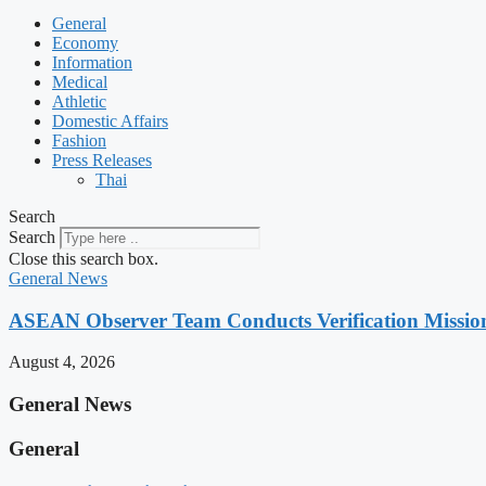
General
Economy
Information
Medical
Athletic
Domestic Affairs
Fashion
Press Releases
Thai
Search
Search
Close this search box.
General News
ASEAN Observer Team Conducts Verification Missio
August 4, 2026
General News
General