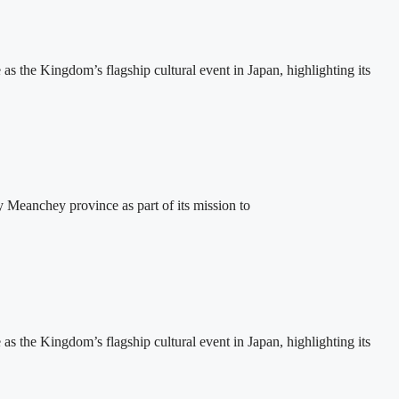
the Kingdom’s flagship cultural event in Japan, highlighting its
eanchey province as part of its mission to
the Kingdom’s flagship cultural event in Japan, highlighting its