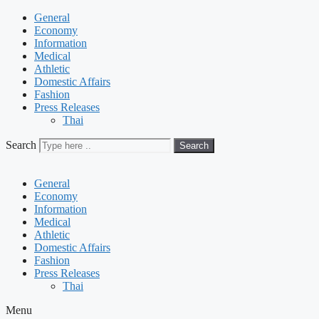
General
Economy
Information
Medical
Athletic
Domestic Affairs
Fashion
Press Releases
Thai
Search
Search
General
Economy
Information
Medical
Athletic
Domestic Affairs
Fashion
Press Releases
Thai
Menu