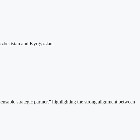
Uzbekistan and Kyrgyzstan.
able strategic partner,” highlighting the strong alignment between