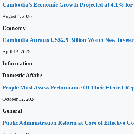
Cambodia’s Economic Growth Projected at 4.1% for 
August 4, 2026
Economy
Cambodia Attracts US$2.5 Billion Worth New Investm
April 13, 2026
Information
Domestic Affairs
People Must Assess Performance Of Their Elected Rep
October 12, 2024
General
Public Administration Reform at Core of Effective