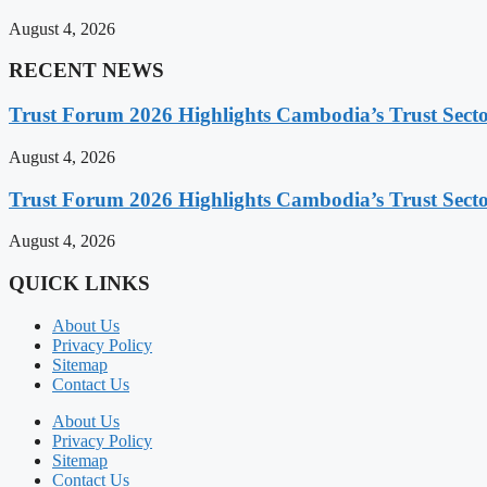
August 4, 2026
RECENT NEWS
Trust Forum 2026 Highlights Cambodia’s Trust Sect
August 4, 2026
Trust Forum 2026 Highlights Cambodia’s Trust Sect
August 4, 2026
QUICK LINKS
About Us
Privacy Policy
Sitemap
Contact Us
About Us
Privacy Policy
Sitemap
Contact Us