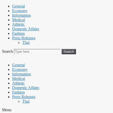
General
Economy
Information
Medical
Athletic
Domestic Affairs
Fashion
Press Releases
Thai
Search
Search
General
Economy
Information
Medical
Athletic
Domestic Affairs
Fashion
Press Releases
Thai
Menu