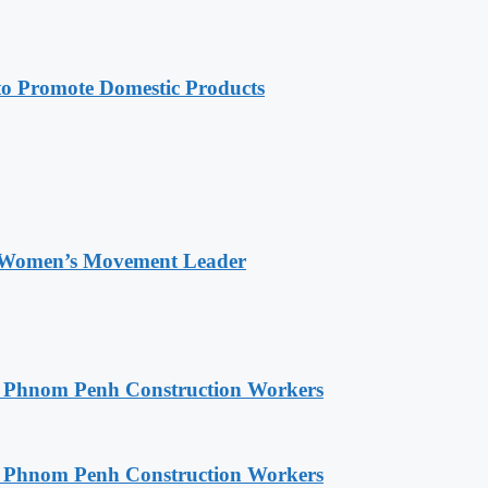
 Promote Domestic Products
 Women’s Movement Leader
o Phnom Penh Construction Workers
o Phnom Penh Construction Workers