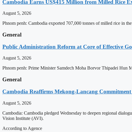
Cambodia Earns US$415 Million from Milled Rice Ex
August 5, 2026
Phnom penh: Cambodia exported 707,000 tonnes of milled rice in the 
General
Public Administration Reform at Core of Effective
August 5, 2026
Phnom penh: Prime Minister Samdech Moha Borvor Thipadei Hun Manet 
General
Cambodia Reaffirms Mekong-Lancang Commitment 
August 5, 2026
Cambodia: Cambodia pledged Wednesday to deepen regional dialogue 
Vision Institute (AVI).
According to Agence