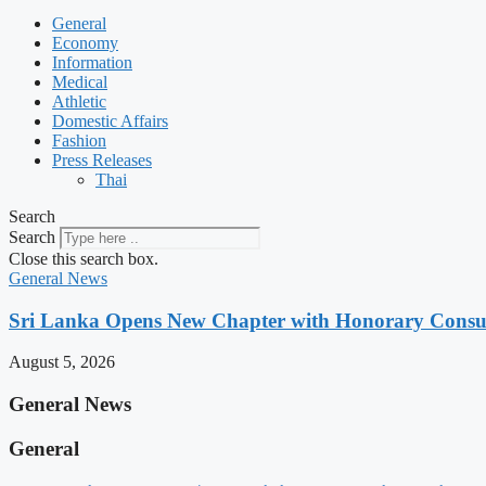
General
Economy
Information
Medical
Athletic
Domestic Affairs
Fashion
Press Releases
Thai
Search
Search
Close this search box.
General News
Sri Lanka Opens New Chapter with Honorary Consu
August 5, 2026
General News
General