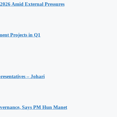
2026 Amid External Pressures
ent Projects in Q1
resentatives – Johari
 Governance, Says PM Hun Manet