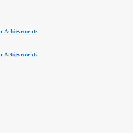
or Achievements
or Achievements