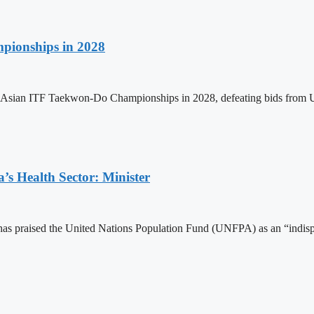
pionships in 2028
h Asian ITF Taekwon-Do Championships in 2028, defeating bids from 
s Health Sector: Minister
 praised the United Nations Population Fund (UNFPA) as an “indispens