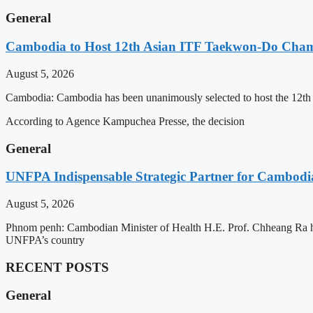
General
Cambodia to Host 12th Asian ITF Taekwon-Do Cham
August 5, 2026
Cambodia: Cambodia has been unanimously selected to host the 12t
According to Agence Kampuchea Presse, the decision
General
UNFPA Indispensable Strategic Partner for Cambodia’
August 5, 2026
Phnom penh: Cambodian Minister of Health H.E. Prof. Chheang Ra has
UNFPA’s country
RECENT POSTS
General