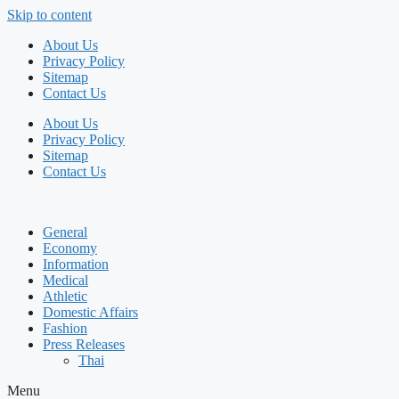
Skip to content
About Us
Privacy Policy
Sitemap
Contact Us
About Us
Privacy Policy
Sitemap
Contact Us
General
Economy
Information
Medical
Athletic
Domestic Affairs
Fashion
Press Releases
Thai
Menu