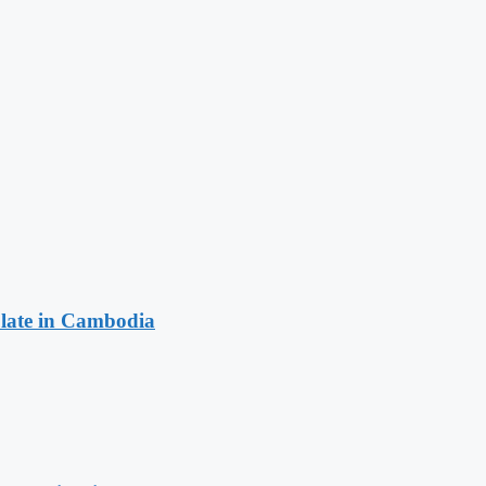
late in Cambodia