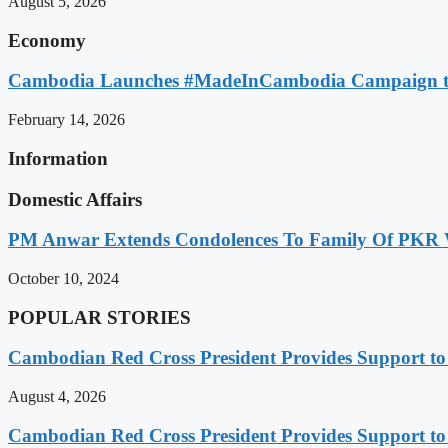
August 5, 2026
Economy
Cambodia Launches #MadeInCambodia Campaign to
February 14, 2026
Information
Domestic Affairs
PM Anwar Extends Condolences To Family Of PKR
October 10, 2024
POPULAR STORIES
Cambodian Red Cross President Provides Support t
August 4, 2026
Cambodian Red Cross President Provides Support t