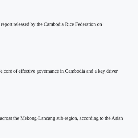
 report released by the Cambodia Rice Federation on
 core of effective governance in Cambodia and a key driver
across the Mekong-Lancang sub-region, according to the Asian