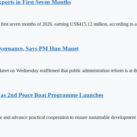
ports in First Seven Months
first seven months of 2026, earning US$415.12 million, according to a
 Governance, Says PM Hun Manet
on Wednesday reaffirmed that public administration reform is at the
as 2nd Peace Boat Programme Launches
and advance practical cooperation to ensure sustainable development 