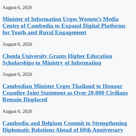
August 6, 2026
Minister of Information Urges Women’s Media
Centre of Cambodia to Expand Digital Platforms
for Youth and Rural Engagement
August 6, 2026
Chenla University Grants Higher Education
Scholarships to Ministry of Information
August 6, 2026
Cambodian Minister Urges Thailand to Honour
Ceasefire Joint Statement as Over 20,000 Civilians
Remain Displaced
August 6, 2026
Cambodia and Belgium Commit to Strengthening
Diplomatic Relations Ahead of 60th Anniversary