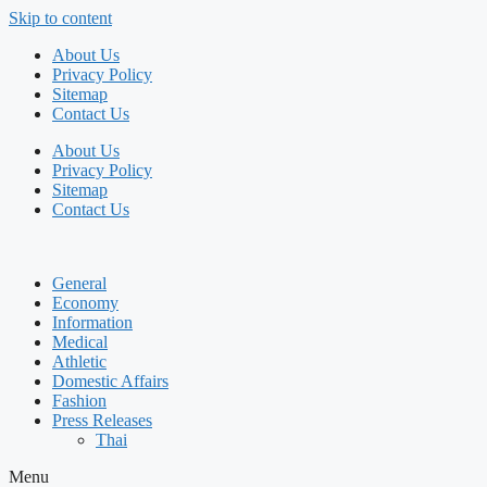
Skip to content
About Us
Privacy Policy
Sitemap
Contact Us
About Us
Privacy Policy
Sitemap
Contact Us
General
Economy
Information
Medical
Athletic
Domestic Affairs
Fashion
Press Releases
Thai
Menu