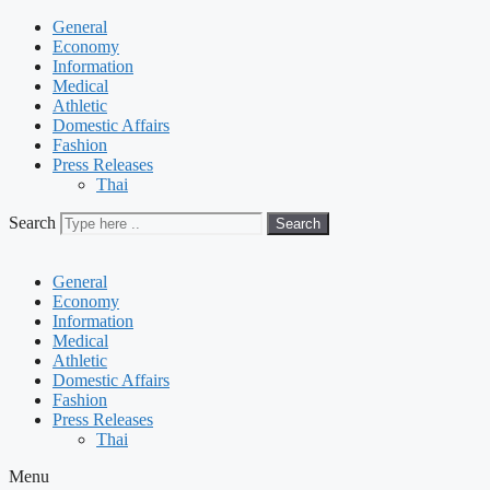
General
Economy
Information
Medical
Athletic
Domestic Affairs
Fashion
Press Releases
Thai
Search
Search
General
Economy
Information
Medical
Athletic
Domestic Affairs
Fashion
Press Releases
Thai
Menu