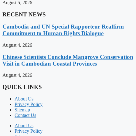
August 5, 2026
RECENT NEWS
Cambodia and UN Special Rapporteur Reaffirm
Commitment to Human Rights Dialogue
August 4, 2026
Chinese Scientists Conclude Mangrove Conservation
Visit in Cambodian Coastal Provinces
August 4, 2026
QUICK LINKS
About Us
Privacy Policy
Sitemap
Contact Us
About Us
Privacy Policy