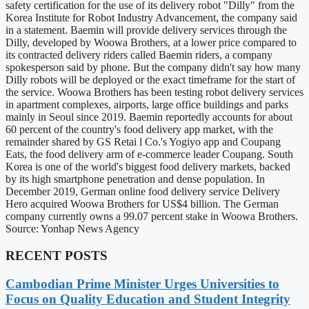
safety certification for the use of its delivery robot "Dilly" from the
Korea Institute for Robot Industry Advancement, the company said
in a statement. Baemin will provide delivery services through the
Dilly, developed by Woowa Brothers, at a lower price compared to
its contracted delivery riders called Baemin riders, a company
spokesperson said by phone. But the company didn't say how many
Dilly robots will be deployed or the exact timeframe for the start of
the service. Woowa Brothers has been testing robot delivery services
in apartment complexes, airports, large office buildings and parks
mainly in Seoul since 2019. Baemin reportedly accounts for about
60 percent of the country's food delivery app market, with the
remainder shared by GS Retai l Co.'s Yogiyo app and Coupang
Eats, the food delivery arm of e-commerce leader Coupang. South
Korea is one of the world's biggest food delivery markets, backed
by its high smartphone penetration and dense population. In
December 2019, German online food delivery service Delivery
Hero acquired Woowa Brothers for US$4 billion. The German
company currently owns a 99.07 percent stake in Woowa Brothers.
Source: Yonhap News Agency
RECENT POSTS
Cambodian Prime Minister Urges Universities to
Focus on Quality Education and Student Integrity