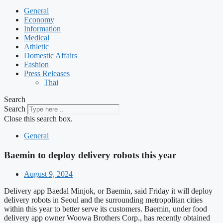
General
Economy
Information
Medical
Athletic
Domestic Affairs
Fashion
Press Releases
Thai
Search
Search
Close this search box.
General
Baemin to deploy delivery robots this year
August 9, 2024
Delivery app Baedal Minjok, or Baemin, said Friday it will deploy
delivery robots in Seoul and the surrounding metropolitan cities
within this year to better serve its customers. Baemin, under food
delivery app owner Woowa Brothers Corp., has recently obtained