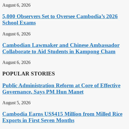
August 6, 2026
5,000 Observers Set to Oversee Cambodia’s 2026
School Exams
August 6, 2026
Cambodian Lawmaker and Chinese Ambassador
Collaborate to Aid Students in Kampong Cham
August 6, 2026
POPULAR STORIES
Public Administration Reform at Core of Effective
Governance, Says PM Hun Manet
August 5, 2026
Cambodia Earns US$415 Million from Milled Rice
Exports in First Seven Months