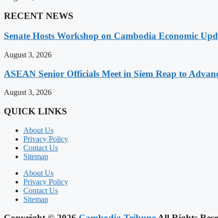
RECENT NEWS
Senate Hosts Workshop on Cambodia Economic Updat
August 3, 2026
ASEAN Senior Officials Meet in Siem Reap to Advanc
August 3, 2026
QUICK LINKS
About Us
Privacy Policy
Contact Us
Sitemap
About Us
Privacy Policy
Contact Us
Sitemap
Copyright © 2026
Cambodia Tribune
All Rights Rese