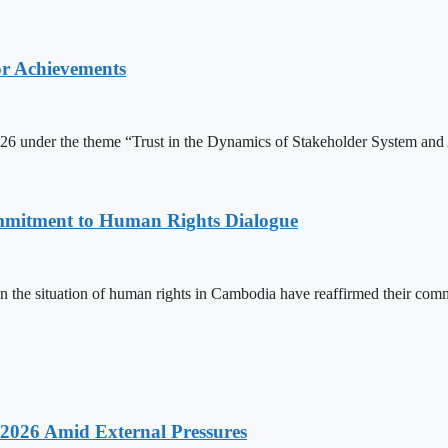
or Achievements
6 under the theme “Trust in the Dynamics of Stakeholder System and 
mitment to Human Rights Dialogue
the situation of human rights in Cambodia have reaffirmed their comm
2026 Amid External Pressures