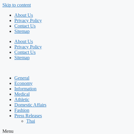
Skip to content
About Us
Privacy Policy
Contact Us
Sitemap
About Us
Privacy Policy
Contact Us
Sitemap
General
Economy
Information
Medical
Athletic
Domestic Affairs
Fashion
Press Releases
Thai
Menu