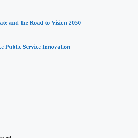
e and the Road to Vision 2050
e Public Service Innovation
rved.