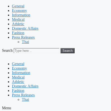
General
Economy
Information
Medical
Athletic
Domestic Affairs
Fashion
Press Releases
Thai
Search
Search
General
Economy
Information
Medical
Athletic
Domestic Affairs
Fashion
Press Releases
Thai
Menu