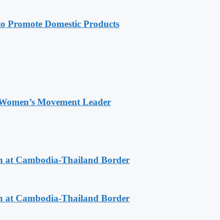
 Promote Domestic Products
 Women’s Movement Leader
n at Cambodia-Thailand Border
n at Cambodia-Thailand Border