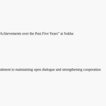
Achievements over the Past Five Years” at Sokha
itment to maintaining open dialogue and strengthening cooperation