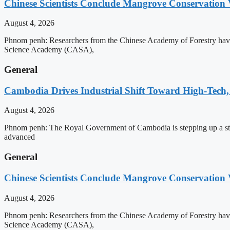
Chinese Scientists Conclude Mangrove Conservation 
August 4, 2026
Phnom penh: Researchers from the Chinese Academy of Forestry have 
Science Academy (CASA),
General
Cambodia Drives Industrial Shift Toward High-Tech,
August 4, 2026
Phnom penh: The Royal Government of Cambodia is stepping up a strat
advanced
General
Chinese Scientists Conclude Mangrove Conservation 
August 4, 2026
Phnom penh: Researchers from the Chinese Academy of Forestry have 
Science Academy (CASA),