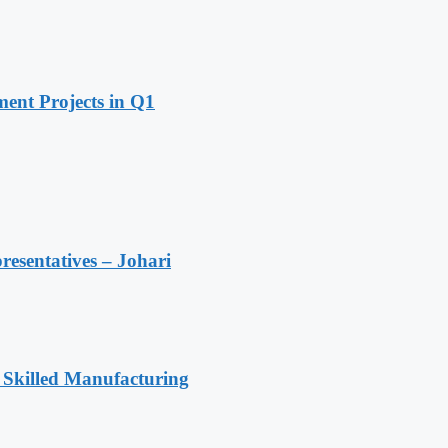
ent Projects in Q1
resentatives – Johari
 Skilled Manufacturing