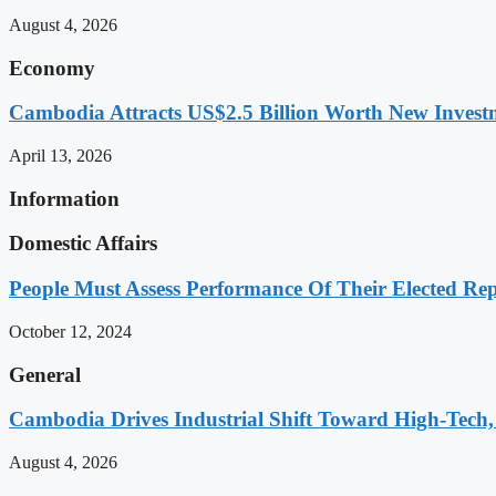
August 4, 2026
Economy
Cambodia Attracts US$2.5 Billion Worth New Investm
April 13, 2026
Information
Domestic Affairs
People Must Assess Performance Of Their Elected Rep
October 12, 2024
General
Cambodia Drives Industrial Shift Toward High-Tech,
August 4, 2026