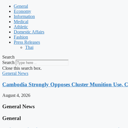
General
Economy
Information
Medical
Athletic
Domestic Affairs
Fashion
Press Releases
Thai
Search
Search
Close this search box.
General News
Cambodia Strongly Opposes Cluster Munition Use, Cit
August 4, 2026
General News
General