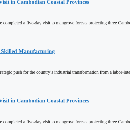
Visit in Cambodian Coastal Provinces
completed a five-day visit to mangrove forests protecting three Cambo
 Skilled Manufacturing
egic push for the country’s industrial transformation from a labor-int
Visit in Cambodian Coastal Provinces
completed a five-day visit to mangrove forests protecting three Cambo