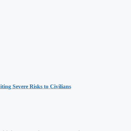
ing Severe Risks to Civilians