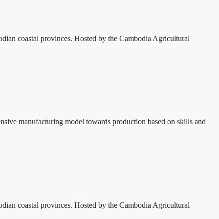
dian coastal provinces. Hosted by the Cambodia Agricultural
ensive manufacturing model towards production based on skills and
dian coastal provinces. Hosted by the Cambodia Agricultural