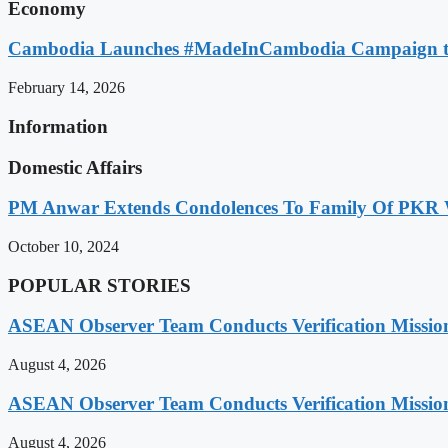
Economy
Cambodia Launches #MadeInCambodia Campaign to
February 14, 2026
Information
Domestic Affairs
PM Anwar Extends Condolences To Family Of PKR
October 10, 2024
POPULAR STORIES
ASEAN Observer Team Conducts Verification Missio
August 4, 2026
ASEAN Observer Team Conducts Verification Missio
August 4, 2026