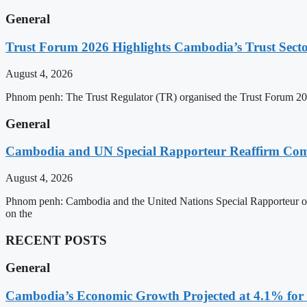
General
Trust Forum 2026 Highlights Cambodia’s Trust Sect
August 4, 2026
Phnom penh: The Trust Regulator (TR) organised the Trust Forum 202
General
Cambodia and UN Special Rapporteur Reaffirm Com
August 4, 2026
Phnom penh: Cambodia and the United Nations Special Rapporteur on 
on the
RECENT POSTS
General
Cambodia’s Economic Growth Projected at 4.1% for 