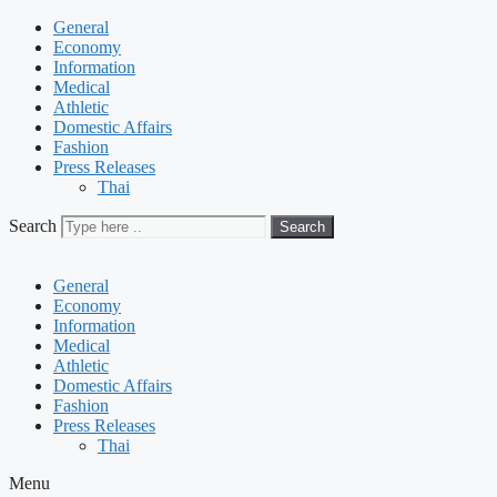
General
Economy
Information
Medical
Athletic
Domestic Affairs
Fashion
Press Releases
Thai
Search
Search
General
Economy
Information
Medical
Athletic
Domestic Affairs
Fashion
Press Releases
Thai
Menu