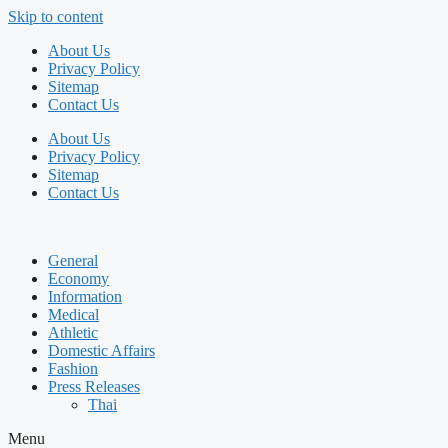
Skip to content
About Us
Privacy Policy
Sitemap
Contact Us
About Us
Privacy Policy
Sitemap
Contact Us
General
Economy
Information
Medical
Athletic
Domestic Affairs
Fashion
Press Releases
Thai
Menu