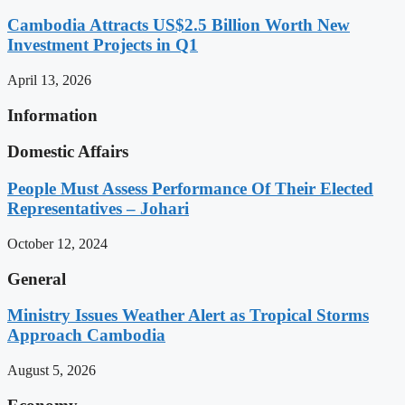
Cambodia Attracts US$2.5 Billion Worth New
Investment Projects in Q1
April 13, 2026
Information
Domestic Affairs
People Must Assess Performance Of Their Elected
Representatives – Johari
October 12, 2024
General
Ministry Issues Weather Alert as Tropical Storms
Approach Cambodia
August 5, 2026