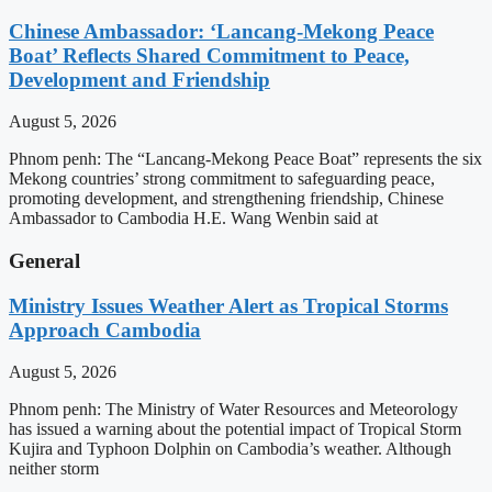
Chinese Ambassador: ‘Lancang-Mekong Peace
Boat’ Reflects Shared Commitment to Peace,
Development and Friendship
August 5, 2026
Phnom penh: The “Lancang-Mekong Peace Boat” represents the six
Mekong countries’ strong commitment to safeguarding peace,
promoting development, and strengthening friendship, Chinese
Ambassador to Cambodia H.E. Wang Wenbin said at
General
Ministry Issues Weather Alert as Tropical Storms
Approach Cambodia
August 5, 2026
Phnom penh: The Ministry of Water Resources and Meteorology
has issued a warning about the potential impact of Tropical Storm
Kujira and Typhoon Dolphin on Cambodia’s weather. Although
neither storm