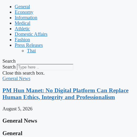
General
Economy
Information
Medical
Athletic
Domestic Affairs
Fashion
Press Releases
Thai
Search
Search
Close this search box.
General News
PM Hun Manet: No Digital Platform Can Replace
Human Ethics, Integrity and Professionalism
August 5, 2026
General News
General