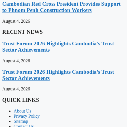
Cambodian Red Cross President Provides Support
to Phnom Penh Construction Workers
August 4, 2026
RECENT NEWS
Trust Forum 2026 Highlights Cambodia’s Trust
Sector Achievements
August 4, 2026
Trust Forum 2026 Highlights Cambodia’s Trust
Sector Achievements
August 4, 2026
QUICK LINKS
About Us
Privacy Policy
Sitemap
Contact Us