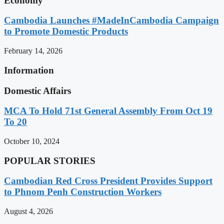
Economy
Cambodia Launches #MadeInCambodia Campaign
to Promote Domestic Products
February 14, 2026
Information
Domestic Affairs
MCA To Hold 71st General Assembly From Oct 19
To 20
October 10, 2024
POPULAR STORIES
Cambodian Red Cross President Provides Support
to Phnom Penh Construction Workers
August 4, 2026