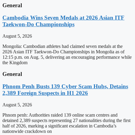
General
Cambodia Wins Seven Medals at 2026 Asian ITF
Taekwon-Do Championships
August 5, 2026
Mongolia: Cambodian athletes had claimed seven medals at the
2026 Asian ITF Taekwon-Do Championships in Mongolia as of
12:15 p.m. on Aug. 5, delivering an encouraging performance while
the Kingdom
General
Phnom Penh Busts 139 Cyber Scam Hubs, Detains
2,389 Foreign Suspects in H1 2026
August 5, 2026
Phnom penh: Authorities raided 139 online scam centres and
detained 2,389 suspects representing 27 nationalities during the first
half of 2026, marking a significant escalation in Cambodia’s
nationwide crackdown on