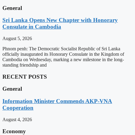
General
Sri Lanka Opens New Chapter with Honorary
Consulate in Cambodia
August 5, 2026
Phnom penh: The Democratic Socialist Republic of Sri Lanka
officially inaugurated its Honorary Consulate in the Kingdom of
Cambodia on Wednesday, marking a new milestone in the long-
standing friendship and
RECENT POSTS
General
Information Minister Commends AKP-VNA
Cooperation
August 4, 2026
Economy