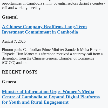
opportunities in Cambodia’s high-potential sectors during a courtesy
call and working meeting
General
A Chinese Company Reaffirms Long-Term
Investment Commitment in Cambodia
August 7, 2026
Phnom penh: Cambodian Prime Minister Samdech Moha Borvor
Thipadei Hun Manet this afternoon received a courtesy call from a
delegation from the Chinese General Chamber of Commerce
(CGCC) and the
RECENT POSTS
General
Minister of Information Urges Women’s Media
Centre of Cambodia to Expand Digital Platforms
for Youth and Rural Engagement