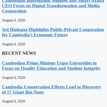
Cambodian Information Minister and Smart Axiata
CEO Focus on Digital Transformation and Media
Cooperation
August 6, 2026
3rd Dialogue Highlights Public-Private Cooperation
for Cambodia’s Economic Future
August 6, 2026
RECENT NEWS
Cambodian Prime Minister Urges Universities to
Focus on Quality Education and Student Integrity
August 6, 2026
Cambodia Conservation Efforts Lead to Discovery
of 17 Giant Ibis Nests
August 6, 2026