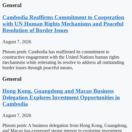
General
Cambodia Reaffirms Commitment to Cooperation
with UN Human Rights Mechanisms and Peaceful
Resolution of Border Issues
August 7, 2026
Phnom penh: Cambodia has reaffirmed its commitment to
constructive engagement with the United Nations human rights
mechanisms while reiterating its resolve to address all outstanding
border issues through peaceful means,
General
Hong Kong, Guangdong and Macao Business
Delegation Explores Investment Opportunities in
Cambodia
August 7, 2026
Phnom penh: A business delegation from Hong Kong, Guangdong,
and Macao has expressed strong interest in exploring investment