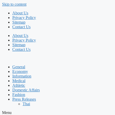
Skip to content
About Us
Privacy Policy
Sitemap
Contact Us
About Us
Privacy Policy
Sitemap
Contact Us
General
Economy
Information
Medical
Athletic
Domestic Affairs
Fashion
Press Releases
Thai
Menu