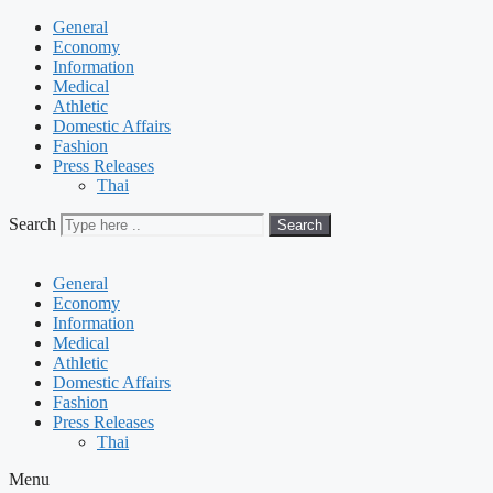
General
Economy
Information
Medical
Athletic
Domestic Affairs
Fashion
Press Releases
Thai
Search
Search
General
Economy
Information
Medical
Athletic
Domestic Affairs
Fashion
Press Releases
Thai
Menu