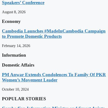
Speakers’ Conference
August 8, 2026
Economy
Cambodia Launches #MadeInCambodia Campaign
to Promote Domestic Products
February 14, 2026
Information
Domestic Affairs
PM Anwar Extends Condolences To Family Of PKR
Women’s Movement Leader
October 10, 2024
POPULAR STORIES