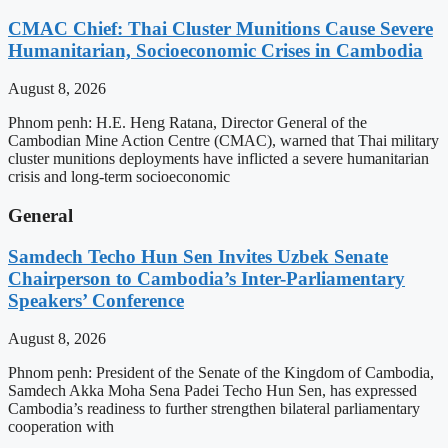
CMAC Chief: Thai Cluster Munitions Cause Severe
Humanitarian, Socioeconomic Crises in Cambodia
August 8, 2026
Phnom penh: H.E. Heng Ratana, Director General of the
Cambodian Mine Action Centre (CMAC), warned that Thai military
cluster munitions deployments have inflicted a severe humanitarian
crisis and long-term socioeconomic
General
Samdech Techo Hun Sen Invites Uzbek Senate
Chairperson to Cambodia’s Inter-Parliamentary
Speakers’ Conference
August 8, 2026
Phnom penh: President of the Senate of the Kingdom of Cambodia,
Samdech Akka Moha Sena Padei Techo Hun Sen, has expressed
Cambodia’s readiness to further strengthen bilateral parliamentary
cooperation with