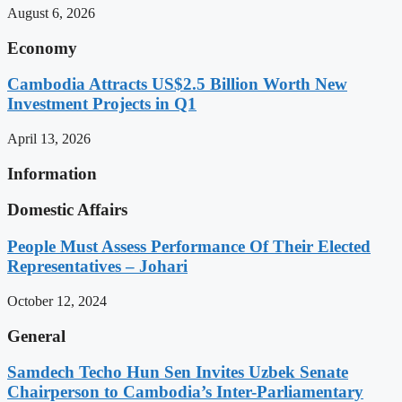
August 6, 2026
Economy
Cambodia Attracts US$2.5 Billion Worth New
Investment Projects in Q1
April 13, 2026
Information
Domestic Affairs
People Must Assess Performance Of Their Elected
Representatives – Johari
October 12, 2024
General
Samdech Techo Hun Sen Invites Uzbek Senate
Chairperson to Cambodia’s Inter-Parliamentary