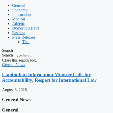
General
Economy
Information
Medical
Athletic
Domestic Affairs
Fashion
Press Releases
Thai
Search
Search
Close this search box.
General News
Cambodian Information Minister Calls for
Accountability, Respect for International Law
August 8, 2026
General News
General