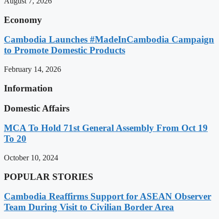
August 7, 2026
Economy
Cambodia Launches #MadeInCambodia Campaign
to Promote Domestic Products
February 14, 2026
Information
Domestic Affairs
MCA To Hold 71st General Assembly From Oct 19
To 20
October 10, 2024
POPULAR STORIES
Cambodia Reaffirms Support for ASEAN Observer
Team During Visit to Civilian Border Area