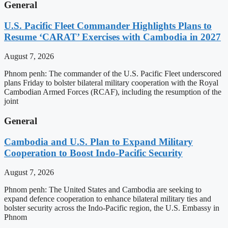
General
U.S. Pacific Fleet Commander Highlights Plans to
Resume ‘CARAT’ Exercises with Cambodia in 2027
August 7, 2026
Phnom penh: The commander of the U.S. Pacific Fleet underscored
plans Friday to bolster bilateral military cooperation with the Royal
Cambodian Armed Forces (RCAF), including the resumption of the
joint
General
Cambodia and U.S. Plan to Expand Military
Cooperation to Boost Indo-Pacific Security
August 7, 2026
Phnom penh: The United States and Cambodia are seeking to
expand defence cooperation to enhance bilateral military ties and
bolster security across the Indo-Pacific region, the U.S. Embassy in
Phnom