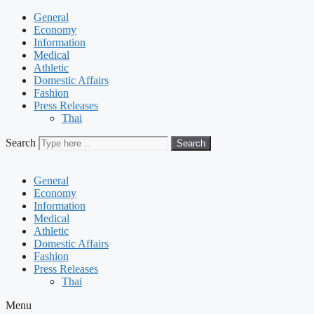
General
Economy
Information
Medical
Athletic
Domestic Affairs
Fashion
Press Releases
Thai
Search
Search
General
Economy
Information
Medical
Athletic
Domestic Affairs
Fashion
Press Releases
Thai
Menu