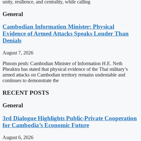
unity, resilience, and centrality, while calling
General
Cambodian Information Minister: Physical
Evidence of Armed Attacks Speaks Louder Than
Denials
August 7, 2026
Phnom penh: Cambodian Minister of Information H.E. Neth
Pheaktra has stated that physical evidence of the Thai military’s
armed attacks on Cambodian territory remains undeniable and
continues to demonstrate the
RECENT POSTS
General
3rd Dialogue Highlights Public-Private Cooperation
for Cambodia’s Economic Future
August 6, 2026