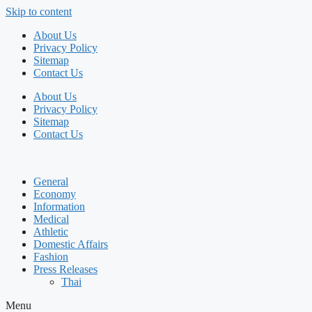
Skip to content
About Us
Privacy Policy
Sitemap
Contact Us
About Us
Privacy Policy
Sitemap
Contact Us
General
Economy
Information
Medical
Athletic
Domestic Affairs
Fashion
Press Releases
Thai
Menu