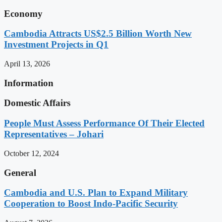
Economy
Cambodia Attracts US$2.5 Billion Worth New
Investment Projects in Q1
April 13, 2026
Information
Domestic Affairs
People Must Assess Performance Of Their Elected
Representatives – Johari
October 12, 2024
General
Cambodia and U.S. Plan to Expand Military
Cooperation to Boost Indo-Pacific Security