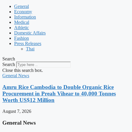
General
Economy
Information
Medical
Athletic
Domestic Affairs
Fashion
Press Releases
Thai
Search
Search
Close this search box.
General News
Amru Rice Cambodia to Double Organic Rice
Procurement in Preah Vihear to 40,000 Tonnes
Worth US$12 Million
August 7, 2026
General News