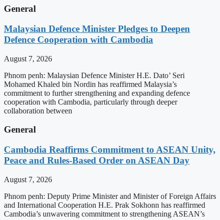
General
Malaysian Defence Minister Pledges to Deepen
Defence Cooperation with Cambodia
August 7, 2026
Phnom penh: Malaysian Defence Minister H.E. Dato’ Seri
Mohamed Khaled bin Nordin has reaffirmed Malaysia’s
commitment to further strengthening and expanding defence
cooperation with Cambodia, particularly through deeper
collaboration between
General
Cambodia Reaffirms Commitment to ASEAN Unity,
Peace and Rules-Based Order on ASEAN Day
August 7, 2026
Phnom penh: Deputy Prime Minister and Minister of Foreign Affairs
and International Cooperation H.E. Prak Sokhonn has reaffirmed
Cambodia’s unwavering commitment to strengthening ASEAN’s