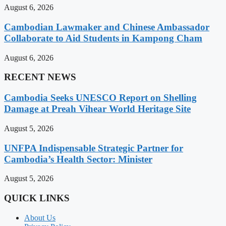
August 6, 2026
Cambodian Lawmaker and Chinese Ambassador
Collaborate to Aid Students in Kampong Cham
August 6, 2026
RECENT NEWS
Cambodia Seeks UNESCO Report on Shelling
Damage at Preah Vihear World Heritage Site
August 5, 2026
UNFPA Indispensable Strategic Partner for
Cambodia’s Health Sector: Minister
August 5, 2026
QUICK LINKS
About Us