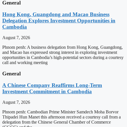
General
Hong Kong, Guangdong and Macao Business
Delegation Explores Investment Opportunities in
Cambodia
August 7, 2026
Phnom penh: A business delegation from Hong Kong, Guangdong,
and Macao has expressed strong interest in exploring investment
opportunities in Cambodia’s high-potential sectors during a courtesy
call and working meeting
General
A Chinese Company Reaffirms Long-Term
Investment Commitment in Cambodia
August 7, 2026
Phnom penh: Cambodian Prime Minister Samdech Moha Borvor
Thipadei Hun Manet this afternoon received a courtesy call from a
delegation from the Chinese General Chamber of Commerce