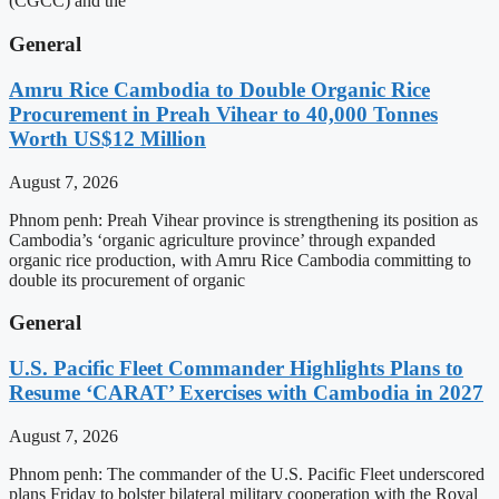
(CGCC) and the
General
Amru Rice Cambodia to Double Organic Rice
Procurement in Preah Vihear to 40,000 Tonnes
Worth US$12 Million
August 7, 2026
Phnom penh: Preah Vihear province is strengthening its position as
Cambodia’s ‘organic agriculture province’ through expanded
organic rice production, with Amru Rice Cambodia committing to
double its procurement of organic
General
U.S. Pacific Fleet Commander Highlights Plans to
Resume ‘CARAT’ Exercises with Cambodia in 2027
August 7, 2026
Phnom penh: The commander of the U.S. Pacific Fleet underscored
plans Friday to bolster bilateral military cooperation with the Royal