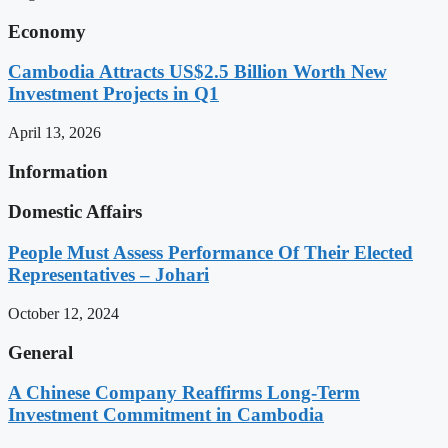
Economy
Cambodia Attracts US$2.5 Billion Worth New
Investment Projects in Q1
April 13, 2026
Information
Domestic Affairs
People Must Assess Performance Of Their Elected
Representatives – Johari
October 12, 2024
General
A Chinese Company Reaffirms Long-Term
Investment Commitment in Cambodia