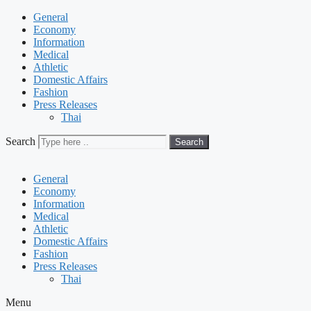
General
Economy
Information
Medical
Athletic
Domestic Affairs
Fashion
Press Releases
Thai
Search
Search
General
Economy
Information
Medical
Athletic
Domestic Affairs
Fashion
Press Releases
Thai
Menu