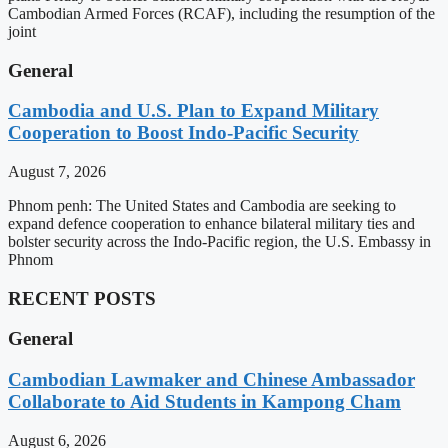
Cambodian Armed Forces (RCAF), including the resumption of the
joint
General
Cambodia and U.S. Plan to Expand Military
Cooperation to Boost Indo-Pacific Security
August 7, 2026
Phnom penh: The United States and Cambodia are seeking to
expand defence cooperation to enhance bilateral military ties and
bolster security across the Indo-Pacific region, the U.S. Embassy in
Phnom
RECENT POSTS
General
Cambodian Lawmaker and Chinese Ambassador
Collaborate to Aid Students in Kampong Cham
August 6, 2026