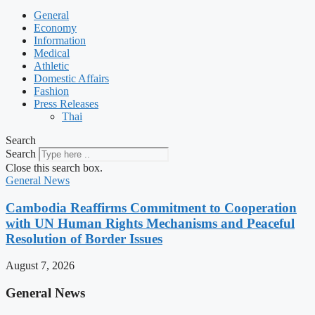
General
Economy
Information
Medical
Athletic
Domestic Affairs
Fashion
Press Releases
Thai
Search
Search
Close this search box.
General News
Cambodia Reaffirms Commitment to Cooperation
with UN Human Rights Mechanisms and Peaceful
Resolution of Border Issues
August 7, 2026
General News