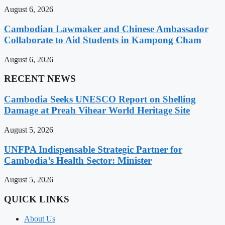
August 6, 2026
Cambodian Lawmaker and Chinese Ambassador
Collaborate to Aid Students in Kampong Cham
August 6, 2026
RECENT NEWS
Cambodia Seeks UNESCO Report on Shelling
Damage at Preah Vihear World Heritage Site
August 5, 2026
UNFPA Indispensable Strategic Partner for
Cambodia’s Health Sector: Minister
August 5, 2026
QUICK LINKS
About Us