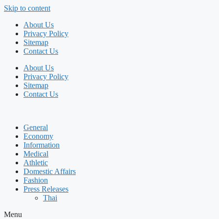
Skip to content
About Us
Privacy Policy
Sitemap
Contact Us
About Us
Privacy Policy
Sitemap
Contact Us
General
Economy
Information
Medical
Athletic
Domestic Affairs
Fashion
Press Releases
Thai
Menu