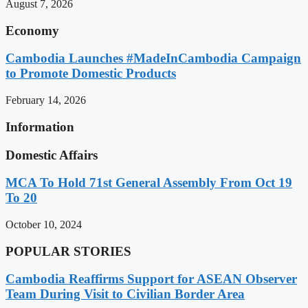
August 7, 2026
Economy
Cambodia Launches #MadeInCambodia Campaign
to Promote Domestic Products
February 14, 2026
Information
Domestic Affairs
MCA To Hold 71st General Assembly From Oct 19
To 20
October 10, 2024
POPULAR STORIES
Cambodia Reaffirms Support for ASEAN Observer
Team During Visit to Civilian Border Area