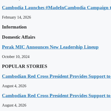
Cambodia Launches #MadeInCambodia Campaign to
February 14, 2026
Information
Domestic Affairs
Perak MIC Announces New Leadership Lineup
October 10, 2024
POPULAR STORIES
Cambodian Red Cross President Provides Support t
August 4, 2026
Cambodian Red Cross President Provides Support t
August 4, 2026