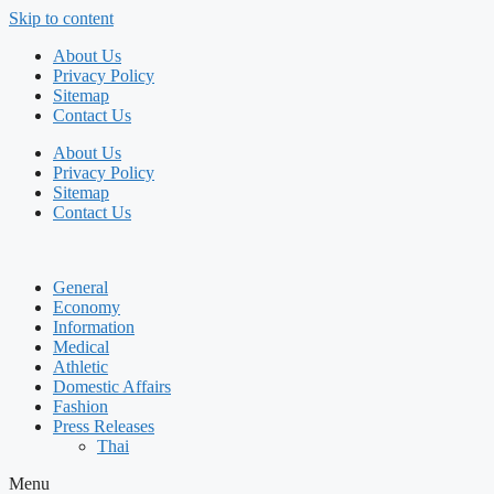
Skip to content
About Us
Privacy Policy
Sitemap
Contact Us
About Us
Privacy Policy
Sitemap
Contact Us
General
Economy
Information
Medical
Athletic
Domestic Affairs
Fashion
Press Releases
Thai
Menu