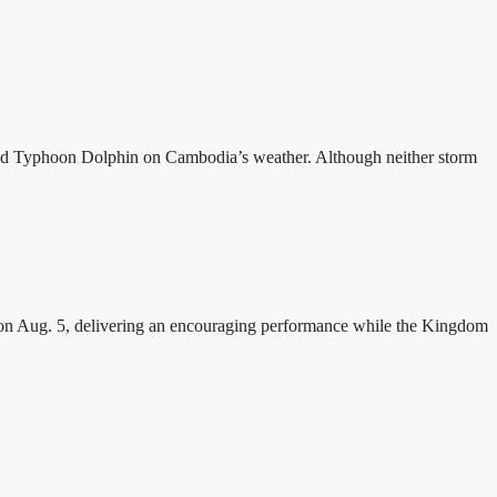
and Typhoon Dolphin on Cambodia’s weather. Although neither storm
n Aug. 5, delivering an encouraging performance while the Kingdom