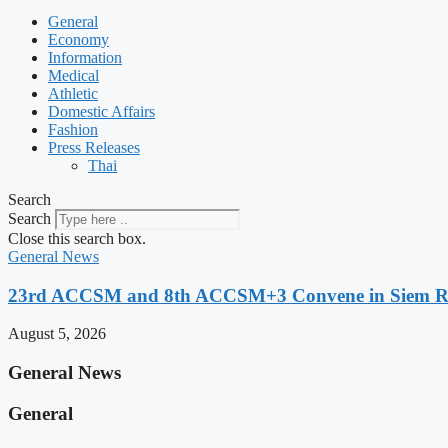
General
Economy
Information
Medical
Athletic
Domestic Affairs
Fashion
Press Releases
Thai
Search
Search
Close this search box.
General News
23rd ACCSM and 8th ACCSM+3 Convene in Siem Reap
August 5, 2026
General News
General