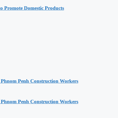
 Promote Domestic Products
o Phnom Penh Construction Workers
o Phnom Penh Construction Workers