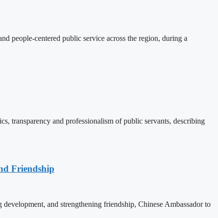
d people-centered public service across the region, during a
, transparency and professionalism of public servants, describing
nd Friendship
 development, and strengthening friendship, Chinese Ambassador to