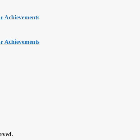
or Achievements
or Achievements
rved.