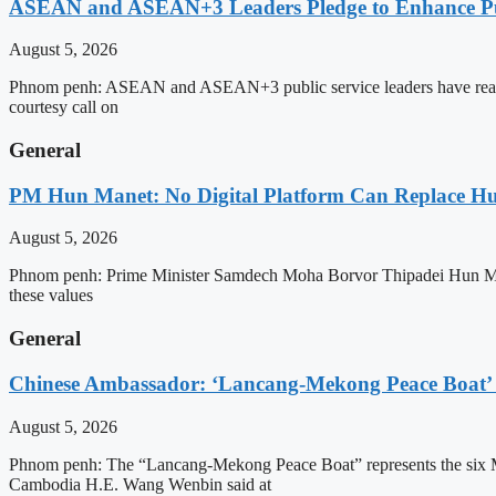
ASEAN and ASEAN+3 Leaders Pledge to Enhance Pub
August 5, 2026
Phnom penh: ASEAN and ASEAN+3 public service leaders have reaffirme
courtesy call on
General
PM Hun Manet: No Digital Platform Can Replace Hum
August 5, 2026
Phnom penh: Prime Minister Samdech Moha Borvor Thipadei Hun Manet o
these values
General
Chinese Ambassador: ‘Lancang-Mekong Peace Boat’ 
August 5, 2026
Phnom penh: The “Lancang-Mekong Peace Boat” represents the six Me
Cambodia H.E. Wang Wenbin said at