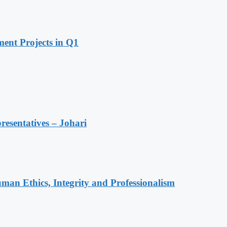
ent Projects in Q1
resentatives – Johari
an Ethics, Integrity and Professionalism