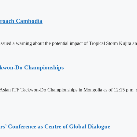
pproach Cambodia
sued a warning about the potential impact of Tropical Storm Kujira 
aekwon-Do Championships
6 Asian ITF Taekwon-Do Championships in Mongolia as of 12:15 p.m. o
s’ Conference as Centre of Global Dialogue