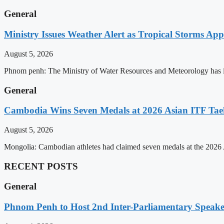
General
Ministry Issues Weather Alert as Tropical Storms A
August 5, 2026
Phnom penh: The Ministry of Water Resources and Meteorology has is
General
Cambodia Wins Seven Medals at 2026 Asian ITF T
August 5, 2026
Mongolia: Cambodian athletes had claimed seven medals at the 202
RECENT POSTS
General
Phnom Penh to Host 2nd Inter-Parliamentary Speaker