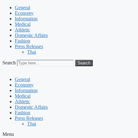
General
Economy
Information
Medical
Athletic
Domestic Affairs
Fashion
Press Releases
Thai
Search
Search
General
Economy
Information
Medical
Athletic
Domestic Affairs
Fashion
Press Releases
Thai
Menu