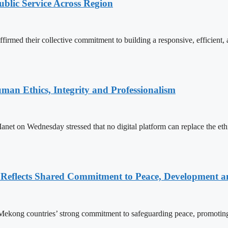
lic Service Across Region
d their collective commitment to building a responsive, efficient, an
an Ethics, Integrity and Professionalism
n Wednesday stressed that no digital platform can replace the ethics
Reflects Shared Commitment to Peace, Development a
kong countries’ strong commitment to safeguarding peace, promoting