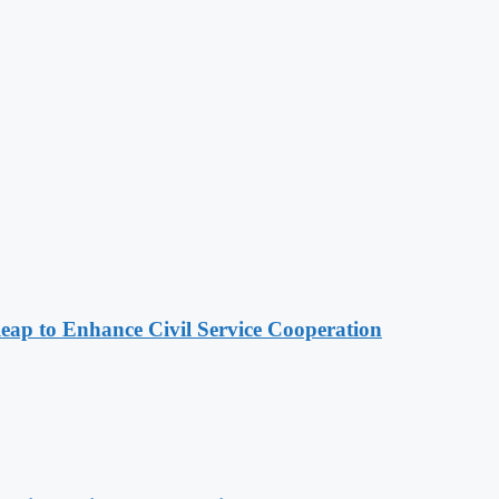
 to Enhance Civil Service Cooperation