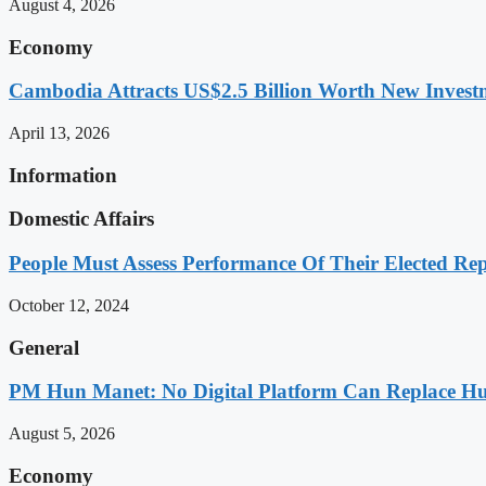
August 4, 2026
Economy
Cambodia Attracts US$2.5 Billion Worth New Investm
April 13, 2026
Information
Domestic Affairs
People Must Assess Performance Of Their Elected Rep
October 12, 2024
General
PM Hun Manet: No Digital Platform Can Replace Hum
August 5, 2026
Economy