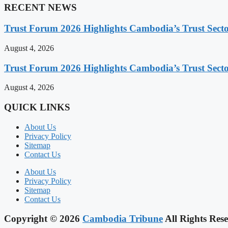
RECENT NEWS
Trust Forum 2026 Highlights Cambodia’s Trust Sect
August 4, 2026
Trust Forum 2026 Highlights Cambodia’s Trust Sect
August 4, 2026
QUICK LINKS
About Us
Privacy Policy
Sitemap
Contact Us
About Us
Privacy Policy
Sitemap
Contact Us
Copyright © 2026
Cambodia Tribune
All Rights Rese