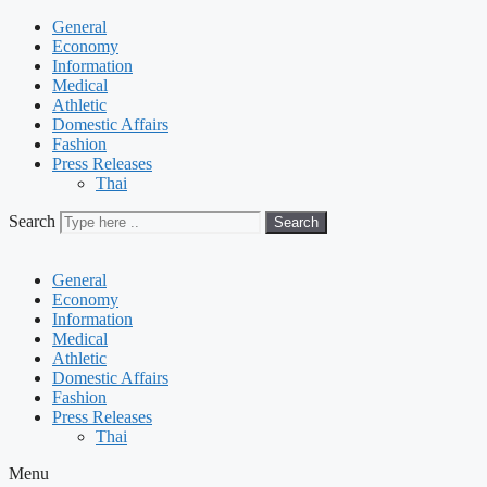
General
Economy
Information
Medical
Athletic
Domestic Affairs
Fashion
Press Releases
Thai
Search
Search
General
Economy
Information
Medical
Athletic
Domestic Affairs
Fashion
Press Releases
Thai
Menu