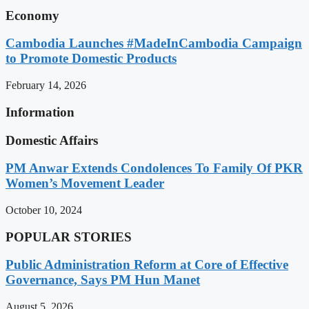
Economy
Cambodia Launches #MadeInCambodia Campaign
to Promote Domestic Products
February 14, 2026
Information
Domestic Affairs
PM Anwar Extends Condolences To Family Of PKR
Women’s Movement Leader
October 10, 2024
POPULAR STORIES
Public Administration Reform at Core of Effective
Governance, Says PM Hun Manet
August 5, 2026