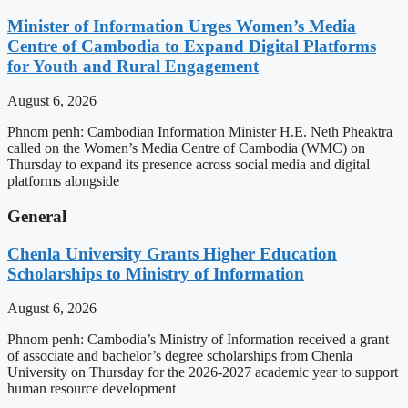
Minister of Information Urges Women’s Media
Centre of Cambodia to Expand Digital Platforms
for Youth and Rural Engagement
August 6, 2026
Phnom penh: Cambodian Information Minister H.E. Neth Pheaktra
called on the Women’s Media Centre of Cambodia (WMC) on
Thursday to expand its presence across social media and digital
platforms alongside
General
Chenla University Grants Higher Education
Scholarships to Ministry of Information
August 6, 2026
Phnom penh: Cambodia’s Ministry of Information received a grant
of associate and bachelor’s degree scholarships from Chenla
University on Thursday for the 2026-2027 academic year to support
human resource development