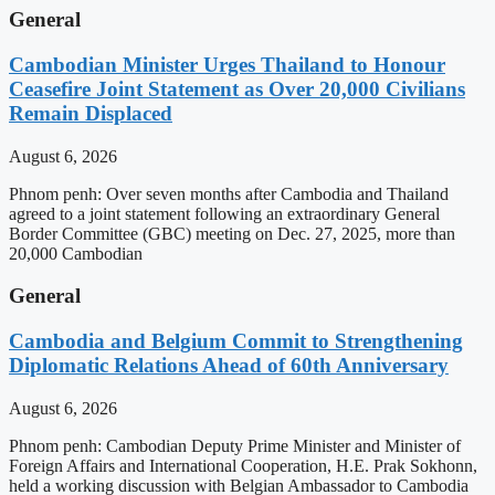
General
Cambodian Minister Urges Thailand to Honour
Ceasefire Joint Statement as Over 20,000 Civilians
Remain Displaced
August 6, 2026
Phnom penh: Over seven months after Cambodia and Thailand
agreed to a joint statement following an extraordinary General
Border Committee (GBC) meeting on Dec. 27, 2025, more than
20,000 Cambodian
General
Cambodia and Belgium Commit to Strengthening
Diplomatic Relations Ahead of 60th Anniversary
August 6, 2026
Phnom penh: Cambodian Deputy Prime Minister and Minister of
Foreign Affairs and International Cooperation, H.E. Prak Sokhonn,
held a working discussion with Belgian Ambassador to Cambodia