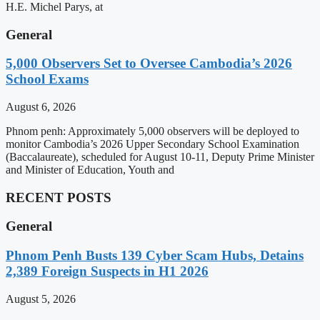
H.E. Michel Parys, at
General
5,000 Observers Set to Oversee Cambodia’s 2026
School Exams
August 6, 2026
Phnom penh: Approximately 5,000 observers will be deployed to
monitor Cambodia’s 2026 Upper Secondary School Examination
(Baccalaureate), scheduled for August 10-11, Deputy Prime Minister
and Minister of Education, Youth and
RECENT POSTS
General
Phnom Penh Busts 139 Cyber Scam Hubs, Detains
2,389 Foreign Suspects in H1 2026
August 5, 2026