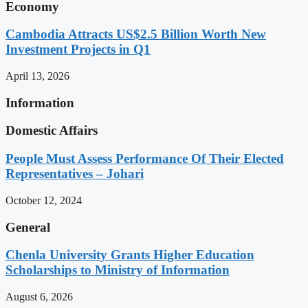
Economy
Cambodia Attracts US$2.5 Billion Worth New
Investment Projects in Q1
April 13, 2026
Information
Domestic Affairs
People Must Assess Performance Of Their Elected
Representatives – Johari
October 12, 2024
General
Chenla University Grants Higher Education
Scholarships to Ministry of Information
August 6, 2026