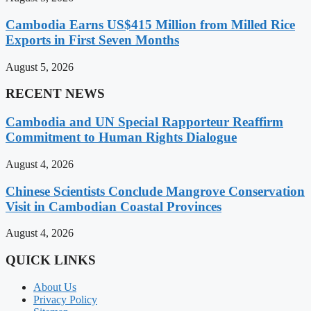
Cambodia Earns US$415 Million from Milled Rice
Exports in First Seven Months
August 5, 2026
RECENT NEWS
Cambodia and UN Special Rapporteur Reaffirm
Commitment to Human Rights Dialogue
August 4, 2026
Chinese Scientists Conclude Mangrove Conservation
Visit in Cambodian Coastal Provinces
August 4, 2026
QUICK LINKS
About Us
Privacy Policy