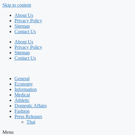
Skip to content
About Us
Privacy Policy
Sitemap
Contact Us
About Us
Privacy Policy
Sitemap
Contact Us
General
Economy
Information
Medical
Athletic
Domestic Affairs
Fashion
Press Releases
Thai
Menu