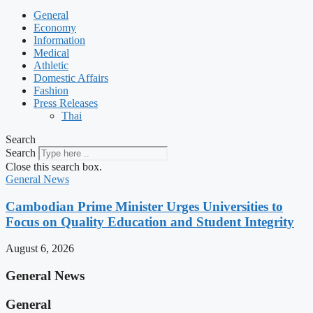
General
Economy
Information
Medical
Athletic
Domestic Affairs
Fashion
Press Releases
Thai
Search
Search
Close this search box.
General News
Cambodian Prime Minister Urges Universities to
Focus on Quality Education and Student Integrity
August 6, 2026
General News
General