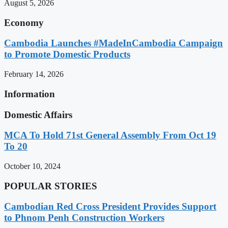
August 5, 2026
Economy
Cambodia Launches #MadeInCambodia Campaign
to Promote Domestic Products
February 14, 2026
Information
Domestic Affairs
MCA To Hold 71st General Assembly From Oct 19
To 20
October 10, 2024
POPULAR STORIES
Cambodian Red Cross President Provides Support
to Phnom Penh Construction Workers