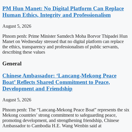
PM Hun Manet: No Digital Platform Can Replace
Human Ethics, Integrity and Professionalism
August 5, 2026
Phnom penh: Prime Minister Samdech Moha Borvor Thipadei Hun
Manet on Wednesday stressed that no digital platform can replace
the ethics, transparency and professionalism of public servants,
describing these values
General
Chinese Ambassador: ‘Lancang-Mekong Peace
Boat’ Reflects Shared Commitment to Peace,
Development and Friendship
August 5, 2026
Phnom penh: The “Lancang-Mekong Peace Boat” represents the six
Mekong countries’ strong commitment to safeguarding peace,
promoting development, and strengthening friendship, Chinese
Ambassador to Cambodia H.E. Wang Wenbin said at