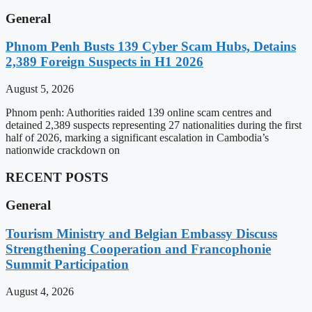
General
Phnom Penh Busts 139 Cyber Scam Hubs, Detains
2,389 Foreign Suspects in H1 2026
August 5, 2026
Phnom penh: Authorities raided 139 online scam centres and
detained 2,389 suspects representing 27 nationalities during the first
half of 2026, marking a significant escalation in Cambodia’s
nationwide crackdown on
RECENT POSTS
General
Tourism Ministry and Belgian Embassy Discuss
Strengthening Cooperation and Francophonie
Summit Participation
August 4, 2026