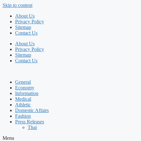
Skip to content
About Us
Privacy Policy
Sitemap
Contact Us
About Us
Privacy Policy
Sitemap
Contact Us
General
Economy
Information
Medical
Athletic
Domestic Affairs
Fashion
Press Releases
Thai
Menu