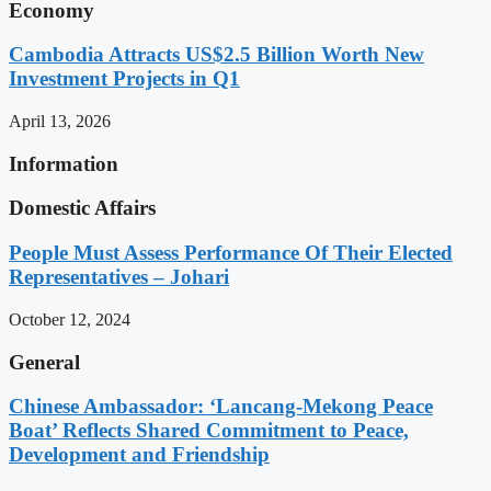
Economy
Cambodia Attracts US$2.5 Billion Worth New
Investment Projects in Q1
April 13, 2026
Information
Domestic Affairs
People Must Assess Performance Of Their Elected
Representatives – Johari
October 12, 2024
General
Chinese Ambassador: ‘Lancang-Mekong Peace
Boat’ Reflects Shared Commitment to Peace,
Development and Friendship