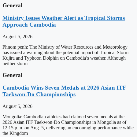
General
Ministry Issues Weather Alert as Tropical Storms
Approach Cambodia
August 5, 2026
Phnom penh: The Ministry of Water Resources and Meteorology
has issued a warning about the potential impact of Tropical Storm
Kujira and Typhoon Dolphin on Cambodia’s weather. Although
neither storm
General
Cambodia Wins Seven Medals at 2026 Asian ITF
Taekwon-Do Championships
August 5, 2026
Mongolia: Cambodian athletes had claimed seven medals at the
2026 Asian ITF Taekwon-Do Championships in Mongolia as of
12:15 p.m. on Aug. 5, delivering an encouraging performance while
the Kingdom