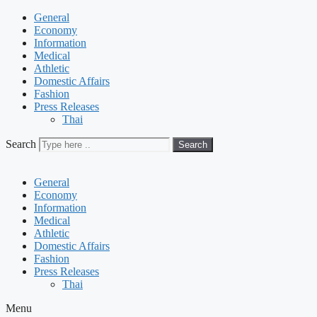
General
Economy
Information
Medical
Athletic
Domestic Affairs
Fashion
Press Releases
Thai
Search
Search
General
Economy
Information
Medical
Athletic
Domestic Affairs
Fashion
Press Releases
Thai
Menu