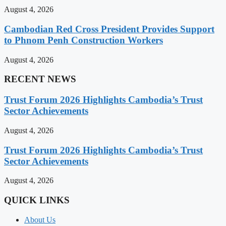
August 4, 2026
Cambodian Red Cross President Provides Support
to Phnom Penh Construction Workers
August 4, 2026
RECENT NEWS
Trust Forum 2026 Highlights Cambodia’s Trust
Sector Achievements
August 4, 2026
Trust Forum 2026 Highlights Cambodia’s Trust
Sector Achievements
August 4, 2026
QUICK LINKS
About Us