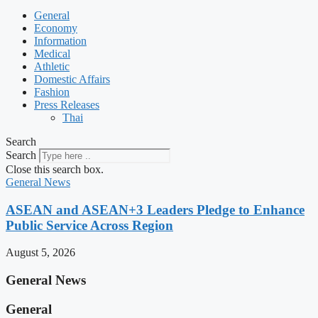
General
Economy
Information
Medical
Athletic
Domestic Affairs
Fashion
Press Releases
Thai
Search
Search
Close this search box.
General News
ASEAN and ASEAN+3 Leaders Pledge to Enhance
Public Service Across Region
August 5, 2026
General News
General