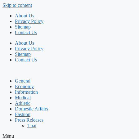
Skip to content
About Us
Privacy Policy
Sitemap
Contact Us
About Us
Privacy Policy
Sitemap
Contact Us
General
Economy
Information
Medical
Athletic
Domestic Affairs
Fashion
Press Releases
Thai
Menu