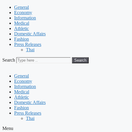
General
Economy
Information
Medical
Athletic
Domestic Affairs
Fashion
Press Releases
Thai
Search
Search
General
Economy
Information
Medical
Athletic
Domestic Affairs
Fashion
Press Releases
Thai
Menu