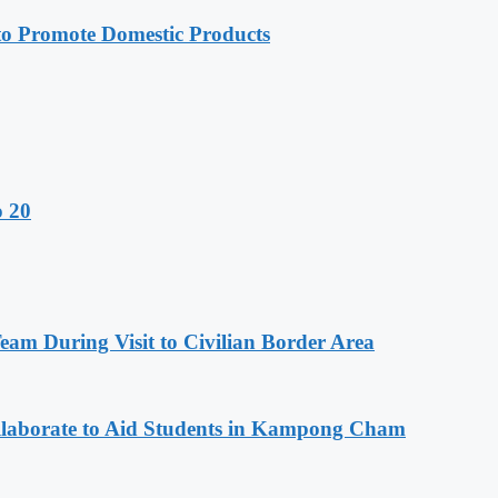
 Promote Domestic Products
o 20
m During Visit to Civilian Border Area
aborate to Aid Students in Kampong Cham