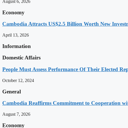
August 6, 2026
Economy
Cambodia Attracts US$2.5 Billion Worth New Investm
April 13, 2026
Information
Domestic Affairs
People Must Assess Performance Of Their Elected Rep
October 12, 2024
General
Cambodia Reaffirms Commitment to Cooperation wit
August 7, 2026
Economy