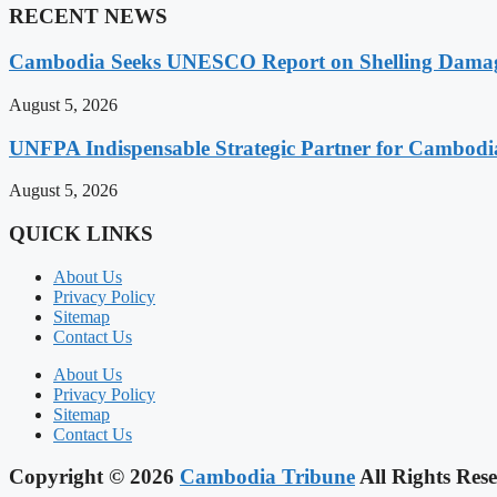
RECENT NEWS
Cambodia Seeks UNESCO Report on Shelling Damage 
August 5, 2026
UNFPA Indispensable Strategic Partner for Cambodia’
August 5, 2026
QUICK LINKS
About Us
Privacy Policy
Sitemap
Contact Us
About Us
Privacy Policy
Sitemap
Contact Us
Copyright © 2026
Cambodia Tribune
All Rights Rese