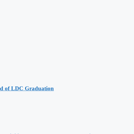
ad of LDC Graduation