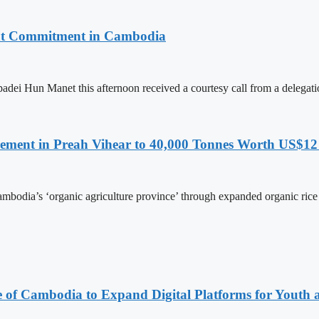
nt Commitment in Cambodia
ei Hun Manet this afternoon received a courtesy call from a delega
ment in Preah Vihear to 40,000 Tonnes Worth US$12 
Cambodia’s ‘organic agriculture province’ through expanded organic ri
e of Cambodia to Expand Digital Platforms for Youth