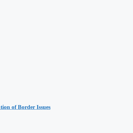
on of Border Issues