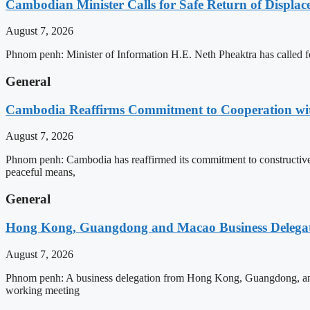
Cambodian Minister Calls for Safe Return of Displa
August 7, 2026
Phnom penh: Minister of Information H.E. Neth Pheaktra has called for
General
Cambodia Reaffirms Commitment to Cooperation wit
August 7, 2026
Phnom penh: Cambodia has reaffirmed its commitment to constructive e
peaceful means,
General
Hong Kong, Guangdong and Macao Business Delegati
August 7, 2026
Phnom penh: A business delegation from Hong Kong, Guangdong, and Ma
working meeting