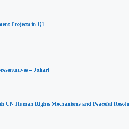
ent Projects in Q1
resentatives – Johari
h UN Human Rights Mechanisms and Peaceful Resoluti