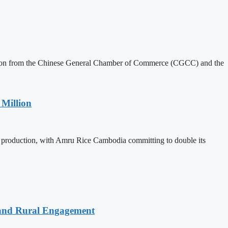
tion from the Chinese General Chamber of Commerce (CGCC) and the
Million
ce production, with Amru Rice Cambodia committing to double its
 and Rural Engagement