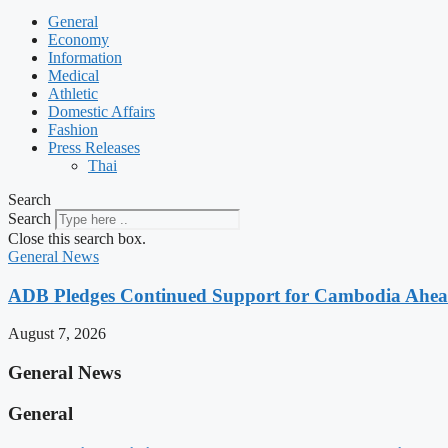
General
Economy
Information
Medical
Athletic
Domestic Affairs
Fashion
Press Releases
Thai
Search
Search
Close this search box.
General News
ADB Pledges Continued Support for Cambodia Ahe
August 7, 2026
General News
General