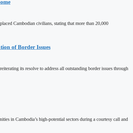
 Home
splaced Cambodian civilians, stating that more than 20,000
on of Border Issues
rating its resolve to address all outstanding border issues through
ies in Cambodia’s high-potential sectors during a courtesy call and