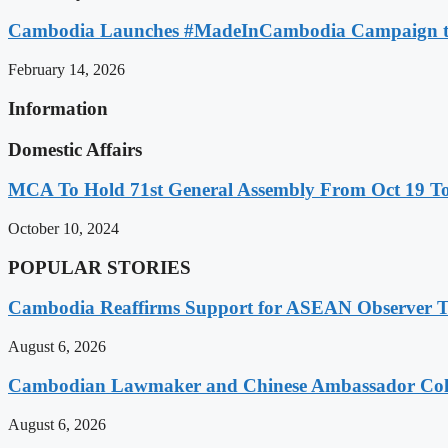
Cambodia Launches #MadeInCambodia Campaign to
February 14, 2026
Information
Domestic Affairs
MCA To Hold 71st General Assembly From Oct 19 T
October 10, 2024
POPULAR STORIES
Cambodia Reaffirms Support for ASEAN Observer Tea
August 6, 2026
Cambodian Lawmaker and Chinese Ambassador Coll
August 6, 2026