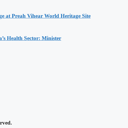
at Preah Vihear World Heritage Site
s Health Sector: Minister
rved.