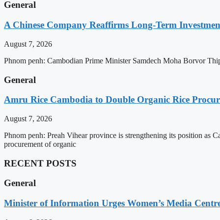
General
A Chinese Company Reaffirms Long-Term Investme
August 7, 2026
Phnom penh: Cambodian Prime Minister Samdech Moha Borvor Thipad
General
Amru Rice Cambodia to Double Organic Rice Procure
August 7, 2026
Phnom penh: Preah Vihear province is strengthening its position as 
procurement of organic
RECENT POSTS
General
Minister of Information Urges Women’s Media Centr