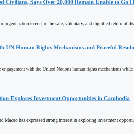
ced Civilians, Says Over 20,000 Remain Unable to Go
 urgent action to ensure the safe, voluntary, and dignified return of di
h UN Human Rights Mechanisms and Peaceful Resoluti
ngagement with the United Nations human rights mechanisms while reite
on Explores Investment Opportunities in Cambodia
cao has expressed strong interest in exploring investment opportunit