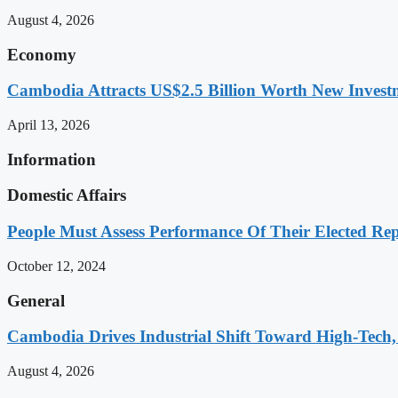
August 4, 2026
Economy
Cambodia Attracts US$2.5 Billion Worth New Investm
April 13, 2026
Information
Domestic Affairs
People Must Assess Performance Of Their Elected Rep
October 12, 2024
General
Cambodia Drives Industrial Shift Toward High-Tech,
August 4, 2026