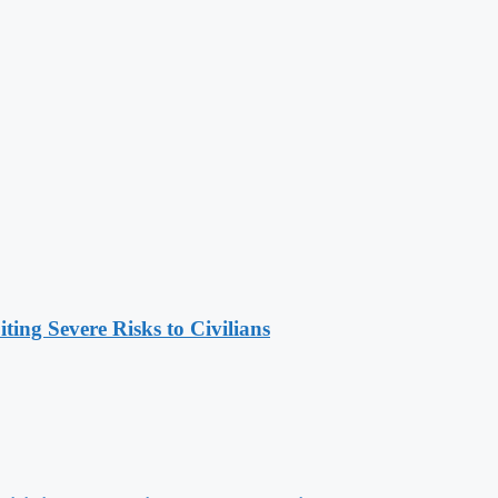
ing Severe Risks to Civilians