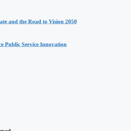
e and the Road to Vision 2050
e Public Service Innovation
rved.