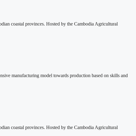
dian coastal provinces. Hosted by the Cambodia Agricultural
ensive manufacturing model towards production based on skills and
dian coastal provinces. Hosted by the Cambodia Agricultural