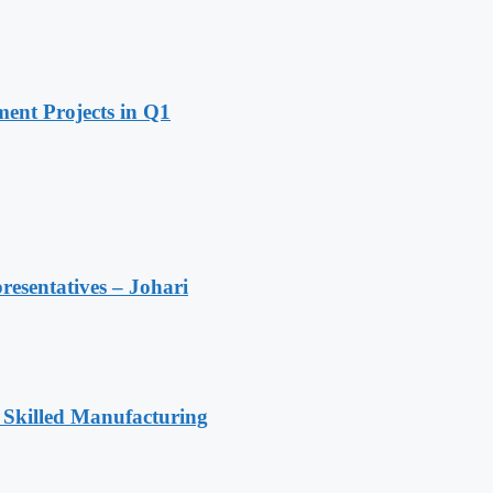
ent Projects in Q1
resentatives – Johari
 Skilled Manufacturing