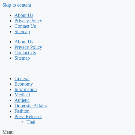
Skip to content
About Us
Privacy Policy
Contact Us
Sitemap
About Us
Privacy Policy
Contact Us
Sitemap
General
Economy
Information
Medical
Athletic
Domestic Affairs
Fashion
Press Releases
Thai
Menu