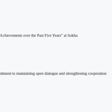
Achievements over the Past Five Years” at Sokha
itment to maintaining open dialogue and strengthening cooperation