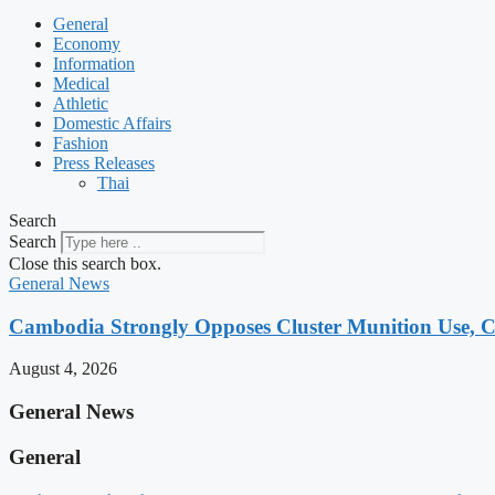
General
Economy
Information
Medical
Athletic
Domestic Affairs
Fashion
Press Releases
Thai
Search
Search
Close this search box.
General News
Cambodia Strongly Opposes Cluster Munition Use, Cit
August 4, 2026
General News
General