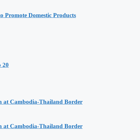
 Promote Domestic Products
o 20
n at Cambodia-Thailand Border
n at Cambodia-Thailand Border