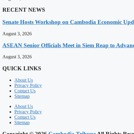
RECENT NEWS
Senate Hosts Workshop on Cambodia Economic Updat
August 3, 2026
ASEAN Senior Officials Meet in Siem Reap to Advanc
August 3, 2026
QUICK LINKS
About Us
Privacy Policy
Contact Us
Sitemap
About Us
Privacy Policy
Contact Us
Sitemap
Copyright © 2026
Cambodia Tribune
All Rights Rese