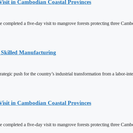
Visit in Cambodian Coastal Provinces
completed a five-day visit to mangrove forests protecting three Cambo
 Skilled Manufacturing
egic push for the country’s industrial transformation from a labor-int
Visit in Cambodian Coastal Provinces
completed a five-day visit to mangrove forests protecting three Cambo