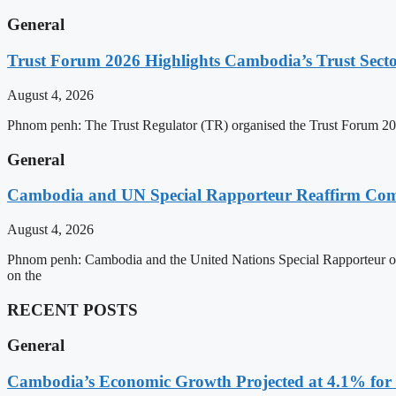
General
Trust Forum 2026 Highlights Cambodia’s Trust Sect
August 4, 2026
Phnom penh: The Trust Regulator (TR) organised the Trust Forum 202
General
Cambodia and UN Special Rapporteur Reaffirm Com
August 4, 2026
Phnom penh: Cambodia and the United Nations Special Rapporteur on 
on the
RECENT POSTS
General
Cambodia’s Economic Growth Projected at 4.1% for 