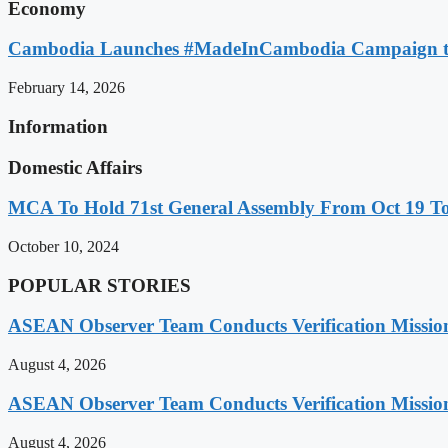
Economy
Cambodia Launches #MadeInCambodia Campaign to
February 14, 2026
Information
Domestic Affairs
MCA To Hold 71st General Assembly From Oct 19 T
October 10, 2024
POPULAR STORIES
ASEAN Observer Team Conducts Verification Missio
August 4, 2026
ASEAN Observer Team Conducts Verification Missio
August 4, 2026