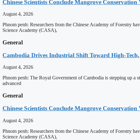
Chinese Scientists Conclude Mangrove Conservation 
August 4, 2026
Phnom penh: Researchers from the Chinese Academy of Forestry have 
Science Academy (CASA),
General
Cambodia Drives Industrial Shift Toward High-Tech,
August 4, 2026
Phnom penh: The Royal Government of Cambodia is stepping up a strat
advanced
General
Chinese Scientists Conclude Mangrove Conservation 
August 4, 2026
Phnom penh: Researchers from the Chinese Academy of Forestry have 
Science Academy (CASA),