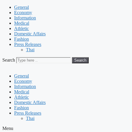
General
Economy
Information
Medical
Athletic
Domestic Affairs
Fashion
Press Releases
Thai
Search
Search
General
Economy
Information
Medical
Athletic
Domestic Affairs
Fashion
Press Releases
Thai
Menu