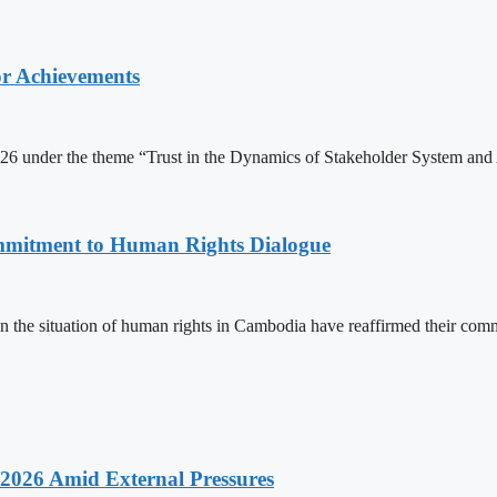
or Achievements
6 under the theme “Trust in the Dynamics of Stakeholder System and 
mitment to Human Rights Dialogue
the situation of human rights in Cambodia have reaffirmed their comm
2026 Amid External Pressures