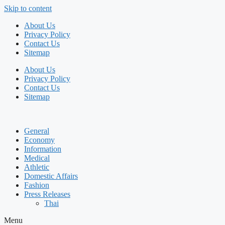
Skip to content
About Us
Privacy Policy
Contact Us
Sitemap
About Us
Privacy Policy
Contact Us
Sitemap
General
Economy
Information
Medical
Athletic
Domestic Affairs
Fashion
Press Releases
Thai
Menu