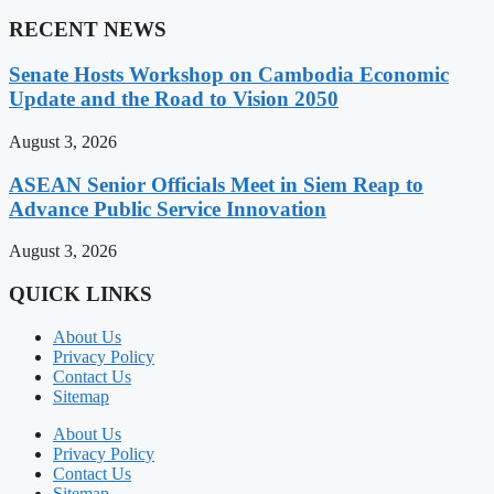
RECENT NEWS
Senate Hosts Workshop on Cambodia Economic
Update and the Road to Vision 2050
August 3, 2026
ASEAN Senior Officials Meet in Siem Reap to
Advance Public Service Innovation
August 3, 2026
QUICK LINKS
About Us
Privacy Policy
Contact Us
Sitemap
About Us
Privacy Policy
Contact Us
Sitemap