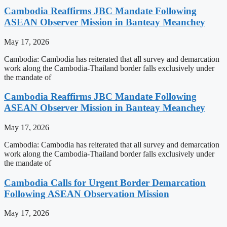
Cambodia Reaffirms JBC Mandate Following
ASEAN Observer Mission in Banteay Meanchey
May 17, 2026
Cambodia: Cambodia has reiterated that all survey and demarcation
work along the Cambodia-Thailand border falls exclusively under
the mandate of
Cambodia Reaffirms JBC Mandate Following
ASEAN Observer Mission in Banteay Meanchey
May 17, 2026
Cambodia: Cambodia has reiterated that all survey and demarcation
work along the Cambodia-Thailand border falls exclusively under
the mandate of
Cambodia Calls for Urgent Border Demarcation
Following ASEAN Observation Mission
May 17, 2026