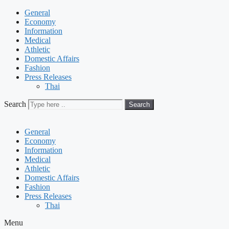
General
Economy
Information
Medical
Athletic
Domestic Affairs
Fashion
Press Releases
Thai
Search
Search
General
Economy
Information
Medical
Athletic
Domestic Affairs
Fashion
Press Releases
Thai
Menu