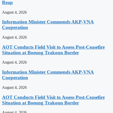
Reap
August 4, 2026
Information Minister Commends AKP-VNA
Cooperation
August 4, 2026
AOT Conducts Field Visit to Assess Post-Ceasefire
Situation at Boeung Trakoun Border
August 4, 2026
Information Minister Commends AKP-VNA
Cooperation
August 4, 2026
AOT Conducts Field Visit to Assess Post-Ceasefire
Situation at Boeung Trakoun Border
August 4, 2026