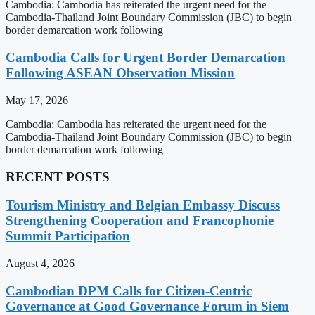
Cambodia: Cambodia has reiterated the urgent need for the
Cambodia-Thailand Joint Boundary Commission (JBC) to begin
border demarcation work following
Cambodia Calls for Urgent Border Demarcation
Following ASEAN Observation Mission
May 17, 2026
Cambodia: Cambodia has reiterated the urgent need for the
Cambodia-Thailand Joint Boundary Commission (JBC) to begin
border demarcation work following
RECENT POSTS
Tourism Ministry and Belgian Embassy Discuss
Strengthening Cooperation and Francophonie
Summit Participation
August 4, 2026
Cambodian DPM Calls for Citizen-Centric
Governance at Good Governance Forum in Siem