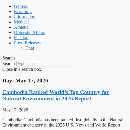
General
Economy
Information
Medical
Athletic
Domestic Affairs
Fashion
Press Releases
Thai
Search
Search
Close this search box.
Day: May 17, 2026
Cambodia Ranked World’s Top Country for
Natural Environment in 2026 Report
May 17, 2026
Cambodia: Cambodia has been ranked first globally in the Natural
Environment category in the 2026 U.S. News and World Report