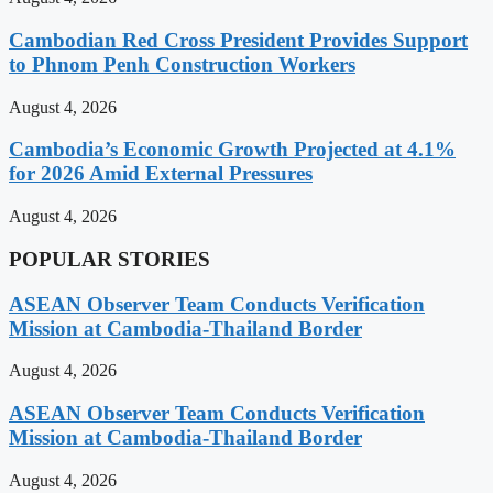
Cambodian Red Cross President Provides Support
to Phnom Penh Construction Workers
August 4, 2026
Cambodia’s Economic Growth Projected at 4.1%
for 2026 Amid External Pressures
August 4, 2026
POPULAR STORIES
ASEAN Observer Team Conducts Verification
Mission at Cambodia-Thailand Border
August 4, 2026
ASEAN Observer Team Conducts Verification
Mission at Cambodia-Thailand Border
August 4, 2026