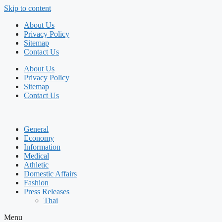
Skip to content
About Us
Privacy Policy
Sitemap
Contact Us
About Us
Privacy Policy
Sitemap
Contact Us
General
Economy
Information
Medical
Athletic
Domestic Affairs
Fashion
Press Releases
Thai
Menu