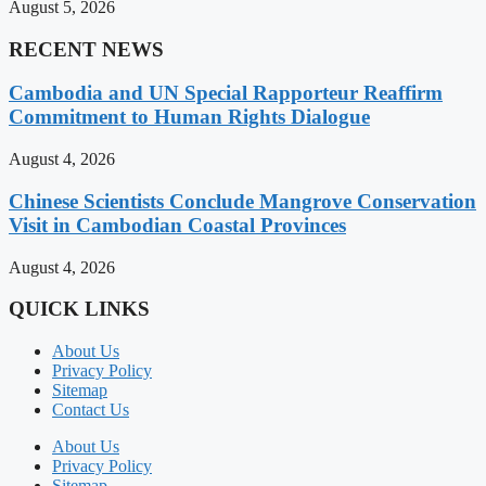
August 5, 2026
RECENT NEWS
Cambodia and UN Special Rapporteur Reaffirm
Commitment to Human Rights Dialogue
August 4, 2026
Chinese Scientists Conclude Mangrove Conservation
Visit in Cambodian Coastal Provinces
August 4, 2026
QUICK LINKS
About Us
Privacy Policy
Sitemap
Contact Us
About Us
Privacy Policy
Sitemap