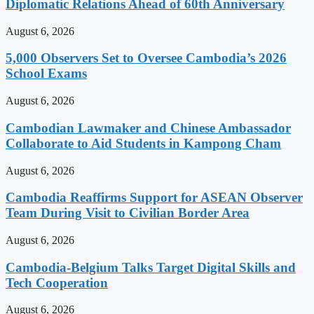
Diplomatic Relations Ahead of 60th Anniversary
August 6, 2026
5,000 Observers Set to Oversee Cambodia’s 2026
School Exams
August 6, 2026
Cambodian Lawmaker and Chinese Ambassador
Collaborate to Aid Students in Kampong Cham
August 6, 2026
Cambodia Reaffirms Support for ASEAN Observer
Team During Visit to Civilian Border Area
August 6, 2026
Cambodia-Belgium Talks Target Digital Skills and
Tech Cooperation
August 6, 2026