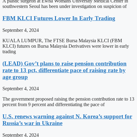
A plastic surgeon at Ewha Womans University Medical Center in
southwestern Seoul has been under investigation on suspicion of
FBM KLCI Futures Lower In Early Trading
September 4, 2024
KUALA LUMPUR, The FTSE Bursa Malaysia KLCI (FBM
KLCI) futures on Bursa Malaysia Derivatives were lower in early
trading
(LEAD) Gov’t plans to raise pension contribution
rate to 13 pct, differentiate pace of raising rate by
age group
September 4, 2024
The government proposed raising the pension contribution rate to 13
percent from 9 percent and differentiating the pace of
U.S. renews warning against N. Korea’s support for
Russia’s war in Ukraine
September 4, 2024