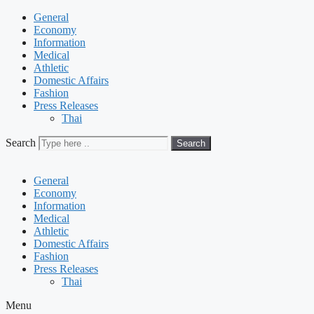
General
Economy
Information
Medical
Athletic
Domestic Affairs
Fashion
Press Releases
Thai
Search
Search
General
Economy
Information
Medical
Athletic
Domestic Affairs
Fashion
Press Releases
Thai
Menu