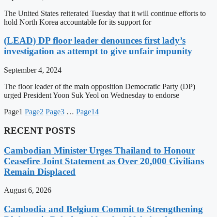
The United States reiterated Tuesday that it will continue efforts to
hold North Korea accountable for its support for
(LEAD) DP floor leader denounces first lady’s
investigation as attempt to give unfair impunity
September 4, 2024
The floor leader of the main opposition Democratic Party (DP)
urged President Yoon Suk Yeol on Wednesday to endorse
Page
1
Page
2
Page
3
…
Page
14
RECENT POSTS
Cambodian Minister Urges Thailand to Honour
Ceasefire Joint Statement as Over 20,000 Civilians
Remain Displaced
August 6, 2026
Cambodia and Belgium Commit to Strengthening