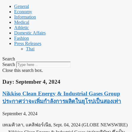
General
Economy
Information
Medical
Athletic
Domestic Affairs
Fashion
Press Releases
Thai
Search
Search
Close this search box.
Day: September 4, 2024
Nikkiso Clean Energy & Industrial Gases Group
ประกาศว่าจะเพิ่มกำลังการผลิตในยุโรปเป็นสองเท่า
September 4, 2024
เทเมคิวลา, แคลิฟอร์เนีย, Sept. 04, 2024 (GLOBE NEWSWIRE)