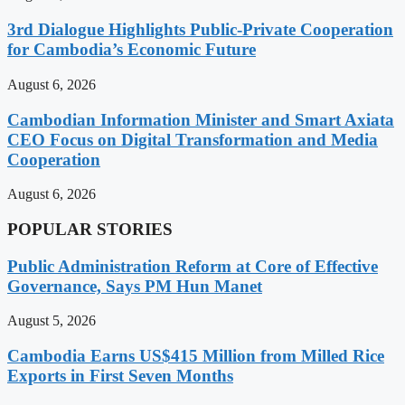
3rd Dialogue Highlights Public-Private Cooperation
for Cambodia’s Economic Future
August 6, 2026
Cambodian Information Minister and Smart Axiata
CEO Focus on Digital Transformation and Media
Cooperation
August 6, 2026
POPULAR STORIES
Public Administration Reform at Core of Effective
Governance, Says PM Hun Manet
August 5, 2026
Cambodia Earns US$415 Million from Milled Rice
Exports in First Seven Months