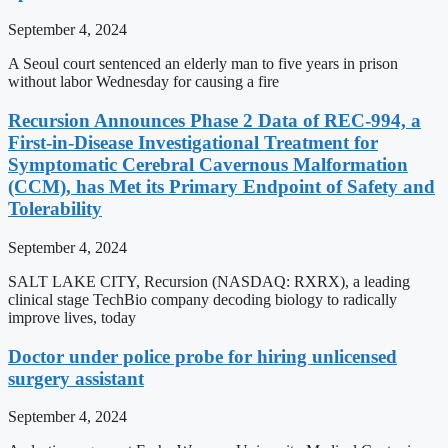
September 4, 2024
A Seoul court sentenced an elderly man to five years in prison
without labor Wednesday for causing a fire
Recursion Announces Phase 2 Data of REC-994, a
First-in-Disease Investigational Treatment for
Symptomatic Cerebral Cavernous Malformation
(CCM), has Met its Primary Endpoint of Safety and
Tolerability
September 4, 2024
SALT LAKE CITY, Recursion (NASDAQ: RXRX), a leading
clinical stage TechBio company decoding biology to radically
improve lives, today
Doctor under police probe for hiring unlicensed
surgery assistant
September 4, 2024