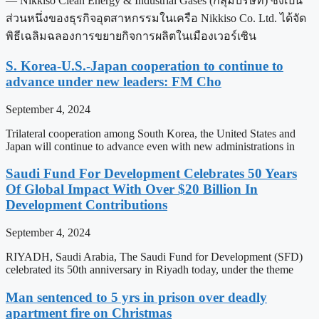
— Nikkiso Clean Energy & Industrial Gases (กลุ่มบริษัท) ซึ่งเป็น
ส่วนหนึ่งของธุรกิจอุตสาหกรรมในเครือ Nikkiso Co. Ltd. ได้จัด
พิธีเฉลิมฉลองการขยายกิจการผลิตในเมืองเวอร์เซิน
S. Korea-U.S.-Japan cooperation to continue to
advance under new leaders: FM Cho
September 4, 2024
Trilateral cooperation among South Korea, the United States and
Japan will continue to advance even with new administrations in
Saudi Fund For Development Celebrates 50 Years
Of Global Impact With Over $20 Billion In
Development Contributions
September 4, 2024
RIYADH, Saudi Arabia, The Saudi Fund for Development (SFD)
celebrated its 50th anniversary in Riyadh today, under the theme
Man sentenced to 5 yrs in prison over deadly
apartment fire on Christmas