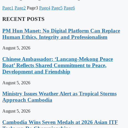
Page
1
Page
2
Page
3
Page
4
Page
5
Page
6
RECENT POSTS
PM Hun Manet: No Digital Platform Can Replace
Human Ethics, Integrity and Professionalism
August 5, 2026
Chinese Ambassador: ‘Lancang-Mekong Peace
Boat’ Reflects Shared Commitment to Peace,
Development and Friendship
August 5, 2026
Ministry Issues Weather Alert as Tropical Storms
Approach Cambodia
August 5, 2026
Cambodia Wins Seven Medals at 2026 Asian ITF