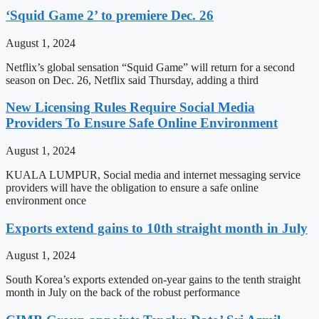
‘Squid Game 2’ to premiere Dec. 26
August 1, 2024
Netflix’s global sensation “Squid Game” will return for a second
season on Dec. 26, Netflix said Thursday, adding a third
New Licensing Rules Require Social Media
Providers To Ensure Safe Online Environment
August 1, 2024
KUALA LUMPUR, Social media and internet messaging service
providers will have the obligation to ensure a safe online
environment once
Exports extend gains to 10th straight month in July
August 1, 2024
South Korea’s exports extended on-year gains to the tenth straight
month in July on the back of the robust performance