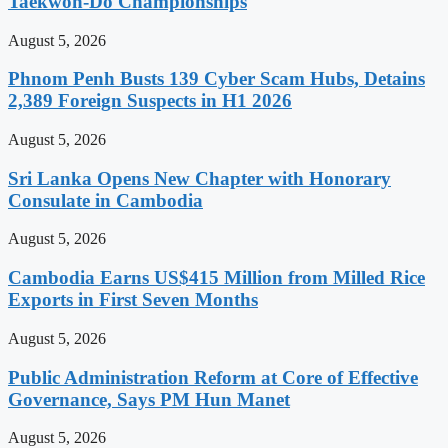
Taekwon-Do Championships
August 5, 2026
Phnom Penh Busts 139 Cyber Scam Hubs, Detains
2,389 Foreign Suspects in H1 2026
August 5, 2026
Sri Lanka Opens New Chapter with Honorary
Consulate in Cambodia
August 5, 2026
Cambodia Earns US$415 Million from Milled Rice
Exports in First Seven Months
August 5, 2026
Public Administration Reform at Core of Effective
Governance, Says PM Hun Manet
August 5, 2026