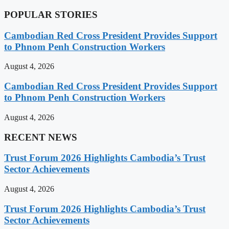
POPULAR STORIES
Cambodian Red Cross President Provides Support
to Phnom Penh Construction Workers
August 4, 2026
Cambodian Red Cross President Provides Support
to Phnom Penh Construction Workers
August 4, 2026
RECENT NEWS
Trust Forum 2026 Highlights Cambodia’s Trust
Sector Achievements
August 4, 2026
Trust Forum 2026 Highlights Cambodia’s Trust
Sector Achievements