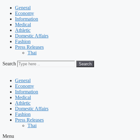
General
Economy
Information
Medical
Athletic
Domestic Affairs
Fashion
Press Releases
Thai
Search
Search
General
Economy
Information
Medical
Athletic
Domestic Affairs
Fashion
Press Releases
Thai
Menu