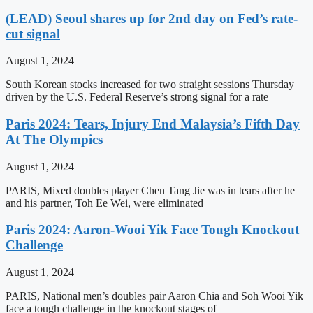
(LEAD) Seoul shares up for 2nd day on Fed’s rate-
cut signal
August 1, 2024
South Korean stocks increased for two straight sessions Thursday
driven by the U.S. Federal Reserve’s strong signal for a rate
Paris 2024: Tears, Injury End Malaysia’s Fifth Day
At The Olympics
August 1, 2024
PARIS, Mixed doubles player Chen Tang Jie was in tears after he
and his partner, Toh Ee Wei, were eliminated
Paris 2024: Aaron-Wooi Yik Face Tough Knockout
Challenge
August 1, 2024
PARIS, National men’s doubles pair Aaron Chia and Soh Wooi Yik
face a tough challenge in the knockout stages of