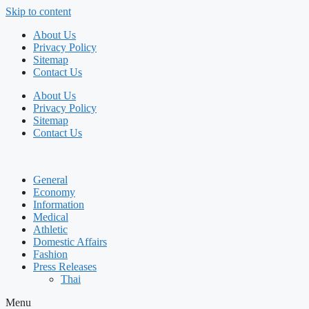
Skip to content
About Us
Privacy Policy
Sitemap
Contact Us
About Us
Privacy Policy
Sitemap
Contact Us
General
Economy
Information
Medical
Athletic
Domestic Affairs
Fashion
Press Releases
Thai
Menu