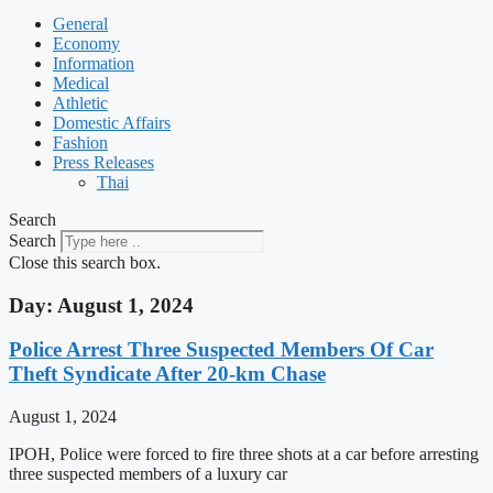
General
Economy
Information
Medical
Athletic
Domestic Affairs
Fashion
Press Releases
Thai
Search
Search
Close this search box.
Day: August 1, 2024
Police Arrest Three Suspected Members Of Car
Theft Syndicate After 20-km Chase
August 1, 2024
IPOH, Police were forced to fire three shots at a car before arresting
three suspected members of a luxury car