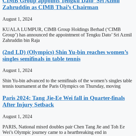
CIMB Group appoints Tengku Dato’ Sri Azmil
Zahruddin as CIMB Thai’s Chairman
August 1, 2024
KUALA LUMPUR, CIMB Group Holdings Berhad (‘CIMB
Group’) has announced the appointment of Tengku Dato’ Sri Azmil
Zahruddin bin Raja
(2nd LD) (Olympics) Shin Yu-bin reaches women’s
singles semifinals in table tennis
August 1, 2024
Shin Yu-bin advanced to the semifinals of the women’s singles table
tennis tournament at the Paris Olympics on Thursday, moving
Paris 2024: Tang Jie-Ee Wei fall in Quarter-finals
After Injury Setback
August 1, 2024
PARIS, National mixed doubles pair Chen Tang Jie and Toh Ee
Wei’s Olympic journey came to a heartbreaking end in