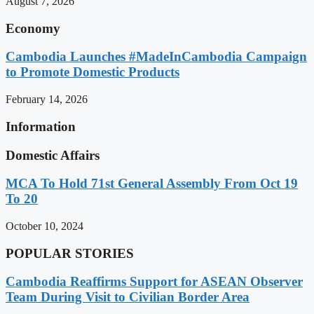
August 7, 2026
Economy
Cambodia Launches #MadeInCambodia Campaign
to Promote Domestic Products
February 14, 2026
Information
Domestic Affairs
MCA To Hold 71st General Assembly From Oct 19
To 20
October 10, 2024
POPULAR STORIES
Cambodia Reaffirms Support for ASEAN Observer
Team During Visit to Civilian Border Area