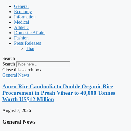
General
Economy
Information
Medical
Athletic
Domestic Affairs
Fashion
Press Releases
Thai
Search
Search
Close this search box.
General News
Amru Rice Cambodia to Double Organic Rice
Procurement in Preah Vihear to 40,000 Tonnes
Worth US$12 Million
August 7, 2026
General News