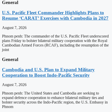
General
U.S. Pacific Fleet Commander Highlights Plans to
Resume ‘CARAT’ Exercises with Cambodia in 2027
August 7, 2026
Phnom penh: The commander of the U.S. Pacific Fleet underscored
plans Friday to bolster bilateral military cooperation with the Royal
Cambodian Armed Forces (RCAF), including the resumption of the
joint
General
Cambodia and U.S. Plan to Expand Military
Cooperation to Boost Indo-Pacific Security
August 7, 2026
Phnom penh: The United States and Cambodia are seeking to
expand defence cooperation to enhance bilateral military ties and
bolster security across the Indo-Pacific region, the U.S. Embassy in
Phnom