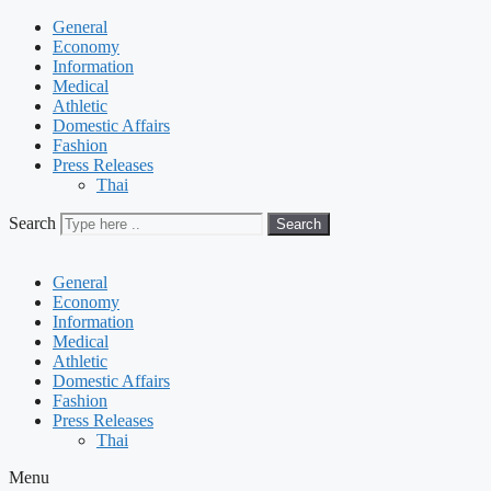
General
Economy
Information
Medical
Athletic
Domestic Affairs
Fashion
Press Releases
Thai
Search
Search
General
Economy
Information
Medical
Athletic
Domestic Affairs
Fashion
Press Releases
Thai
Menu