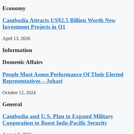
Economy
Cambodia Attracts US$2.5 Billion Worth New
Investment Projects in Q1
April 13, 2026
Information
Domestic Affairs
People Must Assess Performance Of Their Elected
Representatives – Johari
October 12, 2024
General
Cambodia and U.S. Plan to Expand Military
Cooperation to Boost Indo-Pacific Security