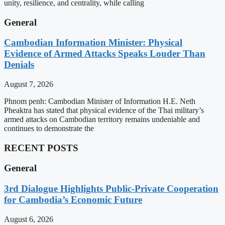
unity, resilience, and centrality, while calling
General
Cambodian Information Minister: Physical
Evidence of Armed Attacks Speaks Louder Than
Denials
August 7, 2026
Phnom penh: Cambodian Minister of Information H.E. Neth
Pheaktra has stated that physical evidence of the Thai military’s
armed attacks on Cambodian territory remains undeniable and
continues to demonstrate the
RECENT POSTS
General
3rd Dialogue Highlights Public-Private Cooperation
for Cambodia’s Economic Future
August 6, 2026