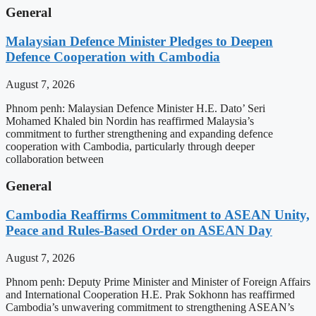
General
Malaysian Defence Minister Pledges to Deepen
Defence Cooperation with Cambodia
August 7, 2026
Phnom penh: Malaysian Defence Minister H.E. Dato’ Seri
Mohamed Khaled bin Nordin has reaffirmed Malaysia’s
commitment to further strengthening and expanding defence
cooperation with Cambodia, particularly through deeper
collaboration between
General
Cambodia Reaffirms Commitment to ASEAN Unity,
Peace and Rules-Based Order on ASEAN Day
August 7, 2026
Phnom penh: Deputy Prime Minister and Minister of Foreign Affairs
and International Cooperation H.E. Prak Sokhonn has reaffirmed
Cambodia’s unwavering commitment to strengthening ASEAN’s