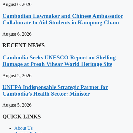
August 6, 2026
Cambodian Lawmaker and Chinese Ambassador
Collaborate to Aid Students in Kampong Cham
August 6, 2026
RECENT NEWS
Cambodia Seeks UNESCO Report on Shelling
Damage at Preah Vihear World Heritage Site
August 5, 2026
UNFPA Indispensable Strategic Partner for
Cambodia’s Health Sector: Minister
August 5, 2026
QUICK LINKS
About Us