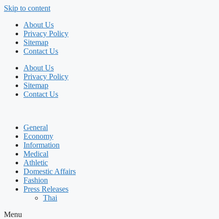
Skip to content
About Us
Privacy Policy
Sitemap
Contact Us
About Us
Privacy Policy
Sitemap
Contact Us
General
Economy
Information
Medical
Athletic
Domestic Affairs
Fashion
Press Releases
Thai
Menu