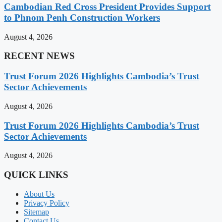
Cambodian Red Cross President Provides Support
to Phnom Penh Construction Workers
August 4, 2026
RECENT NEWS
Trust Forum 2026 Highlights Cambodia’s Trust
Sector Achievements
August 4, 2026
Trust Forum 2026 Highlights Cambodia’s Trust
Sector Achievements
August 4, 2026
QUICK LINKS
About Us
Privacy Policy
Sitemap
Contact Us