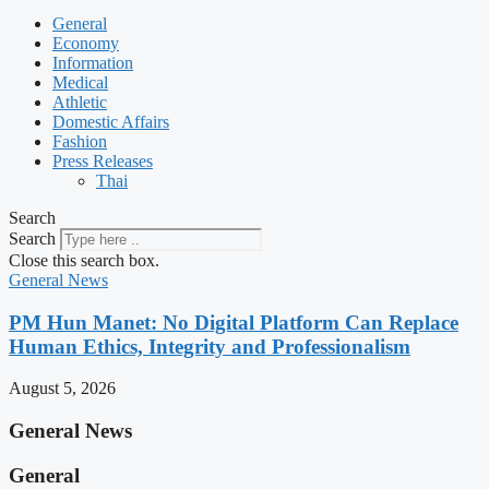
General
Economy
Information
Medical
Athletic
Domestic Affairs
Fashion
Press Releases
Thai
Search
Search
Close this search box.
General News
PM Hun Manet: No Digital Platform Can Replace
Human Ethics, Integrity and Professionalism
August 5, 2026
General News
General