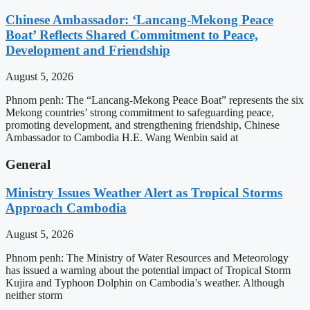
Chinese Ambassador: ‘Lancang-Mekong Peace
Boat’ Reflects Shared Commitment to Peace,
Development and Friendship
August 5, 2026
Phnom penh: The “Lancang-Mekong Peace Boat” represents the six
Mekong countries’ strong commitment to safeguarding peace,
promoting development, and strengthening friendship, Chinese
Ambassador to Cambodia H.E. Wang Wenbin said at
General
Ministry Issues Weather Alert as Tropical Storms
Approach Cambodia
August 5, 2026
Phnom penh: The Ministry of Water Resources and Meteorology
has issued a warning about the potential impact of Tropical Storm
Kujira and Typhoon Dolphin on Cambodia’s weather. Although
neither storm