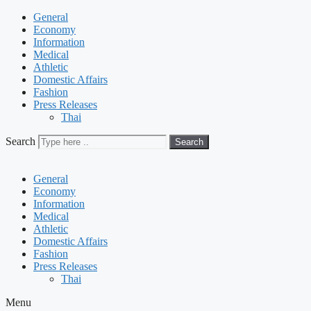
General
Economy
Information
Medical
Athletic
Domestic Affairs
Fashion
Press Releases
Thai
Search
Search
General
Economy
Information
Medical
Athletic
Domestic Affairs
Fashion
Press Releases
Thai
Menu