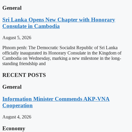
General
Sri Lanka Opens New Chapter with Honorary
Consulate in Cambodia
August 5, 2026
Phnom penh: The Democratic Socialist Republic of Sri Lanka
officially inaugurated its Honorary Consulate in the Kingdom of
Cambodia on Wednesday, marking a new milestone in the long-
standing friendship and
RECENT POSTS
General
Information Minister Commends AKP-VNA
Cooperation
August 4, 2026
Economy