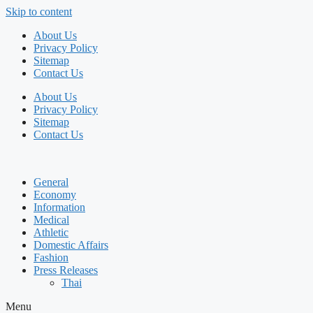
Skip to content
About Us
Privacy Policy
Sitemap
Contact Us
About Us
Privacy Policy
Sitemap
Contact Us
General
Economy
Information
Medical
Athletic
Domestic Affairs
Fashion
Press Releases
Thai
Menu