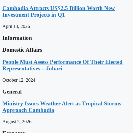
Cambodia Attracts US$2.5 Billion Worth New
Investment Projects in Q1
April 13, 2026
Information
Domestic Affairs
People Must Assess Performance Of Their Elected
Representatives – Johari
October 12, 2024
General
Ministry Issues Weather Alert as Tropical Storms
Approach Cambodia
August 5, 2026