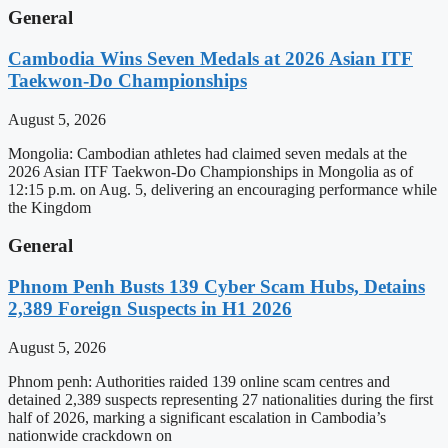
General
Cambodia Wins Seven Medals at 2026 Asian ITF
Taekwon-Do Championships
August 5, 2026
Mongolia: Cambodian athletes had claimed seven medals at the
2026 Asian ITF Taekwon-Do Championships in Mongolia as of
12:15 p.m. on Aug. 5, delivering an encouraging performance while
the Kingdom
General
Phnom Penh Busts 139 Cyber Scam Hubs, Detains
2,389 Foreign Suspects in H1 2026
August 5, 2026
Phnom penh: Authorities raided 139 online scam centres and
detained 2,389 suspects representing 27 nationalities during the first
half of 2026, marking a significant escalation in Cambodia’s
nationwide crackdown on