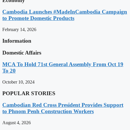
Economy
Cambodia Launches #MadeInCambodia Campaign
to Promote Domestic Products
February 14, 2026
Information
Domestic Affairs
MCA To Hold 71st General Assembly From Oct 19
To 20
October 10, 2024
POPULAR STORIES
Cambodian Red Cross President Provides Support
to Phnom Penh Construction Workers
August 4, 2026