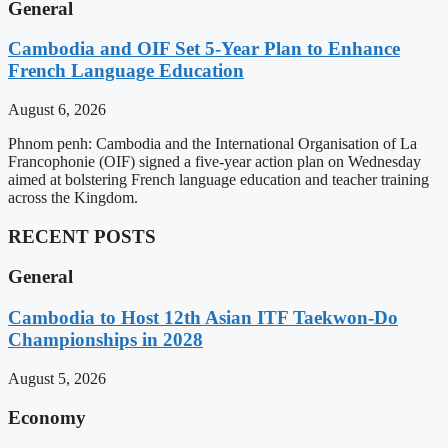
General
Cambodia and OIF Set 5-Year Plan to Enhance
French Language Education
August 6, 2026
Phnom penh: Cambodia and the International Organisation of La
Francophonie (OIF) signed a five-year action plan on Wednesday
aimed at bolstering French language education and teacher training
across the Kingdom.
RECENT POSTS
General
Cambodia to Host 12th Asian ITF Taekwon-Do
Championships in 2028
August 5, 2026
Economy