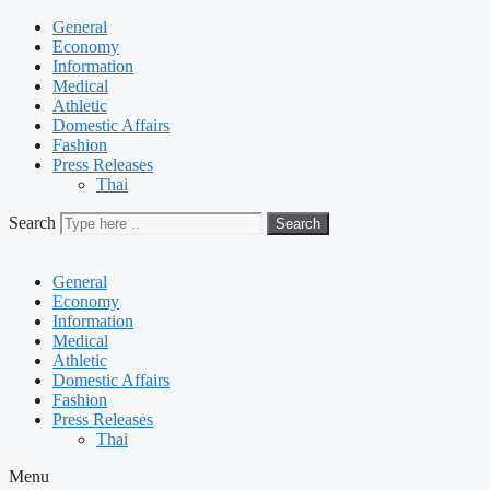
General
Economy
Information
Medical
Athletic
Domestic Affairs
Fashion
Press Releases
Thai
Search
Search
General
Economy
Information
Medical
Athletic
Domestic Affairs
Fashion
Press Releases
Thai
Menu