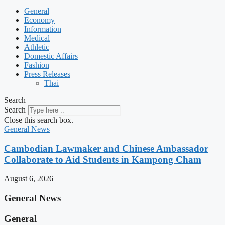
General
Economy
Information
Medical
Athletic
Domestic Affairs
Fashion
Press Releases
Thai
Search
Search
Close this search box.
General News
Cambodian Lawmaker and Chinese Ambassador
Collaborate to Aid Students in Kampong Cham
August 6, 2026
General News
General