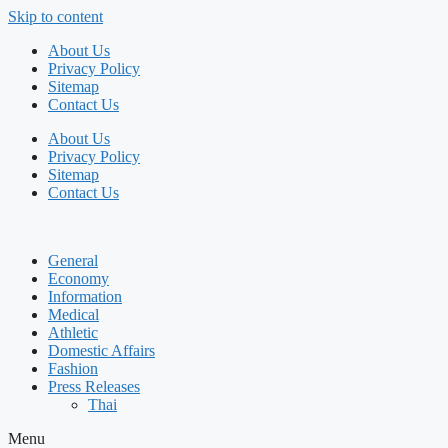
Skip to content
About Us
Privacy Policy
Sitemap
Contact Us
About Us
Privacy Policy
Sitemap
Contact Us
General
Economy
Information
Medical
Athletic
Domestic Affairs
Fashion
Press Releases
Thai
Menu