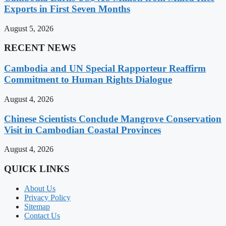
Exports in First Seven Months
August 5, 2026
RECENT NEWS
Cambodia and UN Special Rapporteur Reaffirm
Commitment to Human Rights Dialogue
August 4, 2026
Chinese Scientists Conclude Mangrove Conservation
Visit in Cambodian Coastal Provinces
August 4, 2026
QUICK LINKS
About Us
Privacy Policy
Sitemap
Contact Us