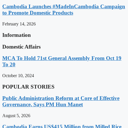
Cambodia Launches #MadeInCambodia Campaign
to Promote Domestic Products
February 14, 2026
Information
Domestic Affairs
MCA To Hold 71st General Assembly From Oct 19
To 20
October 10, 2024
POPULAR STORIES
Public Administration Reform at Core of Effective
Governance, Says PM Hun Manet
August 5, 2026
Cambodia Earns US$415 Million from Milled Rice