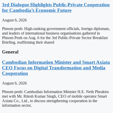
3rd Dialogue Highlights Public-Private Cooperation
for Cambodia’s Economic Future
August 6, 2026
Phnom penh: High-ranking government officials, foreign diplomats,
and leaders of international business organisations gathered in
Phnom Penh on Aug. 6 for the 3rd Public-Private Sector Breakfast
Briefing, reaffirming their shared
General
Cambodian Information Minister and Smart Axiata
CEO Focus on Digital Transformation and Media
Cooperation
August 6, 2026
Phnom penh: Cambodian Information Minister H.E. Neth Pheaktra
met with Mr. Ritesh Kumar Singh, CEO of mobile operator Smart
Axiata Co., Ltd., to discuss strengthening cooperation in the
information sector,