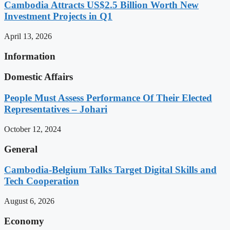
Cambodia Attracts US$2.5 Billion Worth New
Investment Projects in Q1
April 13, 2026
Information
Domestic Affairs
People Must Assess Performance Of Their Elected
Representatives – Johari
October 12, 2024
General
Cambodia-Belgium Talks Target Digital Skills and
Tech Cooperation
August 6, 2026
Economy