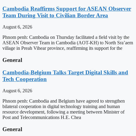
Cambodia Reaffirms Support for ASEAN Observer
Team During Visit to Civilian Border Area
August 6, 2026
Phnom penh: Cambodia on Thursday facilitated a field visit by the
ASEAN Observer Team in Cambodia (AOT-KH) to North Sra’aem
village in Preah Vihear province, reaffirming its support for the
General
Cambodia-Belgium Talks Target Digital Skills and
Tech Cooperation
August 6, 2026
Phnom penh: Cambodia and Belgium have agreed to strengthen
bilateral cooperation in digital technology training and human
resource development, following a meeting between Minister of
Post and Telecommunications H.E. Chea
General