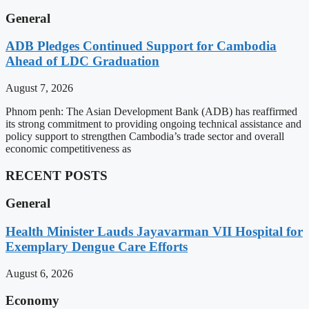
General
ADB Pledges Continued Support for Cambodia
Ahead of LDC Graduation
August 7, 2026
Phnom penh: The Asian Development Bank (ADB) has reaffirmed
its strong commitment to providing ongoing technical assistance and
policy support to strengthen Cambodia’s trade sector and overall
economic competitiveness as
RECENT POSTS
General
Health Minister Lauds Jayavarman VII Hospital for
Exemplary Dengue Care Efforts
August 6, 2026
Economy