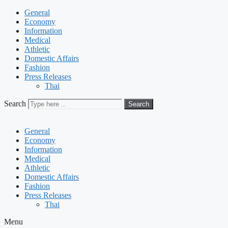
General
Economy
Information
Medical
Athletic
Domestic Affairs
Fashion
Press Releases
Thai
Search
Search
General
Economy
Information
Medical
Athletic
Domestic Affairs
Fashion
Press Releases
Thai
Menu