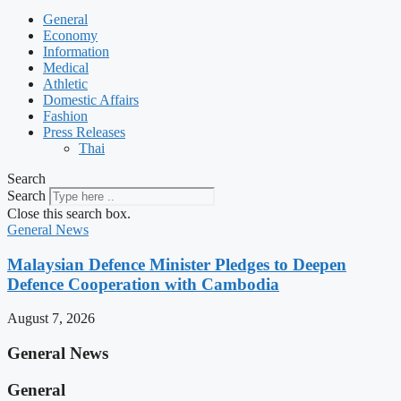
General
Economy
Information
Medical
Athletic
Domestic Affairs
Fashion
Press Releases
Thai
Search
Search
Close this search box.
General News
Malaysian Defence Minister Pledges to Deepen
Defence Cooperation with Cambodia
August 7, 2026
General News
General