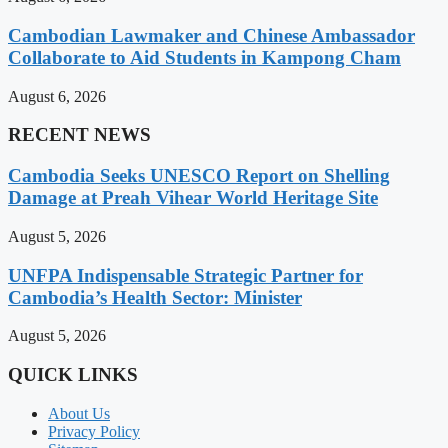
Cambodian Lawmaker and Chinese Ambassador
Collaborate to Aid Students in Kampong Cham
August 6, 2026
RECENT NEWS
Cambodia Seeks UNESCO Report on Shelling
Damage at Preah Vihear World Heritage Site
August 5, 2026
UNFPA Indispensable Strategic Partner for
Cambodia’s Health Sector: Minister
August 5, 2026
QUICK LINKS
About Us
Privacy Policy