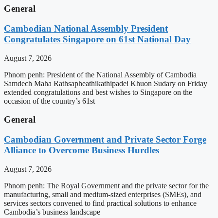
General
Cambodian National Assembly President
Congratulates Singapore on 61st National Day
August 7, 2026
Phnom penh: President of the National Assembly of Cambodia
Samdech Maha Rathsapheathikathipadei Khuon Sudary on Friday
extended congratulations and best wishes to Singapore on the
occasion of the country’s 61st
General
Cambodian Government and Private Sector Forge
Alliance to Overcome Business Hurdles
August 7, 2026
Phnom penh: The Royal Government and the private sector for the
manufacturing, small and medium-sized enterprises (SMEs), and
services sectors convened to find practical solutions to enhance
Cambodia’s business landscape