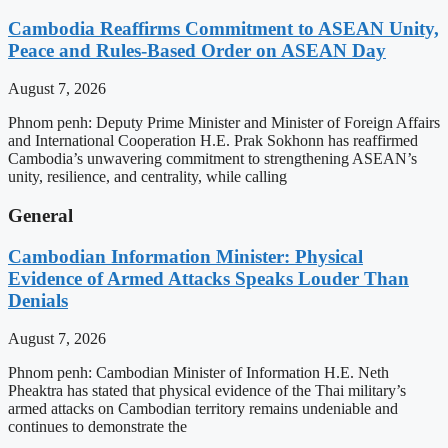
Cambodia Reaffirms Commitment to ASEAN Unity,
Peace and Rules-Based Order on ASEAN Day
August 7, 2026
Phnom penh: Deputy Prime Minister and Minister of Foreign Affairs
and International Cooperation H.E. Prak Sokhonn has reaffirmed
Cambodia’s unwavering commitment to strengthening ASEAN’s
unity, resilience, and centrality, while calling
General
Cambodian Information Minister: Physical
Evidence of Armed Attacks Speaks Louder Than
Denials
August 7, 2026
Phnom penh: Cambodian Minister of Information H.E. Neth
Pheaktra has stated that physical evidence of the Thai military’s
armed attacks on Cambodian territory remains undeniable and
continues to demonstrate the