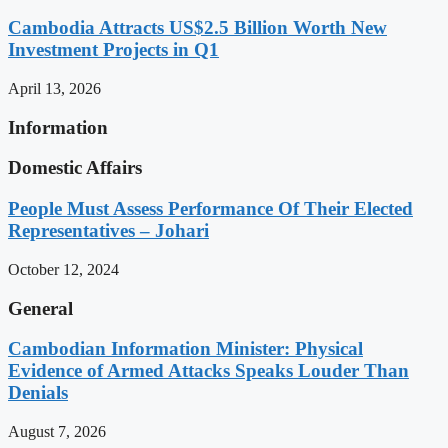
Cambodia Attracts US$2.5 Billion Worth New
Investment Projects in Q1
April 13, 2026
Information
Domestic Affairs
People Must Assess Performance Of Their Elected
Representatives – Johari
October 12, 2024
General
Cambodian Information Minister: Physical
Evidence of Armed Attacks Speaks Louder Than
Denials
August 7, 2026