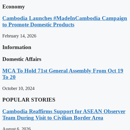
Economy
Cambodia Launches #MadeInCambodia Campaign
to Promote Domestic Products
February 14, 2026
Information
Domestic Affairs
MCA To Hold 71st General Assembly From Oct 19
To 20
October 10, 2024
POPULAR STORIES
Cambodia Reaffirms Support for ASEAN Observer
Team During Visit to Civilian Border Area
August 6, 2026