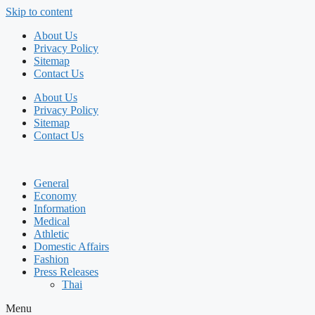
Skip to content
About Us
Privacy Policy
Sitemap
Contact Us
About Us
Privacy Policy
Sitemap
Contact Us
General
Economy
Information
Medical
Athletic
Domestic Affairs
Fashion
Press Releases
Thai
Menu