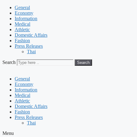
General
Economy
Information
Medical
Athletic
Domestic Affairs
Fashion
Press Releases
Thai
Search
Search
General
Economy
Information
Medical
Athletic
Domestic Affairs
Fashion
Press Releases
Thai
Menu