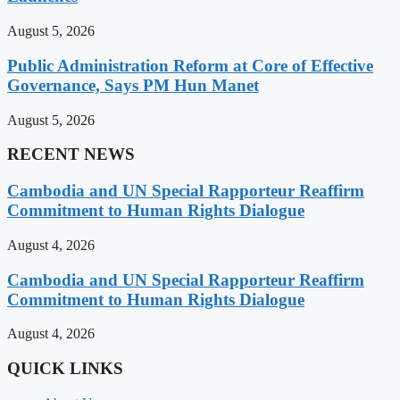
August 5, 2026
Public Administration Reform at Core of Effective
Governance, Says PM Hun Manet
August 5, 2026
RECENT NEWS
Cambodia and UN Special Rapporteur Reaffirm
Commitment to Human Rights Dialogue
August 4, 2026
Cambodia and UN Special Rapporteur Reaffirm
Commitment to Human Rights Dialogue
August 4, 2026
QUICK LINKS