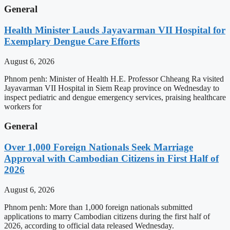
General
Health Minister Lauds Jayavarman VII Hospital for
Exemplary Dengue Care Efforts
August 6, 2026
Phnom penh: Minister of Health H.E. Professor Chheang Ra visited
Jayavarman VII Hospital in Siem Reap province on Wednesday to
inspect pediatric and dengue emergency services, praising healthcare
workers for
General
Over 1,000 Foreign Nationals Seek Marriage
Approval with Cambodian Citizens in First Half of
2026
August 6, 2026
Phnom penh: More than 1,000 foreign nationals submitted
applications to marry Cambodian citizens during the first half of
2026, according to official data released Wednesday.