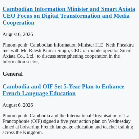
Cambodian Information Minister and Smart Axiata
CEO Focus on Digital Transformation and Media
Cooperation
August 6, 2026
Phnom penh: Cambodian Information Minister H.E. Neth Pheaktra
met with Mr. Ritesh Kumar Singh, CEO of mobile operator Smart
Axiata Co., Ltd., to discuss strengthening cooperation in the
information sector,
General
Cambodia and OIF Set 5-Year Plan to Enhance
French Language Education
August 6, 2026
Phnom penh: Cambodia and the International Organisation of La
Francophonie (OIF) signed a five-year action plan on Wednesday
aimed at bolstering French language education and teacher training
across the Kingdom.