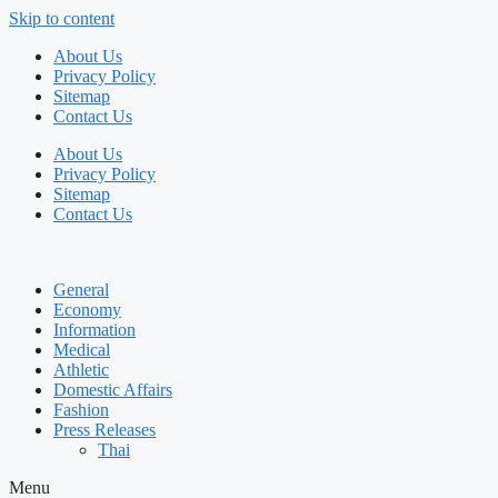
Skip to content
About Us
Privacy Policy
Sitemap
Contact Us
About Us
Privacy Policy
Sitemap
Contact Us
General
Economy
Information
Medical
Athletic
Domestic Affairs
Fashion
Press Releases
Thai
Menu