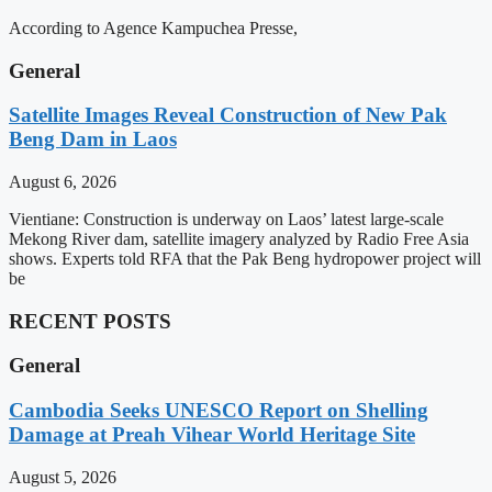
According to Agence Kampuchea Presse,
General
Satellite Images Reveal Construction of New Pak
Beng Dam in Laos
August 6, 2026
Vientiane: Construction is underway on Laos’ latest large-scale
Mekong River dam, satellite imagery analyzed by Radio Free Asia
shows. Experts told RFA that the Pak Beng hydropower project will
be
RECENT POSTS
General
Cambodia Seeks UNESCO Report on Shelling
Damage at Preah Vihear World Heritage Site
August 5, 2026