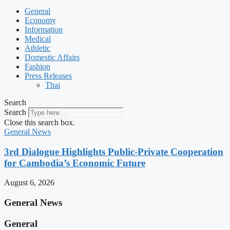
General
Economy
Information
Medical
Athletic
Domestic Affairs
Fashion
Press Releases
Thai
Search
Search
Close this search box.
General News
3rd Dialogue Highlights Public-Private Cooperation
for Cambodia’s Economic Future
August 6, 2026
General News
General