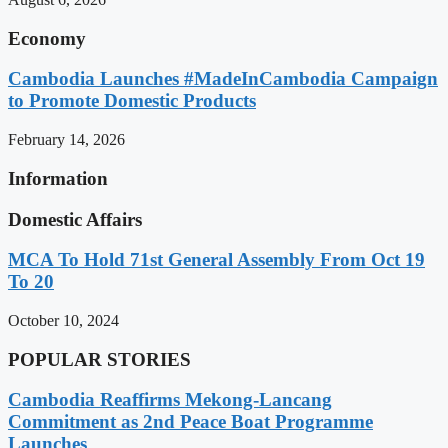
Economy
Cambodia Launches #MadeInCambodia Campaign
to Promote Domestic Products
February 14, 2026
Information
Domestic Affairs
MCA To Hold 71st General Assembly From Oct 19
To 20
October 10, 2024
POPULAR STORIES
Cambodia Reaffirms Mekong-Lancang
Commitment as 2nd Peace Boat Programme
Launches