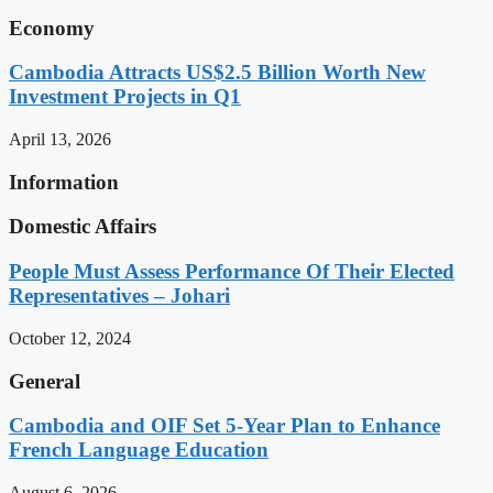
Economy
Cambodia Attracts US$2.5 Billion Worth New
Investment Projects in Q1
April 13, 2026
Information
Domestic Affairs
People Must Assess Performance Of Their Elected
Representatives – Johari
October 12, 2024
General
Cambodia and OIF Set 5-Year Plan to Enhance
French Language Education
August 6, 2026