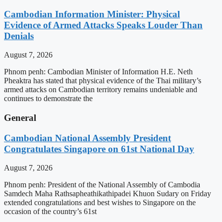
Cambodian Information Minister: Physical
Evidence of Armed Attacks Speaks Louder Than
Denials
August 7, 2026
Phnom penh: Cambodian Minister of Information H.E. Neth
Pheaktra has stated that physical evidence of the Thai military’s
armed attacks on Cambodian territory remains undeniable and
continues to demonstrate the
General
Cambodian National Assembly President
Congratulates Singapore on 61st National Day
August 7, 2026
Phnom penh: President of the National Assembly of Cambodia
Samdech Maha Rathsapheathikathipadei Khuon Sudary on Friday
extended congratulations and best wishes to Singapore on the
occasion of the country’s 61st