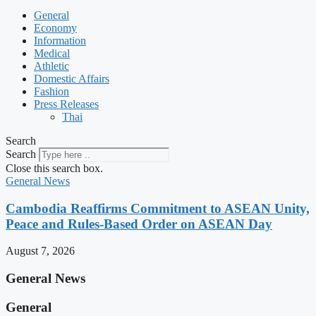
General
Economy
Information
Medical
Athletic
Domestic Affairs
Fashion
Press Releases
Thai
Search
Search
Close this search box.
General News
Cambodia Reaffirms Commitment to ASEAN Unity,
Peace and Rules-Based Order on ASEAN Day
August 7, 2026
General News
General