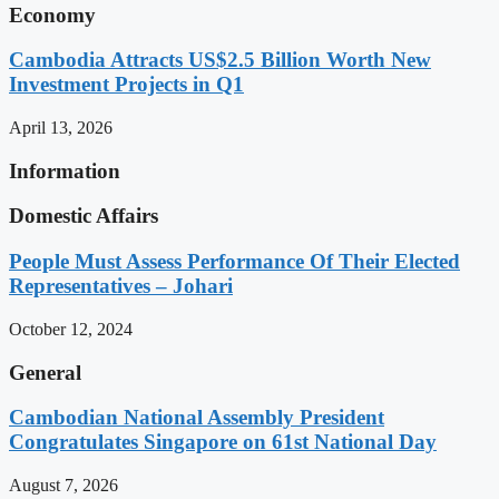
Economy
Cambodia Attracts US$2.5 Billion Worth New
Investment Projects in Q1
April 13, 2026
Information
Domestic Affairs
People Must Assess Performance Of Their Elected
Representatives – Johari
October 12, 2024
General
Cambodian National Assembly President
Congratulates Singapore on 61st National Day
August 7, 2026