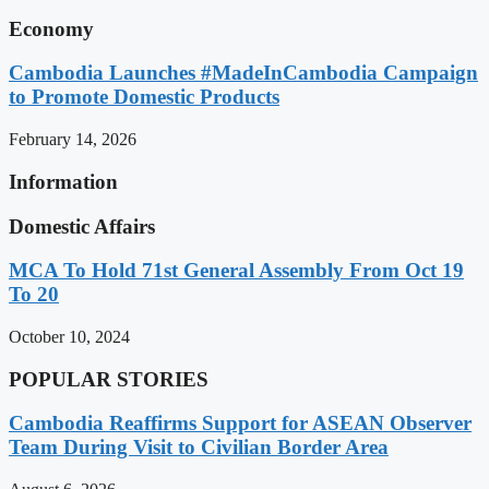
Economy
Cambodia Launches #MadeInCambodia Campaign
to Promote Domestic Products
February 14, 2026
Information
Domestic Affairs
MCA To Hold 71st General Assembly From Oct 19
To 20
October 10, 2024
POPULAR STORIES
Cambodia Reaffirms Support for ASEAN Observer
Team During Visit to Civilian Border Area