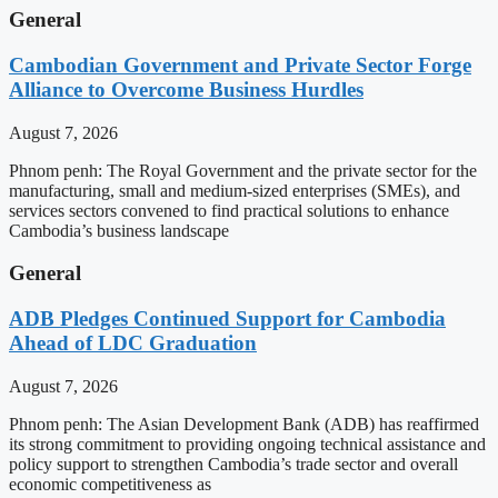
General
Cambodian Government and Private Sector Forge
Alliance to Overcome Business Hurdles
August 7, 2026
Phnom penh: The Royal Government and the private sector for the
manufacturing, small and medium-sized enterprises (SMEs), and
services sectors convened to find practical solutions to enhance
Cambodia’s business landscape
General
ADB Pledges Continued Support for Cambodia
Ahead of LDC Graduation
August 7, 2026
Phnom penh: The Asian Development Bank (ADB) has reaffirmed
its strong commitment to providing ongoing technical assistance and
policy support to strengthen Cambodia’s trade sector and overall
economic competitiveness as