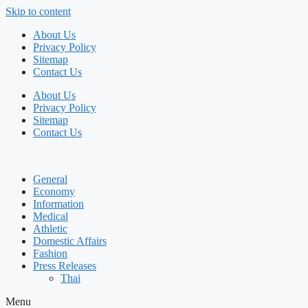
Skip to content
About Us
Privacy Policy
Sitemap
Contact Us
About Us
Privacy Policy
Sitemap
Contact Us
General
Economy
Information
Medical
Athletic
Domestic Affairs
Fashion
Press Releases
Thai
Menu