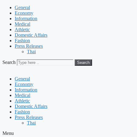
General
Economy
Information
Medical
Athletic
Domestic Affairs
Fashion
Press Releases
Thai
Search
Search
General
Economy
Information
Medical
Athletic
Domestic Affairs
Fashion
Press Releases
Thai
Menu