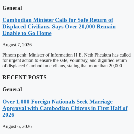
General
Cambodian Minister Calls for Safe Return of
Displaced Civilians, Says Over 20,000 Remain
Unable to Go Home
August 7, 2026
Phnom penh: Minister of Information H.E. Neth Pheaktra has called
for urgent action to ensure the safe, voluntary, and dignified return
of displaced Cambodian civilians, stating that more than 20,000
RECENT POSTS
General
Over 1,000 Foreign Nationals Seek Marriage
Approval with Cambodian Citizens in First Half of
2026
August 6, 2026