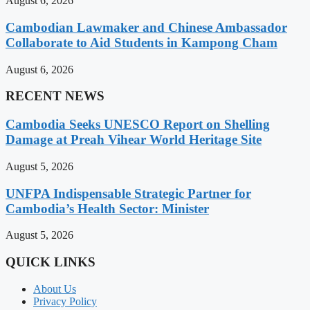
August 6, 2026
Cambodian Lawmaker and Chinese Ambassador
Collaborate to Aid Students in Kampong Cham
August 6, 2026
RECENT NEWS
Cambodia Seeks UNESCO Report on Shelling
Damage at Preah Vihear World Heritage Site
August 5, 2026
UNFPA Indispensable Strategic Partner for
Cambodia’s Health Sector: Minister
August 5, 2026
QUICK LINKS
About Us
Privacy Policy