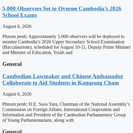
5,000 Observers Set to Oversee Cambodia’s 2026
School Exams
August 6, 2026
Phnom penh: Approximately 5,000 observers will be deployed to
monitor Cambodia’s 2026 Upper Secondary School Examination
(Baccalaureate), scheduled for August 10-11, Deputy Prime Minister
and Minister of Education, Youth and
General
Cambodian Lawmaker and Chinese Ambassador
Collaborate to Aid Students in Kampong Cham
August 6, 2026
Phnom penh: H.E. Suos Yara, Chairman of the National Assembly’s
Commission on Foreign Affairs, International Cooperation and
Information and President of the Cambodian Parliamentary Group
of Young Parliamentarians, along with
General