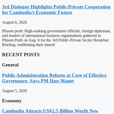
3rd Dialogue Highlights Public-Private Cooperation
for Cambodia’s Economic Future
August 6, 2026
Phnom penh: High-ranking government officials, foreign diplomats,
and leaders of international business organisations gathered in
Phnom Penh on Aug. 6 for the 3rd Public-Private Sector Breakfast
Briefing, reaffirming their shared
RECENT POSTS
General
Public Administration Reform at Core of Effective
Governance, Says PM Hun Manet
August 5, 2026
Economy
Cambodia Attracts US$2.5 Billion Worth New