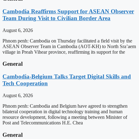
Cambodia Reaffirms Support for ASEAN Observer
Team During Visit to Civilian Border Area
August 6, 2026
Phnom penh: Cambodia on Thursday facilitated a field visit by the
ASEAN Observer Team in Cambodia (AOT-KH) to North Sra’aem
village in Preah Vihear province, reaffirming its support for the
General
Cambodia-Belgium Talks Target Digital Skills and
Tech Cooperation
August 6, 2026
Phnom penh: Cambodia and Belgium have agreed to strengthen
bilateral cooperation in digital technology training and human
resource development, following a meeting between Minister of
Post and Telecommunications H.E. Chea
General