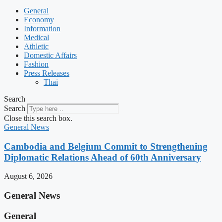
General
Economy
Information
Medical
Athletic
Domestic Affairs
Fashion
Press Releases
Thai
Search
Search
Close this search box.
General News
Cambodia and Belgium Commit to Strengthening
Diplomatic Relations Ahead of 60th Anniversary
August 6, 2026
General News
General