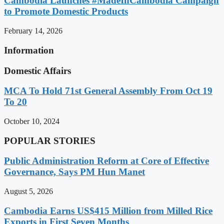
Cambodia Launches #MadeInCambodia Campaign
to Promote Domestic Products
February 14, 2026
Information
Domestic Affairs
MCA To Hold 71st General Assembly From Oct 19
To 20
October 10, 2024
POPULAR STORIES
Public Administration Reform at Core of Effective
Governance, Says PM Hun Manet
August 5, 2026
Cambodia Earns US$415 Million from Milled Rice
Exports in First Seven Months