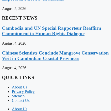
August 5, 2026
RECENT NEWS
Cambodia and UN Special Rapporteur Reaffirm
Commitment to Human Rights Dialogue
August 4, 2026
Chinese Scientists Conclude Mangrove Conservation
Visit in Cambodian Coastal Provinces
August 4, 2026
QUICK LINKS
About Us
Privacy Policy
Sitemap
Contact Us
About Us