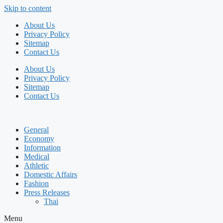
Skip to content
About Us
Privacy Policy
Sitemap
Contact Us
About Us
Privacy Policy
Sitemap
Contact Us
General
Economy
Information
Medical
Athletic
Domestic Affairs
Fashion
Press Releases
Thai
Menu