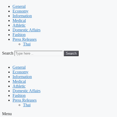
General
Economy
Information
Medical
Athletic
Domestic Affairs
Fashion
Press Releases
Thai
Search
Search
General
Economy
Information
Medical
Athletic
Domestic Affairs
Fashion
Press Releases
Thai
Menu