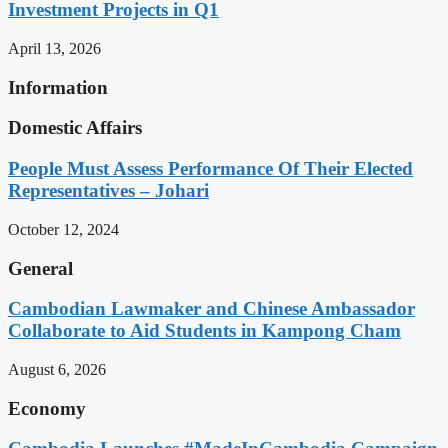
Investment Projects in Q1
April 13, 2026
Information
Domestic Affairs
People Must Assess Performance Of Their Elected
Representatives – Johari
October 12, 2024
General
Cambodian Lawmaker and Chinese Ambassador
Collaborate to Aid Students in Kampong Cham
August 6, 2026
Economy