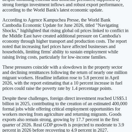
strong foreign investment inflows and robust export performance,
according to the World Bank's latest economic update.
According to Agence Kampuchea Presse, the World Bank
Cambodia Economic Update for June 2026, titled "Navigating
Shocks," highlighted that rising global oil prices linked to conflict in
the Middle East have created additional pressure on Cambodia's
economy through higher transport and production costs. The report
noted that increasing fuel prices have affected businesses and
households, limiting firms' ability to sustain employment while
raising living costs, particularly for low-income families.
These pressures coincide with a slowdown in the property sector
and declining remittances following the return of nearly one million
migrant workers. Headline inflation rose to 5.8 percent in April
2026, with the report estimating that a 10 percent increase in fuel
prices could raise the poverty rate by 1.4 percentage points.
Despite these challenges, foreign direct investment reached US$5.1
billion in 2025, contributing to the creation of an estimated 400,000
formal jobs while offering critical employment opportunities for
workers moving from agriculture and returning migrants. Goods
exports also remain strong, growing by 17.7 percent in the first
quarter of 2026. Real GDP growth is projected to moderate to 3.9
percent in 2026 before recovering to 4.9 percent in 2027.