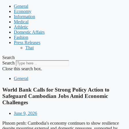
General
Economy
Information
Medical
Athletic
Domestic Affairs
Fashion
Press Releases
Thai
Search
Search
Close this search box.
General
World Bank Calls for Strong Policy Action to
Safeguard Cambodian Jobs Amid Economic
Challenges
June 9, 2026
Phnom penh: Cambodia's economy continues to show resilience
despite mounting external and domestic pressures, supported by