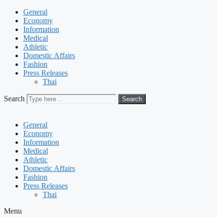
General
Economy
Information
Medical
Athletic
Domestic Affairs
Fashion
Press Releases
Thai
Search
Search
General
Economy
Information
Medical
Athletic
Domestic Affairs
Fashion
Press Releases
Thai
Menu