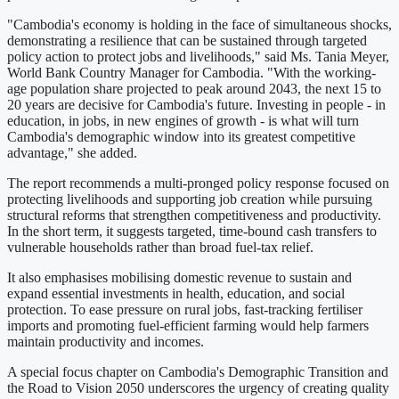
"Cambodia's economy is holding in the face of simultaneous shocks,
demonstrating a resilience that can be sustained through targeted
policy action to protect jobs and livelihoods," said Ms. Tania Meyer,
World Bank Country Manager for Cambodia. "With the working-
age population share projected to peak around 2043, the next 15 to
20 years are decisive for Cambodia's future. Investing in people - in
education, in jobs, in new engines of growth - is what will turn
Cambodia's demographic window into its greatest competitive
advantage," she added.
The report recommends a multi-pronged policy response focused on
protecting livelihoods and supporting job creation while pursuing
structural reforms that strengthen competitiveness and productivity.
In the short term, it suggests targeted, time-bound cash transfers to
vulnerable households rather than broad fuel-tax relief.
It also emphasises mobilising domestic revenue to sustain and
expand essential investments in health, education, and social
protection. To ease pressure on rural jobs, fast-tracking fertiliser
imports and promoting fuel-efficient farming would help farmers
maintain productivity and incomes.
A special focus chapter on Cambodia's Demographic Transition and
the Road to Vision 2050 underscores the urgency of creating quality