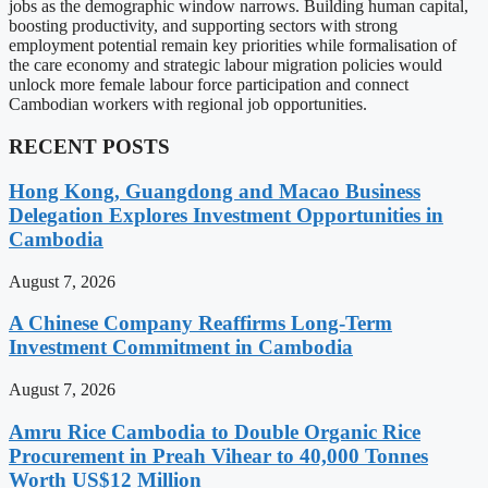
jobs as the demographic window narrows. Building human capital,
boosting productivity, and supporting sectors with strong
employment potential remain key priorities while formalisation of
the care economy and strategic labour migration policies would
unlock more female labour force participation and connect
Cambodian workers with regional job opportunities.
RECENT POSTS
Hong Kong, Guangdong and Macao Business
Delegation Explores Investment Opportunities in
Cambodia
August 7, 2026
A Chinese Company Reaffirms Long-Term
Investment Commitment in Cambodia
August 7, 2026
Amru Rice Cambodia to Double Organic Rice
Procurement in Preah Vihear to 40,000 Tonnes
Worth US$12 Million