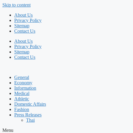
Skip to content
About Us
Privacy Policy
Sitemap
Contact Us
About Us
Privacy Policy
Sitemap
Contact Us
General
Economy
Information
Medical
Athletic
Domestic Affairs
Fashion
Press Releases
Thai
Menu