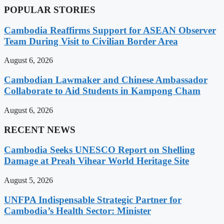
POPULAR STORIES
Cambodia Reaffirms Support for ASEAN Observer
Team During Visit to Civilian Border Area
August 6, 2026
Cambodian Lawmaker and Chinese Ambassador
Collaborate to Aid Students in Kampong Cham
August 6, 2026
RECENT NEWS
Cambodia Seeks UNESCO Report on Shelling
Damage at Preah Vihear World Heritage Site
August 5, 2026
UNFPA Indispensable Strategic Partner for
Cambodia’s Health Sector: Minister