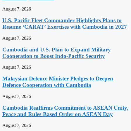
August 7, 2026
U.S. Pacific Fleet Commander Highlights Plans to
Resume ‘CARAT’ Exercises with Cambodia in 2027
August 7, 2026
Cambodia and U.S. Plan to Expand Military
Cooperation to Boost Indo-Pacific Security
August 7, 2026
Malaysian Defence Minister Pledges to Deepen
Defence Cooperation with Cambodia
August 7, 2026
Cambodia Reaffirms Commitment to ASEAN Unity,
Peace and Rules-Based Order on ASEAN Day
August 7, 2026