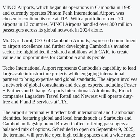
VINCI Airports, which began its operations in Cambodia in 1995
and currently operates Phnom Penh International Airport, was
chosen to continue its role at TIA. With a portfolio of over 70
airports in 13 countries, VINCI Airports handled over 300 million
passengers across its global network in 2024 alone.
Mr. Cyril Girot, CEO of Cambodia Airports, expressed commitment
to airport excellence and further developing Cambodia's aviation
sector. He highlighted the shared ambitions with CAIC to create
value and opportunities for Cambodia and its people.
Techo International Airport represents Cambodia's capability to lead
large-scale infrastructure projects while engaging international
partners to bring expertise and global standards. The airport involves
a network of global consultants and design experts, including Foster
+ Partners and Changi Airports International. Additionally, French
companies Lagardere Travel Retail and Newrest will operate duty-
free and F and B services at TIA.
The airport's terminal will reflect both international and Cambodian
identities, featuring global and local brands such as Starbucks and
Cambodian flagship brand Brown Coffee, offering passengers a
balanced mix of options. Scheduled to open on September 9, 2025,
the terminal will provide open high ceiling spaces and a wide range