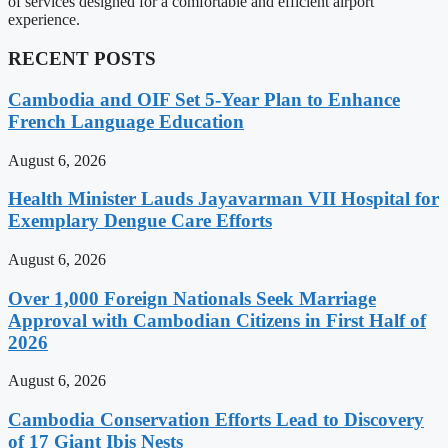
of services designed for a comfortable and efficient airport
experience.
RECENT POSTS
Cambodia and OIF Set 5-Year Plan to Enhance
French Language Education
August 6, 2026
Health Minister Lauds Jayavarman VII Hospital for
Exemplary Dengue Care Efforts
August 6, 2026
Over 1,000 Foreign Nationals Seek Marriage
Approval with Cambodian Citizens in First Half of
2026
August 6, 2026
Cambodia Conservation Efforts Lead to Discovery
of 17 Giant Ibis Nests