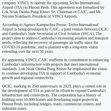
company VINCI, to operate the upcoming Techo International
Airport (TIA) in Phnom Penh. This agreement was formalized by
Lok Neak Oknha Pung Kheav Se, Chairman of CAIC, and Mr.
Nicolas Notebaert, President of VINCI Airports.
According to Agence Kampuchea Presse, Techo International
Airport is being developed by CAIC, a joint venture between OCIC
and Cambodia's State Secretariat of Civil Aviation (SSCA). The
project aims to address Cambodia's increasing aviation and transport
needs, reflecting the recovery of passenger air traffic since the
COVID-19 pandemic, and is planned with a long-term vision
extending over the next 50 years.
By appointing VINCI, CAIC reaffirms its commitment to enhancing
Cambodia's infrastructure with projects that meet international
standards. Lok Neak Oknha Pung Kheav Se emphasized the vision
to continue developing TIA in support of Cambodia's economic
growth and regional connectivity.
OCIC, marking its 25th anniversary in 2025, plays a central role in
the development of TIA as part of its efforts to expand Cambodia's
infrastructure and connectivity. The corporation has a history of
building over 10,000 homes and developing major projects in
Phnom Penh, including bridges, roads, commercial centers, and
industrial zones.