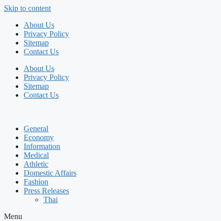
Skip to content
About Us
Privacy Policy
Sitemap
Contact Us
About Us
Privacy Policy
Sitemap
Contact Us
General
Economy
Information
Medical
Athletic
Domestic Affairs
Fashion
Press Releases
Thai
Menu