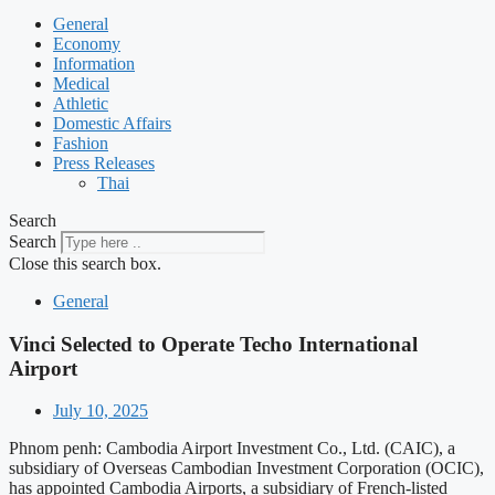
General
Economy
Information
Medical
Athletic
Domestic Affairs
Fashion
Press Releases
Thai
Search
Search
Close this search box.
General
Vinci Selected to Operate Techo International
Airport
July 10, 2025
Phnom penh: Cambodia Airport Investment Co., Ltd. (CAIC), a
subsidiary of Overseas Cambodian Investment Corporation (OCIC),
has appointed Cambodia Airports, a subsidiary of French-listed