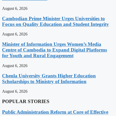
August 6, 2026
Cambodian Prime Minister Urges Universities to
Focus on Quality Education and Student Integrity
August 6, 2026
Minister of Information Urges Women’s Media
Centre of Cambodia to Expand Digital Platforms
for Youth and Rural Engagement
August 6, 2026
Chenla University Grants Higher Education
Scholarships to Ministry of Information
August 6, 2026
POPULAR STORIES
Public Administration Reform at Core of Effective