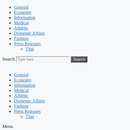
General
Economy
Information
Medical
Athletic
Domestic Affairs
Fashion
Press Releases
Thai
Search
Search
General
Economy
Information
Medical
Athletic
Domestic Affairs
Fashion
Press Releases
Thai
Menu