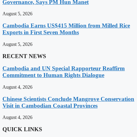
Governance, Says PM Hun Manet
August 5, 2026
Cambodia Earns US$415 Million from Milled Rice
Exports in First Seven Months
August 5, 2026
RECENT NEWS
Cambodia and UN Special Rapporteur Reaffirm
Commitment to Human Rights Dialogue
August 4, 2026
Chinese Scientists Conclude Mangrove Conservation
Visit in Cambodian Coastal Provinces
August 4, 2026
QUICK LINKS