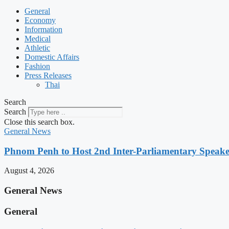
General
Economy
Information
Medical
Athletic
Domestic Affairs
Fashion
Press Releases
Thai
Search
Search
Close this search box.
General News
Phnom Penh to Host 2nd Inter-Parliamentary Speaker
August 4, 2026
General News
General