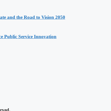
e and the Road to Vision 2050
e Public Service Innovation
rved.