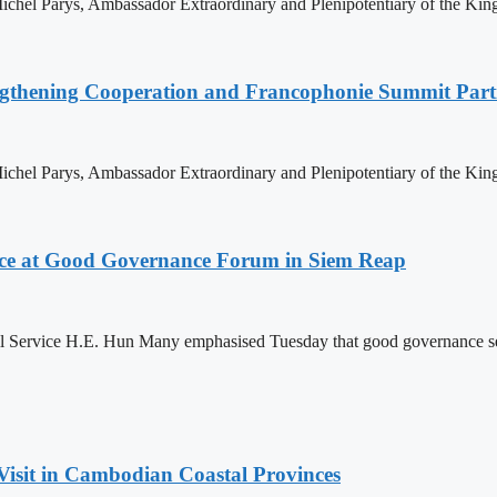
hel Parys, Ambassador Extraordinary and Plenipotentiary of the King
ngthening Cooperation and Francophonie Summit Parti
hel Parys, Ambassador Extraordinary and Plenipotentiary of the King
ce at Good Governance Forum in Siem Reap
Service H.E. Hun Many emphasised Tuesday that good governance serves
Visit in Cambodian Coastal Provinces