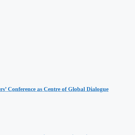
s’ Conference as Centre of Global Dialogue