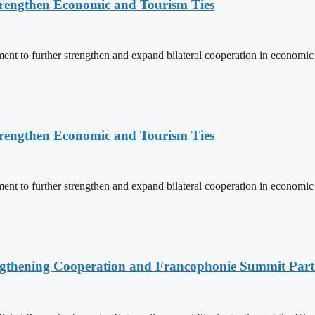
rengthen Economic and Tourism Ties
 to further strengthen and expand bilateral cooperation in economic an
rengthen Economic and Tourism Ties
 to further strengthen and expand bilateral cooperation in economic an
ngthening Cooperation and Francophonie Summit Parti