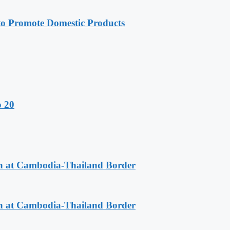
 Promote Domestic Products
o 20
n at Cambodia-Thailand Border
n at Cambodia-Thailand Border