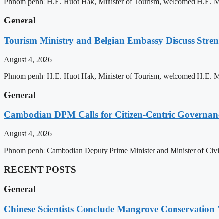
Phnom penh: H.E. Huot Hak, Minister of Tourism, welcomed H.E. Mic
General
Tourism Ministry and Belgian Embassy Discuss Stre
August 4, 2026
Phnom penh: H.E. Huot Hak, Minister of Tourism, welcomed H.E. Mic
General
Cambodian DPM Calls for Citizen-Centric Governan
August 4, 2026
Phnom penh: Cambodian Deputy Prime Minister and Minister of Civil 
RECENT POSTS
General
Chinese Scientists Conclude Mangrove Conservation 