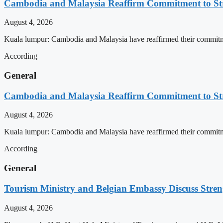
Cambodia and Malaysia Reaffirm Commitment to St
August 4, 2026
Kuala lumpur: Cambodia and Malaysia have reaffirmed their commitment
According
General
Cambodia and Malaysia Reaffirm Commitment to St
August 4, 2026
Kuala lumpur: Cambodia and Malaysia have reaffirmed their commitment
According
General
Tourism Ministry and Belgian Embassy Discuss Stre
August 4, 2026