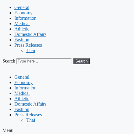
General
Economy
Information
Medical
Athletic
Domestic Affairs
Fashion
Press Releases
Thai
Search
Search
General
Economy
Information
Medical
Athletic
Domestic Affairs
Fashion
Press Releases
Thai
Menu