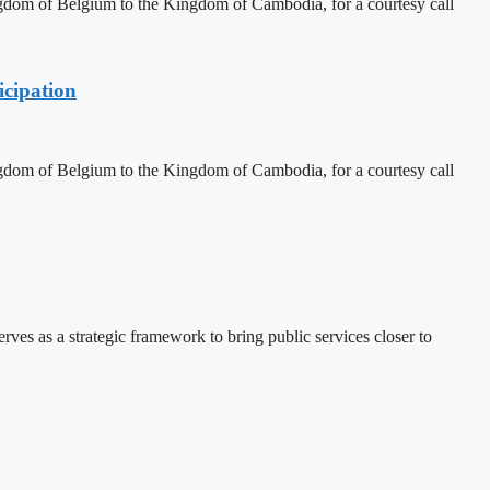
dom of Belgium to the Kingdom of Cambodia, for a courtesy call
cipation
dom of Belgium to the Kingdom of Cambodia, for a courtesy call
 as a strategic framework to bring public services closer to