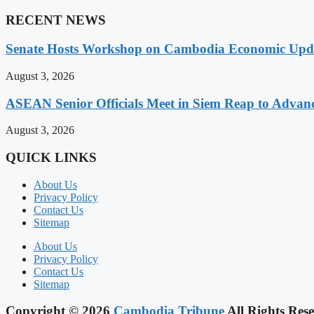
RECENT NEWS
Senate Hosts Workshop on Cambodia Economic Updat
August 3, 2026
ASEAN Senior Officials Meet in Siem Reap to Advanc
August 3, 2026
QUICK LINKS
About Us
Privacy Policy
Contact Us
Sitemap
About Us
Privacy Policy
Contact Us
Sitemap
Copyright © 2026
Cambodia Tribune
All Rights Rese