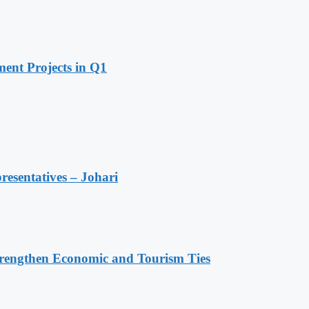
ent Projects in Q1
resentatives – Johari
rengthen Economic and Tourism Ties