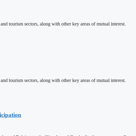
d tourism sectors, along with other key areas of mutual interest.
d tourism sectors, along with other key areas of mutual interest.
cipation