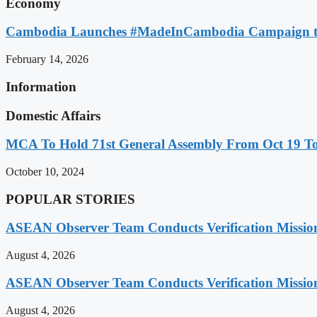
Economy
Cambodia Launches #MadeInCambodia Campaign to
February 14, 2026
Information
Domestic Affairs
MCA To Hold 71st General Assembly From Oct 19 T
October 10, 2024
POPULAR STORIES
ASEAN Observer Team Conducts Verification Missio
August 4, 2026
ASEAN Observer Team Conducts Verification Missio
August 4, 2026