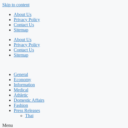
Skip to content
About Us
Privacy Policy
Contact Us
Sitemap
About Us
Privacy Policy
Contact Us
Sitemap
General
Economy
Information
Medical
Athletic
Domestic Affairs
Fashion
Press Releases
Thai
Menu