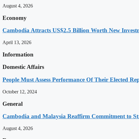
August 4, 2026
Economy
Cambodia Attracts US$2.5 Billion Worth New Investm
April 13, 2026
Information
Domestic Affairs
People Must Assess Performance Of Their Elected Rep
October 12, 2024
General
Cambodia and Malaysia Reaffirm Commitment to St
August 4, 2026