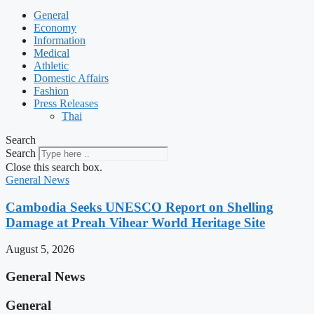
General
Economy
Information
Medical
Athletic
Domestic Affairs
Fashion
Press Releases
Thai
Search
Search
Close this search box.
General News
Cambodia Seeks UNESCO Report on Shelling
Damage at Preah Vihear World Heritage Site
August 5, 2026
General News
General