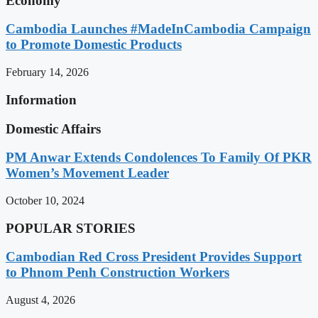
Economy
Cambodia Launches #MadeInCambodia Campaign
to Promote Domestic Products
February 14, 2026
Information
Domestic Affairs
PM Anwar Extends Condolences To Family Of PKR
Women’s Movement Leader
October 10, 2024
POPULAR STORIES
Cambodian Red Cross President Provides Support
to Phnom Penh Construction Workers
August 4, 2026