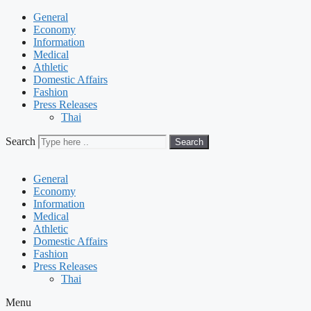
General
Economy
Information
Medical
Athletic
Domestic Affairs
Fashion
Press Releases
Thai
Search
Search
General
Economy
Information
Medical
Athletic
Domestic Affairs
Fashion
Press Releases
Thai
Menu