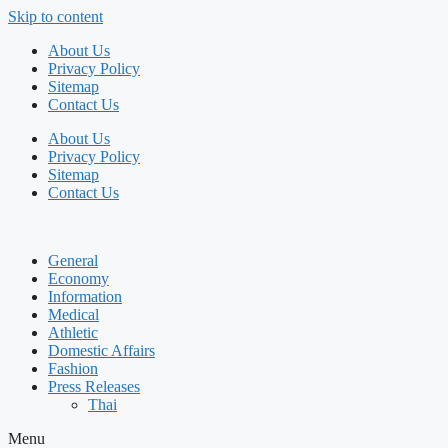
Skip to content
About Us
Privacy Policy
Sitemap
Contact Us
About Us
Privacy Policy
Sitemap
Contact Us
General
Economy
Information
Medical
Athletic
Domestic Affairs
Fashion
Press Releases
Thai
Menu