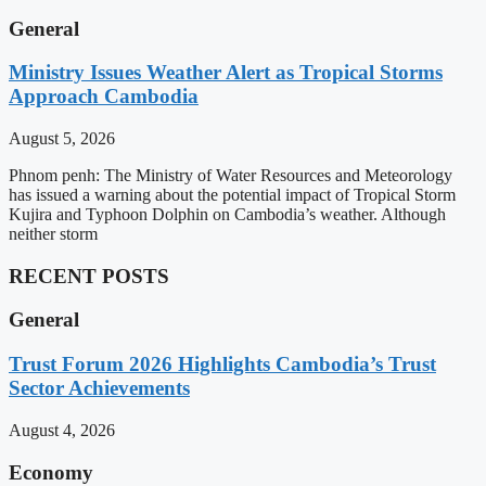
General
Ministry Issues Weather Alert as Tropical Storms
Approach Cambodia
August 5, 2026
Phnom penh: The Ministry of Water Resources and Meteorology
has issued a warning about the potential impact of Tropical Storm
Kujira and Typhoon Dolphin on Cambodia’s weather. Although
neither storm
RECENT POSTS
General
Trust Forum 2026 Highlights Cambodia’s Trust
Sector Achievements
August 4, 2026
Economy