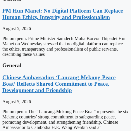
PM Hun Manet: No Digital Platform Can Replace
Human Ethics, Integrity and Professionalism
August 5, 2026
Phnom penh: Prime Minister Samdech Moha Borvor Thipadei Hun
Manet on Wednesday stressed that no digital platform can replace
the ethics, transparency and professionalism of public servants,
describing these values
General
Chinese Ambassador: ‘Lancang-Mekong Peace
Boat’ Reflects Shared Commitment to Peace,
Development and Friendship
August 5, 2026
Phnom penh: The “Lancang-Mekong Peace Boat” represents the six
Mekong countries’ strong commitment to safeguarding peace,
promoting development, and strengthening friendship, Chinese
Ambassador to Cambodia H.E. Wang Wenbin said at