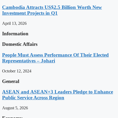
Cambodia Attracts US$2.5 Billion Worth New
Investment Projects in Q1
April 13, 2026
Information
Domestic Affairs
People Must Assess Performance Of Their Elected
Representatives – Johari
October 12, 2024
General
ASEAN and ASEAN+3 Leaders Pledge to Enhance
Public Service Across Region
August 5, 2026