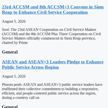
23rd ACCSM and 8th ACCSM+3 Convene in Siem
Reap to Enhance Civil Service Cooperation
August 5, 2026
Seol: The 23rd ASEAN Cooperation on Civil Service Matters
(ACCSM) and the 8th ACCSM Plus Three Cooperation on Civil
Service Matters officially commenced in Siem Reap province,
chaired by Prime
General
ASEAN and ASEAN+3 Leaders Pledge to Enhance
Public Service Across Region
August 5, 2026
Phnom penh: ASEAN and ASEAN+3 public service leaders have
reaffirmed their collective commitment to building a responsive,
efficient, and people-centered public service across the region,
during a courtesy call on
General