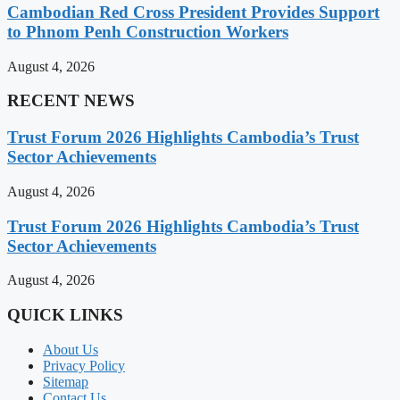
Cambodian Red Cross President Provides Support
to Phnom Penh Construction Workers
August 4, 2026
RECENT NEWS
Trust Forum 2026 Highlights Cambodia’s Trust
Sector Achievements
August 4, 2026
Trust Forum 2026 Highlights Cambodia’s Trust
Sector Achievements
August 4, 2026
QUICK LINKS
About Us
Privacy Policy
Sitemap
Contact Us