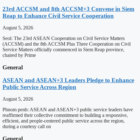
23rd ACCSM and 8th ACCSM+3 Convene in Siem
Reap to Enhance Civil Service Cooperation
August 5, 2026
Seol: The 23rd ASEAN Cooperation on Civil Service Matters
(ACCSM) and the 8th ACCSM Plus Three Cooperation on Civil
Service Matters officially commenced in Siem Reap province,
chaired by Prime
General
ASEAN and ASEAN+3 Leaders Pledge to Enhance
Public Service Across Region
August 5, 2026
Phnom penh: ASEAN and ASEAN+3 public service leaders have
reaffirmed their collective commitment to building a responsive,
efficient, and people-centered public service across the region,
during a courtesy call on
General