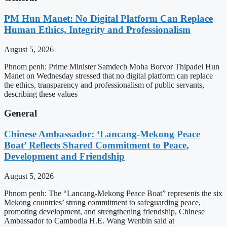
PM Hun Manet: No Digital Platform Can Replace
Human Ethics, Integrity and Professionalism
August 5, 2026
Phnom penh: Prime Minister Samdech Moha Borvor Thipadei Hun
Manet on Wednesday stressed that no digital platform can replace
the ethics, transparency and professionalism of public servants,
describing these values
General
Chinese Ambassador: ‘Lancang-Mekong Peace
Boat’ Reflects Shared Commitment to Peace,
Development and Friendship
August 5, 2026
Phnom penh: The “Lancang-Mekong Peace Boat” represents the six
Mekong countries’ strong commitment to safeguarding peace,
promoting development, and strengthening friendship, Chinese
Ambassador to Cambodia H.E. Wang Wenbin said at