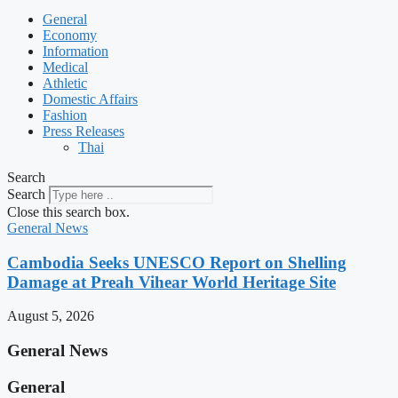
General
Economy
Information
Medical
Athletic
Domestic Affairs
Fashion
Press Releases
Thai
Search
Search
Close this search box.
General News
Cambodia Seeks UNESCO Report on Shelling
Damage at Preah Vihear World Heritage Site
August 5, 2026
General News
General