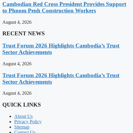
Cambodian Red Cross President Provides Support
to Phnom Penh Construction Workers
August 4, 2026
RECENT NEWS
Trust Forum 2026 Highlights Cambodia’s Trust
Sector Achievements
August 4, 2026
Trust Forum 2026 Highlights Cambodia’s Trust
Sector Achievements
August 4, 2026
QUICK LINKS
About Us
Privacy Policy
Sitemap
Contact Us