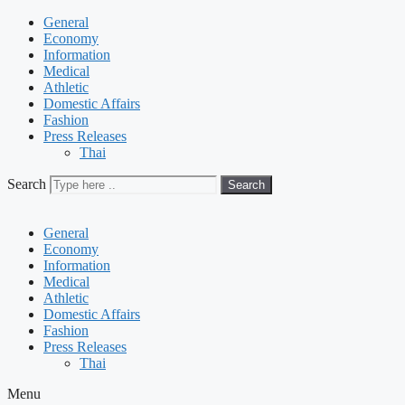
General
Economy
Information
Medical
Athletic
Domestic Affairs
Fashion
Press Releases
Thai
Search
Search
General
Economy
Information
Medical
Athletic
Domestic Affairs
Fashion
Press Releases
Thai
Menu