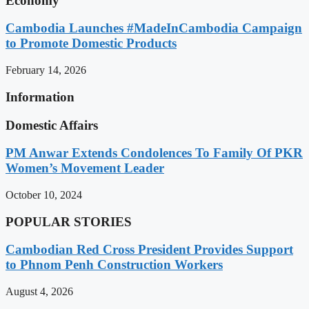
Economy
Cambodia Launches #MadeInCambodia Campaign
to Promote Domestic Products
February 14, 2026
Information
Domestic Affairs
PM Anwar Extends Condolences To Family Of PKR
Women’s Movement Leader
October 10, 2024
POPULAR STORIES
Cambodian Red Cross President Provides Support
to Phnom Penh Construction Workers
August 4, 2026