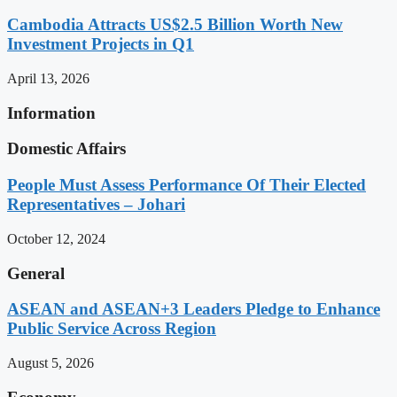
Cambodia Attracts US$2.5 Billion Worth New
Investment Projects in Q1
April 13, 2026
Information
Domestic Affairs
People Must Assess Performance Of Their Elected
Representatives – Johari
October 12, 2024
General
ASEAN and ASEAN+3 Leaders Pledge to Enhance
Public Service Across Region
August 5, 2026