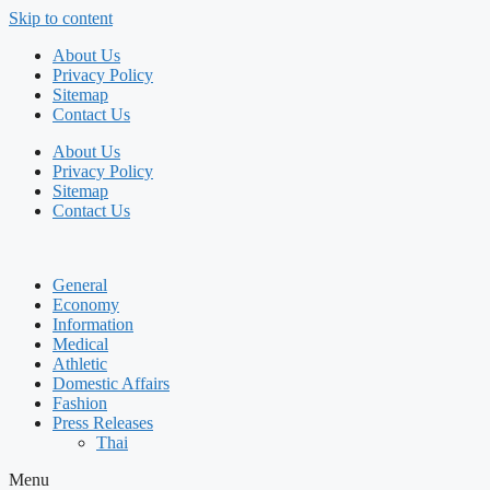
Skip to content
About Us
Privacy Policy
Sitemap
Contact Us
About Us
Privacy Policy
Sitemap
Contact Us
General
Economy
Information
Medical
Athletic
Domestic Affairs
Fashion
Press Releases
Thai
Menu