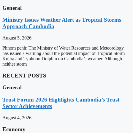
General
Ministry Issues Weather Alert as Tropical Storms
Approach Cambodia
August 5, 2026
Phnom penh: The Ministry of Water Resources and Meteorology
has issued a warning about the potential impact of Tropical Storm
Kujira and Typhoon Dolphin on Cambodia’s weather. Although
neither storm
RECENT POSTS
General
Trust Forum 2026 Highlights Cambodia’s Trust
Sector Achievements
August 4, 2026
Economy