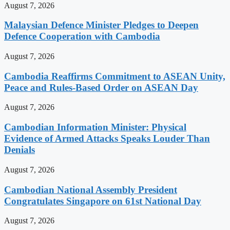
August 7, 2026
Malaysian Defence Minister Pledges to Deepen
Defence Cooperation with Cambodia
August 7, 2026
Cambodia Reaffirms Commitment to ASEAN Unity,
Peace and Rules-Based Order on ASEAN Day
August 7, 2026
Cambodian Information Minister: Physical
Evidence of Armed Attacks Speaks Louder Than
Denials
August 7, 2026
Cambodian National Assembly President
Congratulates Singapore on 61st National Day
August 7, 2026