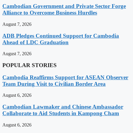
Cambodian Government and Private Sector Forge
Alliance to Overcome Business Hurdles
August 7, 2026
ADB Pledges Continued Support for Cambodia
Ahead of LDC Graduation
August 7, 2026
POPULAR STORIES
Cambodia Reaffirms Support for ASEAN Observer
Team During Visit to Civilian Border Area
August 6, 2026
Cambodian Lawmaker and Chinese Ambassador
Collaborate to Aid Students in Kampong Cham
August 6, 2026