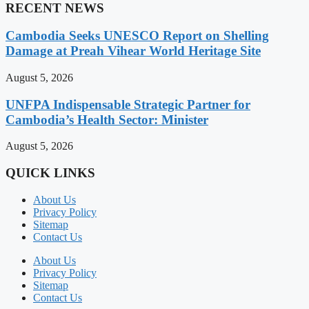
RECENT NEWS
Cambodia Seeks UNESCO Report on Shelling
Damage at Preah Vihear World Heritage Site
August 5, 2026
UNFPA Indispensable Strategic Partner for
Cambodia’s Health Sector: Minister
August 5, 2026
QUICK LINKS
About Us
Privacy Policy
Sitemap
Contact Us
About Us
Privacy Policy
Sitemap
Contact Us