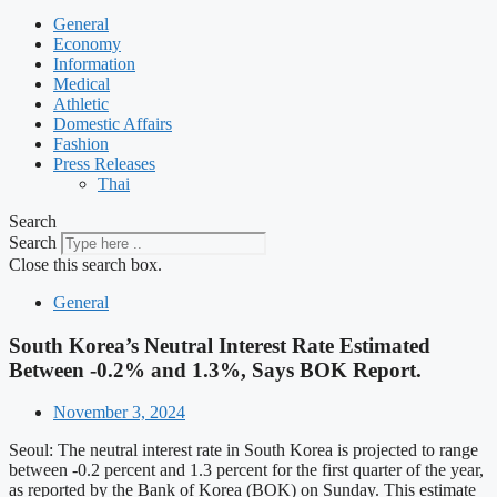
General
Economy
Information
Medical
Athletic
Domestic Affairs
Fashion
Press Releases
Thai
Search
Search
Close this search box.
General
South Korea’s Neutral Interest Rate Estimated
Between -0.2% and 1.3%, Says BOK Report.
November 3, 2024
Seoul: The neutral interest rate in South Korea is projected to range
between -0.2 percent and 1.3 percent for the first quarter of the year,
as reported by the Bank of Korea (BOK) on Sunday. This estimate