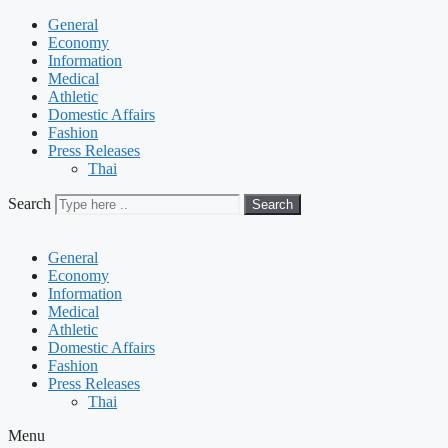
General
Economy
Information
Medical
Athletic
Domestic Affairs
Fashion
Press Releases
Thai
Search
Search
General
Economy
Information
Medical
Athletic
Domestic Affairs
Fashion
Press Releases
Thai
Menu