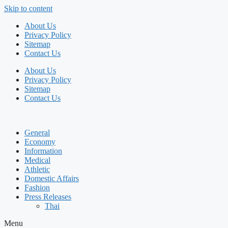
Skip to content
About Us
Privacy Policy
Sitemap
Contact Us
About Us
Privacy Policy
Sitemap
Contact Us
General
Economy
Information
Medical
Athletic
Domestic Affairs
Fashion
Press Releases
Thai
Menu