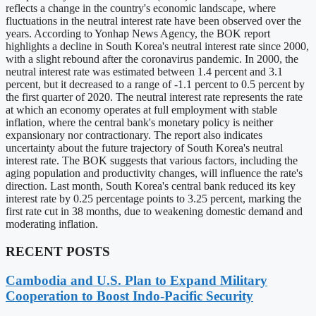
reflects a change in the country's economic landscape, where
fluctuations in the neutral interest rate have been observed over the
years. According to Yonhap News Agency, the BOK report
highlights a decline in South Korea's neutral interest rate since 2000,
with a slight rebound after the coronavirus pandemic. In 2000, the
neutral interest rate was estimated between 1.4 percent and 3.1
percent, but it decreased to a range of -1.1 percent to 0.5 percent by
the first quarter of 2020. The neutral interest rate represents the rate
at which an economy operates at full employment with stable
inflation, where the central bank's monetary policy is neither
expansionary nor contractionary. The report also indicates
uncertainty about the future trajectory of South Korea's neutral
interest rate. The BOK suggests that various factors, including the
aging population and productivity changes, will influence the rate's
direction. Last month, South Korea's central bank reduced its key
interest rate by 0.25 percentage points to 3.25 percent, marking the
first rate cut in 38 months, due to weakening domestic demand and
moderating inflation.
RECENT POSTS
Cambodia and U.S. Plan to Expand Military
Cooperation to Boost Indo-Pacific Security