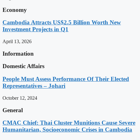
Economy
Cambodia Attracts US$2.5 Billion Worth New
Investment Projects in Q1
April 13, 2026
Information
Domestic Affairs
People Must Assess Performance Of Their Elected
Representatives – Johari
October 12, 2024
General
CMAC Chief: Thai Cluster Munitions Cause Severe
Humanitarian, Socioeconomic Crises in Cambodia