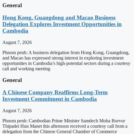
General
Hong Kong, Guangdong and Macao Business
Delegation Explores Investment Opportunities in
Cambodia
August 7, 2026
Phnom penh: A business delegation from Hong Kong, Guangdong,
and Macao has expressed strong interest in exploring investment
opportunities in Cambodia’s high-potential sectors during a courtesy
call and working meeting
General
A Chinese Company Reaffirms Long-Term
Investment Commitment in Cambodia
August 7, 2026
Phnom penh: Cambodian Prime Minister Samdech Moha Borvor
Thipadei Hun Manet this afternoon received a courtesy call from a
delegation from the Chinese General Chamber of Commerce