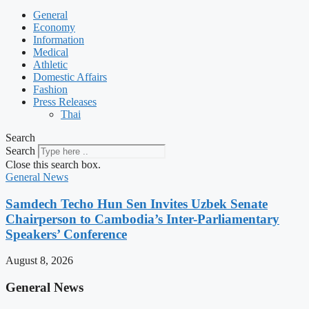
General
Economy
Information
Medical
Athletic
Domestic Affairs
Fashion
Press Releases
Thai
Search
Search
Close this search box.
General News
Samdech Techo Hun Sen Invites Uzbek Senate
Chairperson to Cambodia’s Inter-Parliamentary
Speakers’ Conference
August 8, 2026
General News