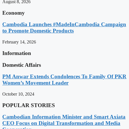
August 8, 2026
Economy
Cambodia Launches #MadeInCambodia Campaign
to Promote Domestic Products
February 14, 2026
Information
Domestic Affairs
PM Anwar Extends Condolences To Family Of PKR
Women’s Movement Leader
October 10, 2024
POPULAR STORIES
Cambodian Information Minister and Smart Axiata
CEO Focus on Digital Transformation and Media