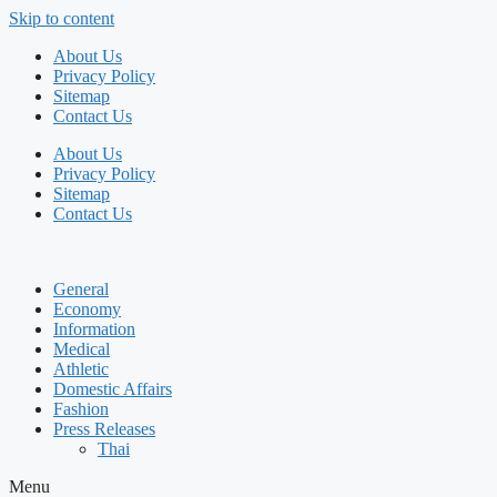
Skip to content
About Us
Privacy Policy
Sitemap
Contact Us
About Us
Privacy Policy
Sitemap
Contact Us
General
Economy
Information
Medical
Athletic
Domestic Affairs
Fashion
Press Releases
Thai
Menu