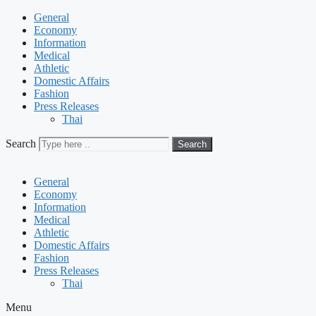
General
Economy
Information
Medical
Athletic
Domestic Affairs
Fashion
Press Releases
Thai
Search
Search
General
Economy
Information
Medical
Athletic
Domestic Affairs
Fashion
Press Releases
Thai
Menu