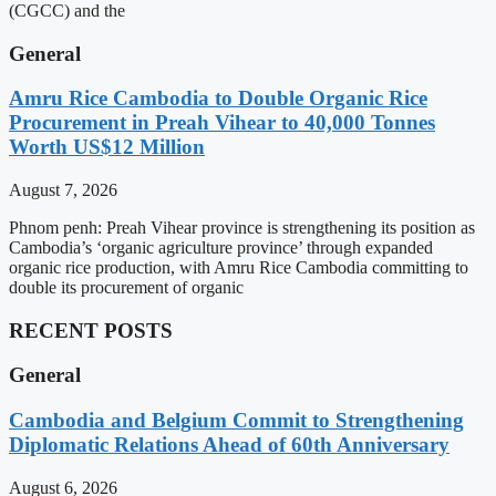
(CGCC) and the
General
Amru Rice Cambodia to Double Organic Rice
Procurement in Preah Vihear to 40,000 Tonnes
Worth US$12 Million
August 7, 2026
Phnom penh: Preah Vihear province is strengthening its position as
Cambodia’s ‘organic agriculture province’ through expanded
organic rice production, with Amru Rice Cambodia committing to
double its procurement of organic
RECENT POSTS
General
Cambodia and Belgium Commit to Strengthening
Diplomatic Relations Ahead of 60th Anniversary
August 6, 2026