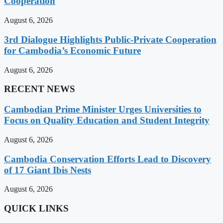
Cooperation
August 6, 2026
3rd Dialogue Highlights Public-Private Cooperation
for Cambodia’s Economic Future
August 6, 2026
RECENT NEWS
Cambodian Prime Minister Urges Universities to
Focus on Quality Education and Student Integrity
August 6, 2026
Cambodia Conservation Efforts Lead to Discovery
of 17 Giant Ibis Nests
August 6, 2026
QUICK LINKS