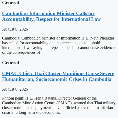
General
Cambodian Information Minister Calls for
Accountability, Respect for International Law
August 8, 2026
Cambodia: Cambodian Minister of Information H.E. Neth Pheaktra
has called for accountability and concrete actions to uphold
international law, saying that repeated denials cannot erase evidence
of the consequences of
General
CMAC Chief: Thai Cluster Munitions Cause Severe
Humanitarian, Socioeconomic Crises in Cambodia
August 8, 2026
Phnom penh: H.E. Heng Ratana, Director General of the
Cambodian Mine Action Centre (CMAC), warned that Thai military
cluster munitions deployments have inflicted a severe humanitarian
crisis and long-term socioeconomic