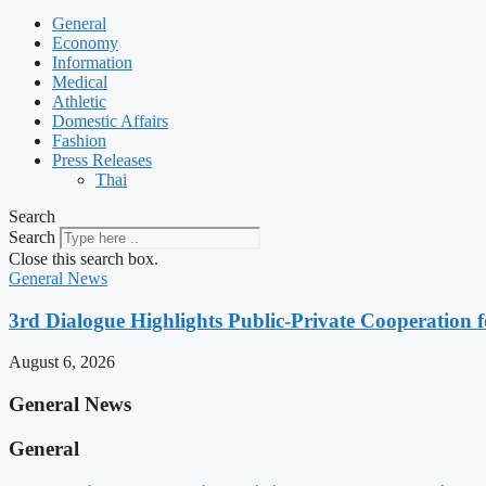
General
Economy
Information
Medical
Athletic
Domestic Affairs
Fashion
Press Releases
Thai
Search
Search
Close this search box.
General News
3rd Dialogue Highlights Public-Private Cooperation
August 6, 2026
General News
General