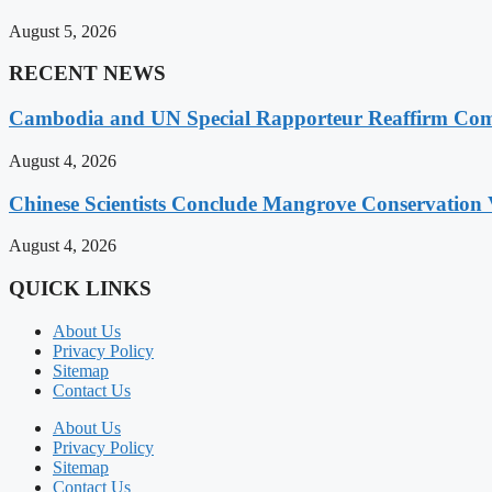
August 5, 2026
RECENT NEWS
Cambodia and UN Special Rapporteur Reaffirm Com
August 4, 2026
Chinese Scientists Conclude Mangrove Conservation 
August 4, 2026
QUICK LINKS
About Us
Privacy Policy
Sitemap
Contact Us
About Us
Privacy Policy
Sitemap
Contact Us