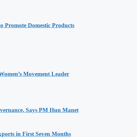
 Promote Domestic Products
 Women’s Movement Leader
 Governance, Says PM Hun Manet
ports in First Seven Months