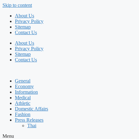
Skip to content
About Us
Privacy Policy
Sitemap
Contact Us
About Us
Privacy Policy
Sitemap
Contact Us
General
Economy
Information
Medical
Athletic
Domestic Affairs
Fashion
Press Releases
Thai
Menu