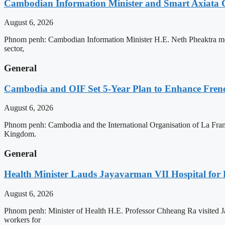
Cambodian Information Minister and Smart Axiata 
August 6, 2026
Phnom penh: Cambodian Information Minister H.E. Neth Pheaktra met 
sector,
General
Cambodia and OIF Set 5-Year Plan to Enhance Fre
August 6, 2026
Phnom penh: Cambodia and the International Organisation of La Franc
Kingdom.
General
Health Minister Lauds Jayavarman VII Hospital for
August 6, 2026
Phnom penh: Minister of Health H.E. Professor Chheang Ra visited J
workers for