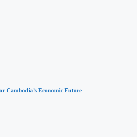
 for Cambodia’s Economic Future