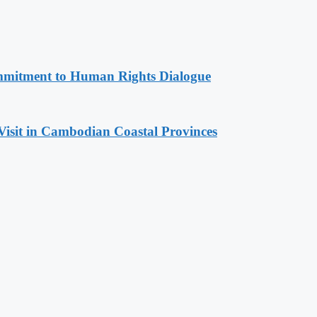
mitment to Human Rights Dialogue
Visit in Cambodian Coastal Provinces