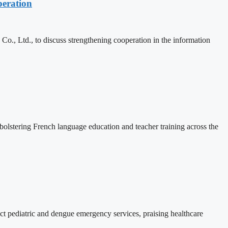
eration
, Ltd., to discuss strengthening cooperation in the information
lstering French language education and teacher training across the
 pediatric and dengue emergency services, praising healthcare