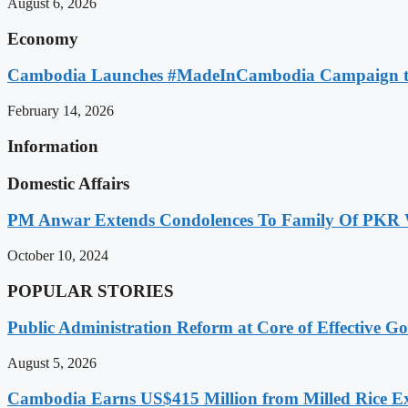
August 6, 2026
Economy
Cambodia Launches #MadeInCambodia Campaign to
February 14, 2026
Information
Domestic Affairs
PM Anwar Extends Condolences To Family Of PKR
October 10, 2024
POPULAR STORIES
Public Administration Reform at Core of Effective
August 5, 2026
Cambodia Earns US$415 Million from Milled Rice Ex