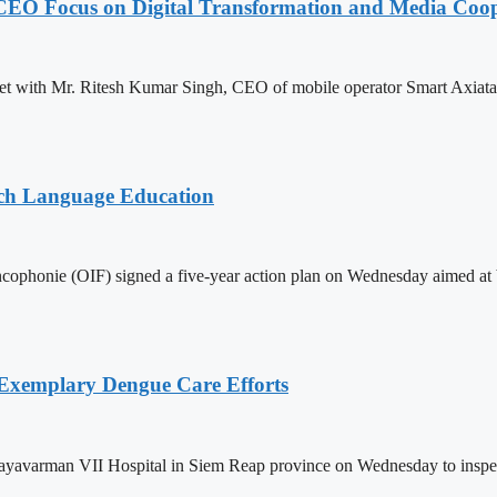
CEO Focus on Digital Transformation and Media Coop
with Mr. Ritesh Kumar Singh, CEO of mobile operator Smart Axiata Co.
nch Language Education
ophonie (OIF) signed a five-year action plan on Wednesday aimed at bo
 Exemplary Dengue Care Efforts
ayavarman VII Hospital in Siem Reap province on Wednesday to inspect