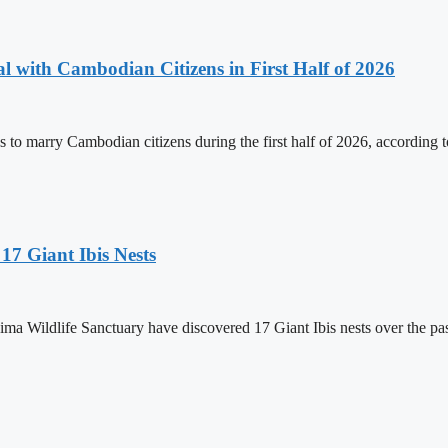
 with Cambodian Citizens in First Half of 2026
to marry Cambodian citizens during the first half of 2026, according t
17 Giant Ibis Nests
a Wildlife Sanctuary have discovered 17 Giant Ibis nests over the past 