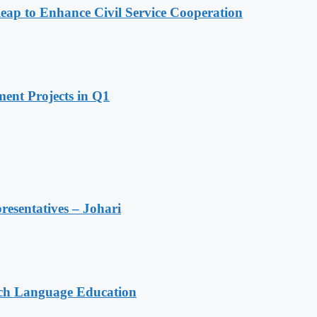
 to Enhance Civil Service Cooperation
ent Projects in Q1
resentatives – Johari
nch Language Education