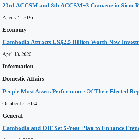
23rd ACCSM and 8th ACCSM+3 Convene in Siem Reap
August 5, 2026
Economy
Cambodia Attracts US$2.5 Billion Worth New Investm
April 13, 2026
Information
Domestic Affairs
People Must Assess Performance Of Their Elected Rep
October 12, 2024
General
Cambodia and OIF Set 5-Year Plan to Enhance Fre