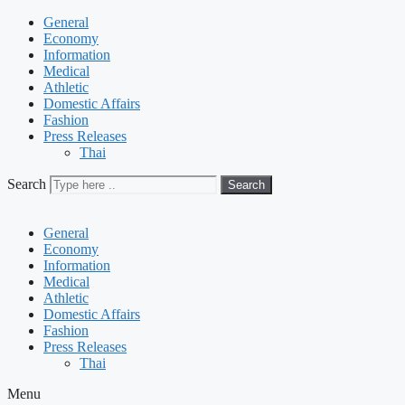
General
Economy
Information
Medical
Athletic
Domestic Affairs
Fashion
Press Releases
Thai
Search
Search
General
Economy
Information
Medical
Athletic
Domestic Affairs
Fashion
Press Releases
Thai
Menu