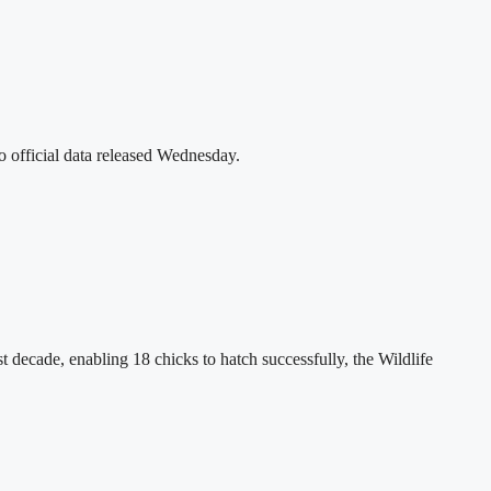
o official data released Wednesday.
decade, enabling 18 chicks to hatch successfully, the Wildlife