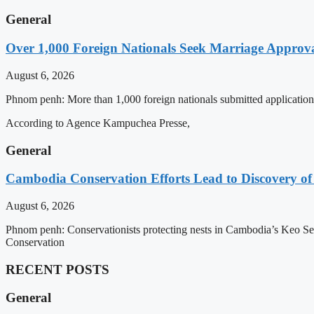
General
Over 1,000 Foreign Nationals Seek Marriage Approval
August 6, 2026
Phnom penh: More than 1,000 foreign nationals submitted applications 
According to Agence Kampuchea Presse,
General
Cambodia Conservation Efforts Lead to Discovery of 
August 6, 2026
Phnom penh: Conservationists protecting nests in Cambodia’s Keo Seim
Conservation
RECENT POSTS
General