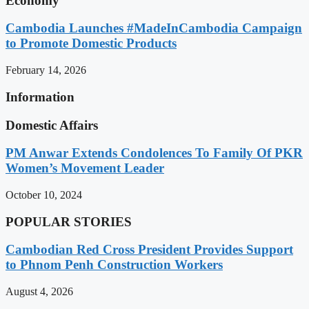
Economy
Cambodia Launches #MadeInCambodia Campaign
to Promote Domestic Products
February 14, 2026
Information
Domestic Affairs
PM Anwar Extends Condolences To Family Of PKR
Women’s Movement Leader
October 10, 2024
POPULAR STORIES
Cambodian Red Cross President Provides Support
to Phnom Penh Construction Workers
August 4, 2026