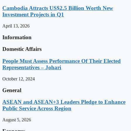
Cambodia Attracts US$2.5 Billion Worth New
Investment Projects in Q1
April 13, 2026
Information
Domestic Affairs
People Must Assess Performance Of Their Elected
Representatives – Johari
October 12, 2024
General
ASEAN and ASEAN+3 Leaders Pledge to Enhance
Public Service Across Region
August 5, 2026