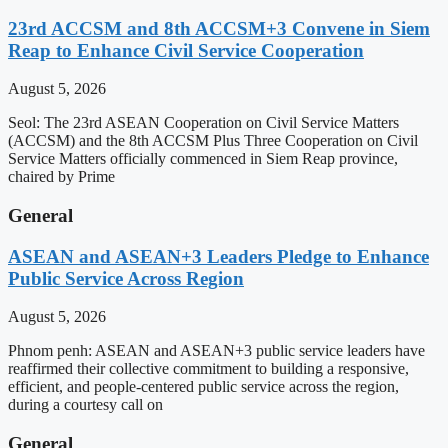
23rd ACCSM and 8th ACCSM+3 Convene in Siem
Reap to Enhance Civil Service Cooperation
August 5, 2026
Seol: The 23rd ASEAN Cooperation on Civil Service Matters
(ACCSM) and the 8th ACCSM Plus Three Cooperation on Civil
Service Matters officially commenced in Siem Reap province,
chaired by Prime
General
ASEAN and ASEAN+3 Leaders Pledge to Enhance
Public Service Across Region
August 5, 2026
Phnom penh: ASEAN and ASEAN+3 public service leaders have
reaffirmed their collective commitment to building a responsive,
efficient, and people-centered public service across the region,
during a courtesy call on
General