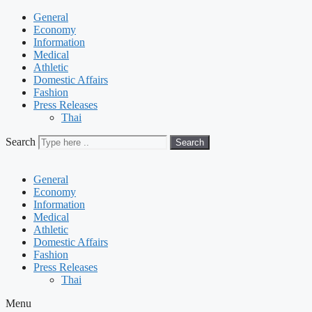
General
Economy
Information
Medical
Athletic
Domestic Affairs
Fashion
Press Releases
Thai
Search
Search
General
Economy
Information
Medical
Athletic
Domestic Affairs
Fashion
Press Releases
Thai
Menu