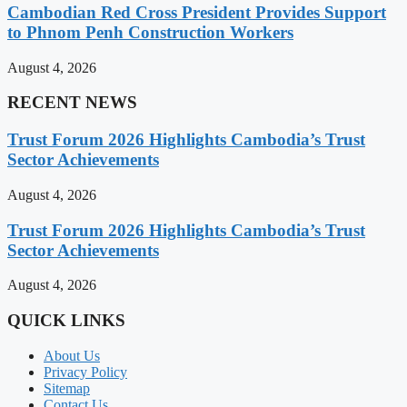
Cambodian Red Cross President Provides Support
to Phnom Penh Construction Workers
August 4, 2026
RECENT NEWS
Trust Forum 2026 Highlights Cambodia’s Trust
Sector Achievements
August 4, 2026
Trust Forum 2026 Highlights Cambodia’s Trust
Sector Achievements
August 4, 2026
QUICK LINKS
About Us
Privacy Policy
Sitemap
Contact Us