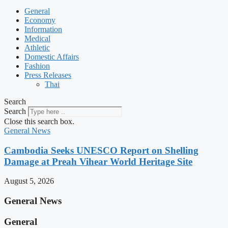
General
Economy
Information
Medical
Athletic
Domestic Affairs
Fashion
Press Releases
Thai
Search
Search
Close this search box.
General News
Cambodia Seeks UNESCO Report on Shelling
Damage at Preah Vihear World Heritage Site
August 5, 2026
General News
General