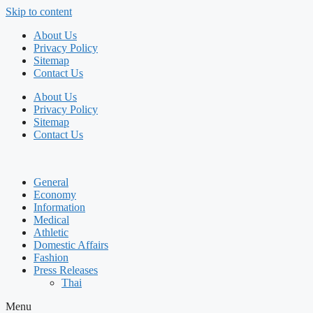
Skip to content
About Us
Privacy Policy
Sitemap
Contact Us
About Us
Privacy Policy
Sitemap
Contact Us
General
Economy
Information
Medical
Athletic
Domestic Affairs
Fashion
Press Releases
Thai
Menu