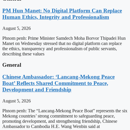
PM Hun Manet: No Digital Platform Can Replace
Human Ethics, Integrity and Professionalism
August 5, 2026
Phnom penh: Prime Minister Samdech Moha Borvor Thipadei Hun
Manet on Wednesday stressed that no digital platform can replace
the ethics, transparency and professionalism of public servants,
describing these values
General
Chinese Ambassador: ‘Lancang-Mekong Peace
Boat’ Reflects Shared Commitment to Peace,
Development and Friendship
August 5, 2026
Phnom penh: The “Lancang-Mekong Peace Boat” represents the six
Mekong countries’ strong commitment to safeguarding peace,
promoting development, and strengthening friendship, Chinese
Ambassador to Cambodia H.E. Wang Wenbin said at