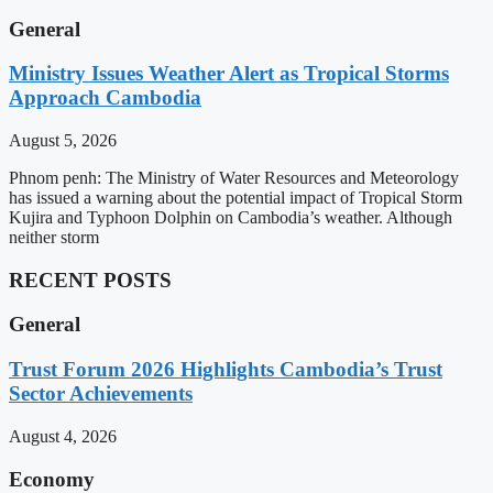
General
Ministry Issues Weather Alert as Tropical Storms
Approach Cambodia
August 5, 2026
Phnom penh: The Ministry of Water Resources and Meteorology
has issued a warning about the potential impact of Tropical Storm
Kujira and Typhoon Dolphin on Cambodia’s weather. Although
neither storm
RECENT POSTS
General
Trust Forum 2026 Highlights Cambodia’s Trust
Sector Achievements
August 4, 2026
Economy