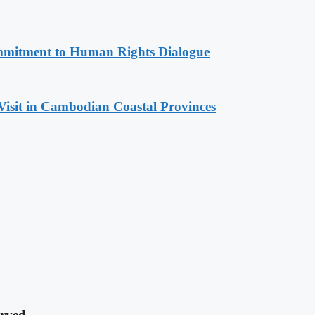
mitment to Human Rights Dialogue
Visit in Cambodian Coastal Provinces
rved.