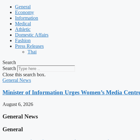
General
Economy
Information
Medical
Athletic
Domestic Affairs
Fashion
Press Releases
Thai
Search
Search
Close this search box.
General News
Minister of Information Urges Women’s Media Centr
August 6, 2026
General News
General