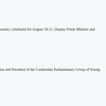
eate), scheduled for August 10-11, Deputy Prime Minister and
tion and President of the Cambodian Parliamentary Group of Young