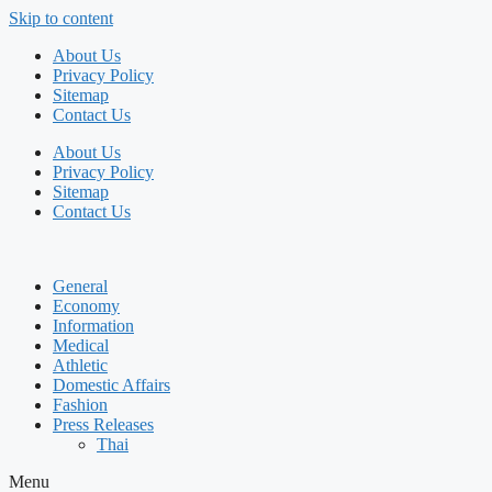
Skip to content
About Us
Privacy Policy
Sitemap
Contact Us
About Us
Privacy Policy
Sitemap
Contact Us
General
Economy
Information
Medical
Athletic
Domestic Affairs
Fashion
Press Releases
Thai
Menu