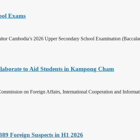
hool Exams
itor Cambodia’s 2026 Upper Secondary School Examination (Baccalaur
aborate to Aid Students in Kampong Cham
ommission on Foreign Affairs, International Cooperation and Informa
89 Foreign Suspects in H1 2026