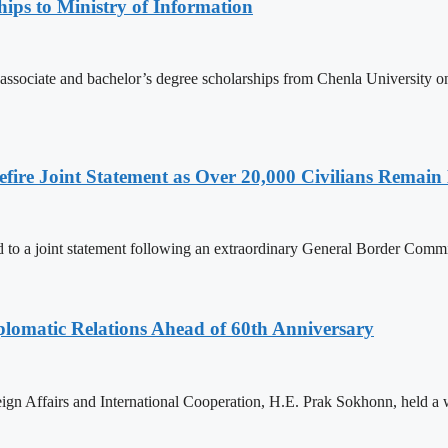
ips to Ministry of Information
 associate and bachelor’s degree scholarships from Chenla University 
ire Joint Statement as Over 20,000 Civilians Remain 
to a joint statement following an extraordinary General Border Com
omatic Relations Ahead of 60th Anniversary
gn Affairs and International Cooperation, H.E. Prak Sokhonn, held a