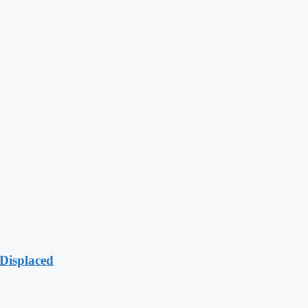
Displaced