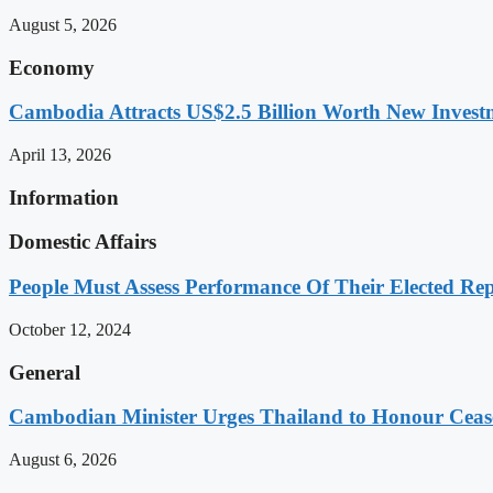
August 5, 2026
Economy
Cambodia Attracts US$2.5 Billion Worth New Investm
April 13, 2026
Information
Domestic Affairs
People Must Assess Performance Of Their Elected Rep
October 12, 2024
General
Cambodian Minister Urges Thailand to Honour Ceasef
August 6, 2026