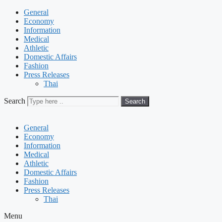
General
Economy
Information
Medical
Athletic
Domestic Affairs
Fashion
Press Releases
Thai
Search
Search
General
Economy
Information
Medical
Athletic
Domestic Affairs
Fashion
Press Releases
Thai
Menu