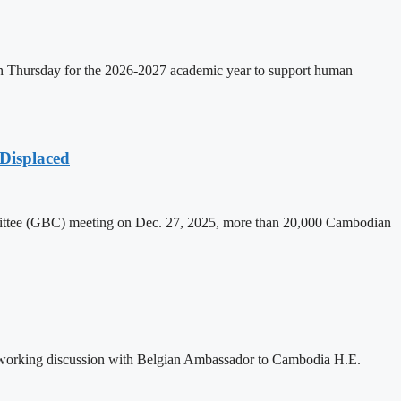
on Thursday for the 2026-2027 academic year to support human
Displaced
mittee (GBC) meeting on Dec. 27, 2025, more than 20,000 Cambodian
 working discussion with Belgian Ambassador to Cambodia H.E.