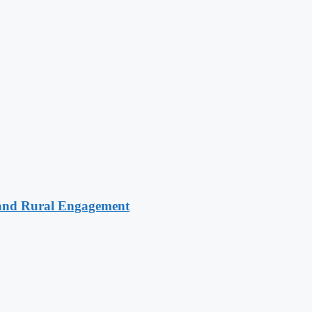
 and Rural Engagement