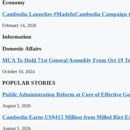
Economy
Cambodia Launches #MadeInCambodia Campaign to
February 14, 2026
Information
Domestic Affairs
MCA To Hold 71st General Assembly From Oct 19 T
October 10, 2024
POPULAR STORIES
Public Administration Reform at Core of Effective
August 5, 2026
Cambodia Earns US$415 Million from Milled Rice Ex
August 5, 2026