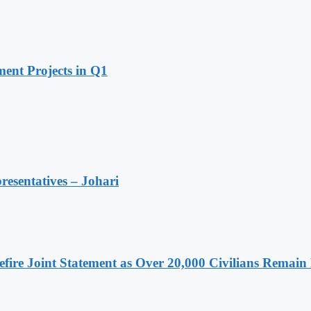
ent Projects in Q1
resentatives – Johari
ire Joint Statement as Over 20,000 Civilians Remain 