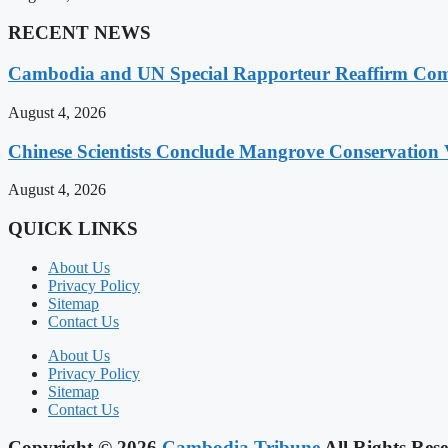
RECENT NEWS
Cambodia and UN Special Rapporteur Reaffirm Com
August 4, 2026
Chinese Scientists Conclude Mangrove Conservation 
August 4, 2026
QUICK LINKS
About Us
Privacy Policy
Sitemap
Contact Us
About Us
Privacy Policy
Sitemap
Contact Us
Copyright © 2026
Cambodia Tribune
All Rights Rese