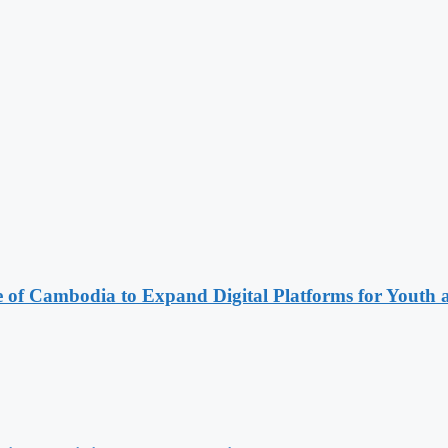
e of Cambodia to Expand Digital Platforms for Youth