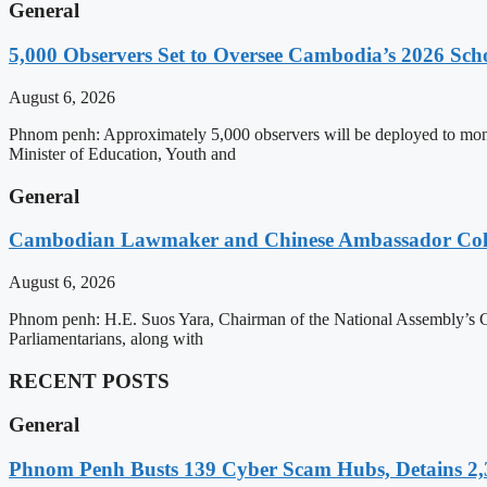
General
5,000 Observers Set to Oversee Cambodia’s 2026 Sc
August 6, 2026
Phnom penh: Approximately 5,000 observers will be deployed to mon
Minister of Education, Youth and
General
Cambodian Lawmaker and Chinese Ambassador Coll
August 6, 2026
Phnom penh: H.E. Suos Yara, Chairman of the National Assembly’s C
Parliamentarians, along with
RECENT POSTS
General
Phnom Penh Busts 139 Cyber Scam Hubs, Detains 2,3