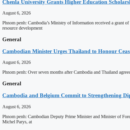
Chenla University Grants Higher Education Scholarsh
August 6, 2026
Phnom penh: Cambodia’s Ministry of Information received a grant of
resource development
General
Cambodian Minister Urges Thailand to Honour Ceasef
August 6, 2026
Phnom penh: Over seven months after Cambodia and Thailand agreed 
General
Cambodia and Belgium Commit to Strengthening Dipl
August 6, 2026
Phnom penh: Cambodian Deputy Prime Minister and Minister of Forei
Michel Parys, at