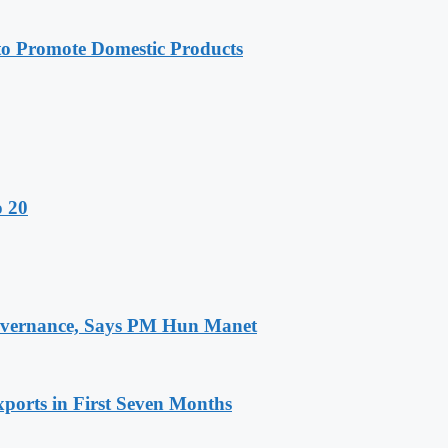
 Promote Domestic Products
o 20
 Governance, Says PM Hun Manet
ports in First Seven Months